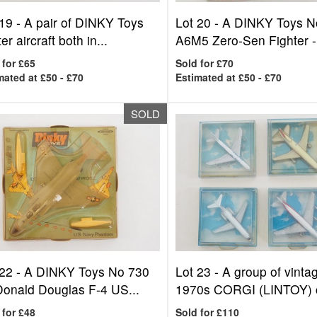
 19 -
A pair of DINKY Toys
Lot 20 -
A DINKY Toys N
ter aircraft both in...
A6M5 Zero-Sen Fighter -.
 for £65
Sold for £70
mated at £50 - £70
Estimated at £50 - £70
SOLD
 22 -
A DINKY Toys No 730
Lot 23 -
A group of vinta
onald Douglas F-4 US...
1970s CORGI (LINTOY) ci
 for £48
Sold for £110