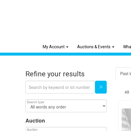
My Account
Auctions & Events
Wha
Refine your results
Past l
Search type
Auction
Auction