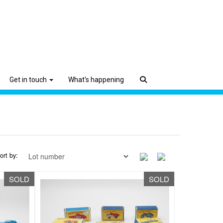
Get in touch
What's happening
ort by:
SOLD
SOLD