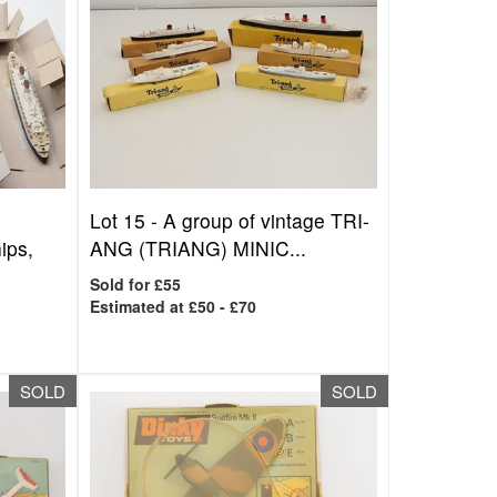
Lot 15 -
A group of vintage TRI-
ps,
ANG (TRIANG) MINIC...
Sold for £55
Estimated at £50 - £70
SOLD
SOLD