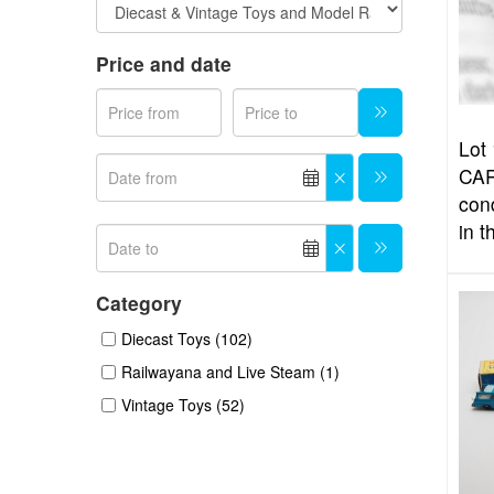
Price and date
Lot 
CAR
con
in t
Category
Diecast Toys (102)
Railwayana and Live Steam (1)
Vintage Toys (52)