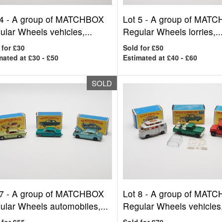
4 -
A group of MATCHBOX
Lot 5 -
A group of MAT
lar Wheels vehicles,...
Regular Wheels lorries,..
 for £30
Sold for £50
mated at £30 - £50
Estimated at £40 - £60
SOLD
7 -
A group of MATCHBOX
Lot 8 -
A group of MAT
ular Wheels automobiles,...
Regular Wheels vehicles,