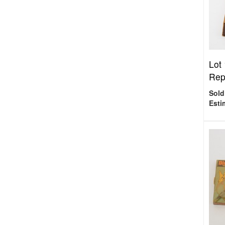
Lot
Repu
Sold
Esti