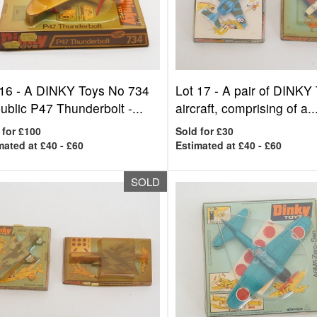
 16 -
A DINKY Toys No 734
Lot 17 -
A pair of DINKY
blic P47 Thunderbolt -...
aircraft, comprising of a..
 for £100
Sold for £30
mated at £40 - £60
Estimated at £40 - £60
SOLD