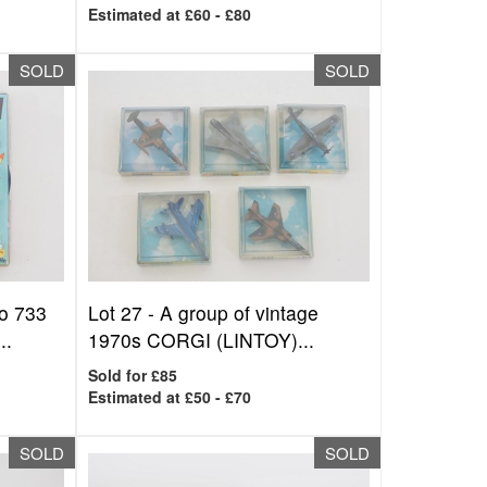
Estimated at £60 - £80
SOLD
SOLD
o 733
Lot 27 -
A group of vintage
..
1970s CORGI (LINTOY)...
Sold for £85
Estimated at £50 - £70
SOLD
SOLD