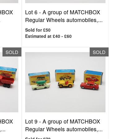
CHBOX
Lot 6 -
A group of MATCHBOX
.
Regular Wheels automobiles,...
Sold for £50
Estimated at £40 - £60
SOLD
SOLD
CHBOX
Lot 9 -
A group of MATCHBOX
...
Regular Wheels automobiles,...