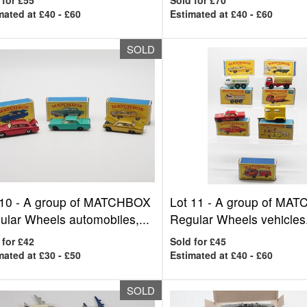
 for £55
Sold for £70
mated at £40 - £60
Estimated at £40 - £60
SOLD
 10 -
A group of MATCHBOX
Lot 11 -
A group of MA
ular Wheels automobiles,...
Regular Wheels vehicles.
 for £42
Sold for £45
mated at £30 - £50
Estimated at £40 - £60
SOLD