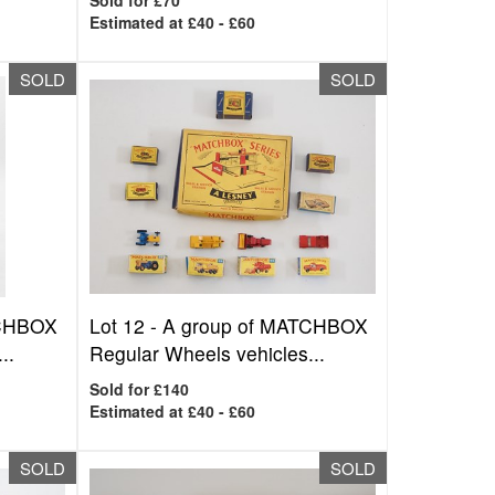
Sold for £70
Estimated at £40 - £60
SOLD
SOLD
TCHBOX
Lot 12 -
A group of MATCHBOX
..
Regular Wheels vehicles...
Sold for £140
Estimated at £40 - £60
SOLD
SOLD