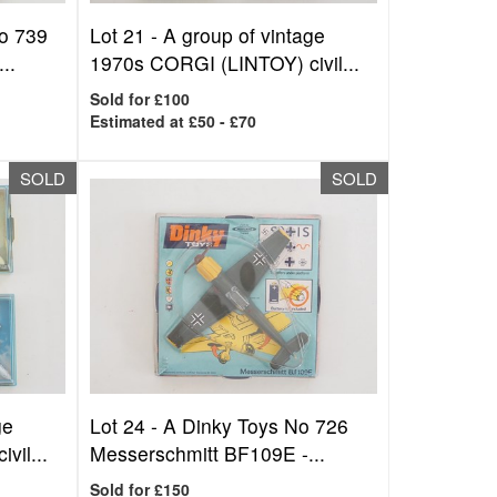
o 739
Lot 21 -
A group of vintage
..
1970s CORGI (LINTOY) civil...
Sold for £100
Estimated at £50 - £70
SOLD
SOLD
ge
Lot 24 -
A Dinky Toys No 726
vil...
Messerschmitt BF109E -...
Sold for £150