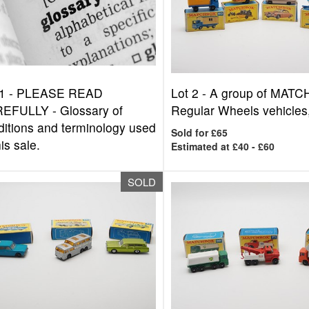
1 -
PLEASE READ
Lot 2 -
A group of MAT
EFULLY - Glossary of
Regular Wheels vehicles,
ditions and terminology used
Sold for £65
his sale.
Estimated at £40 - £60
SOLD