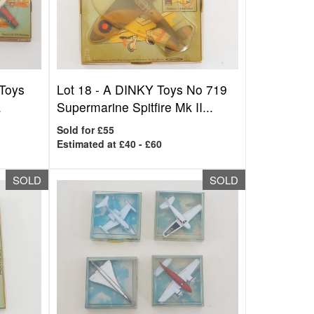
 Toys
Lot 18 -
A DINKY Toys No 719
.
Supermarine Spitfire Mk II...
Sold for £55
Estimated at £40 - £60
SOLD
SOLD