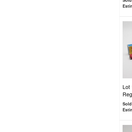
Sold
Esti
Lot
Reg
Sold
Esti