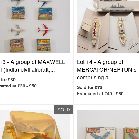
 13 -
A group of MAXWELL
Lot 14 -
A group of
 (India) civil aircraft,...
MERCATOR/NEPTUN shi
comprising a...
 for £30
mated at £30 - £50
Sold for £75
Estimated at £40 - £60
SOLD