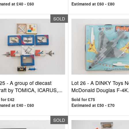
mated at £40 - £60
Estimated at £60 - £80
SOLD
 25 -
A group of diecast
Lot 26 -
A DINKY Toys N
craft by TOMICA, ICARUS,...
McDonald Douglas F-4K.
 for £42
Sold for £75
mated at £40 - £60
Estimated at £50 - £70
SOLD