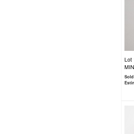
Lot
MINI
Sold
Esti