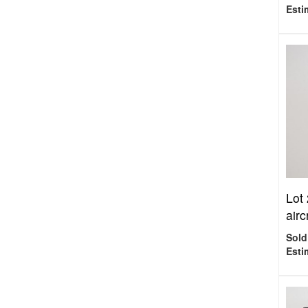
Esti
Lot
air
Sold
Esti