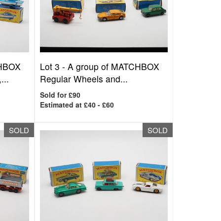
CHBOX
Lot 3 -
A group of MATCHBOX
...
Regular Wheels and...
Sold for £90
Estimated at £40 - £60
SOLD
SOLD