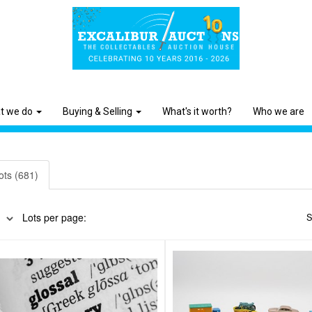
t we do
Buying & Selling
What's it worth?
Who we are
ots (681)
Lots per page:
S