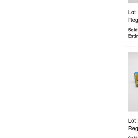
Lot 
Regu
Sold
Esti
Lot 
Reg