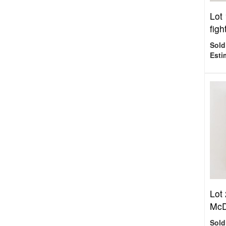
Lot
figh
Sold
Esti
Lot
McD
Sold