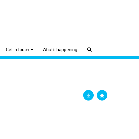
Get in touch
What's happening