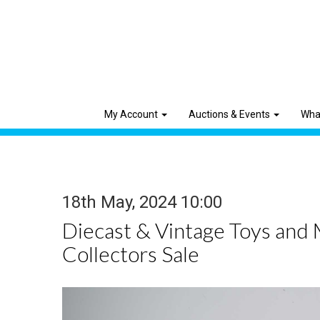
My Account
Auctions & Events
Wha
18th May, 2024 10:00
Diecast & Vintage Toys and
Collectors Sale