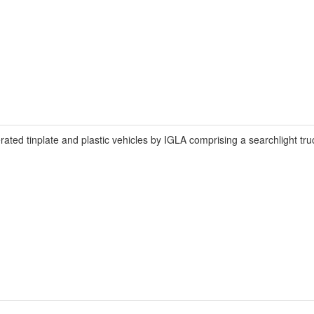
ated tinplate and plastic vehicles by IGLA comprising a searchlight tr