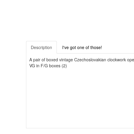
Description
I've got one of those!
A pair of boxed vintage Czechoslovakian clockwork oper
VG in F/G boxes (2)