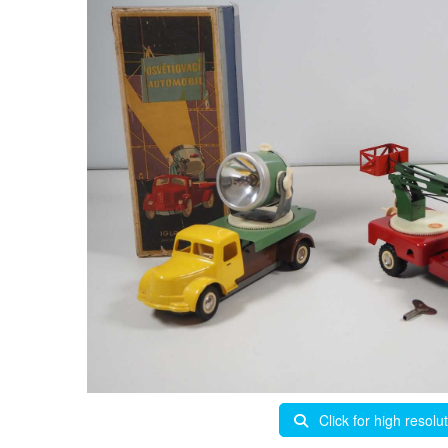
Click for high resolu