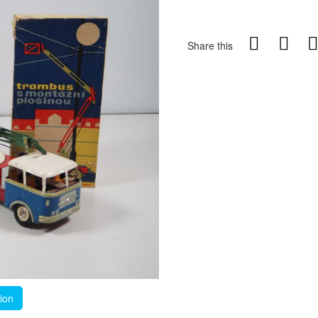
Share this
tion