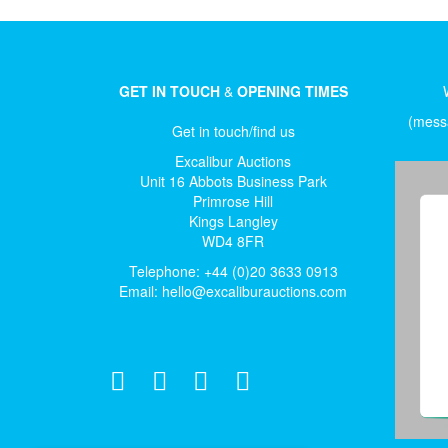
GET IN TOUCH
&
OPENING TIMES
(messa
Get in touch/find us
Excalibur Auctions
Unit 16 Abbots Business Park
Primrose Hill
Kings Langley
WD4 8FR
Telephone: +44 (0)20 3633 0913
Email:
hello@excaliburauctions.com