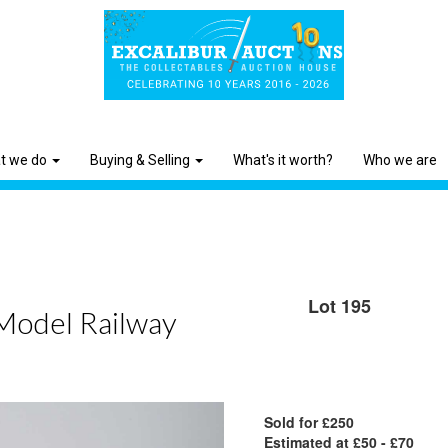
t we do
Buying & Selling
What's it worth?
Who we are
Lot 195
 Model Railway
Sold for £250
Estimated at £50 - £70