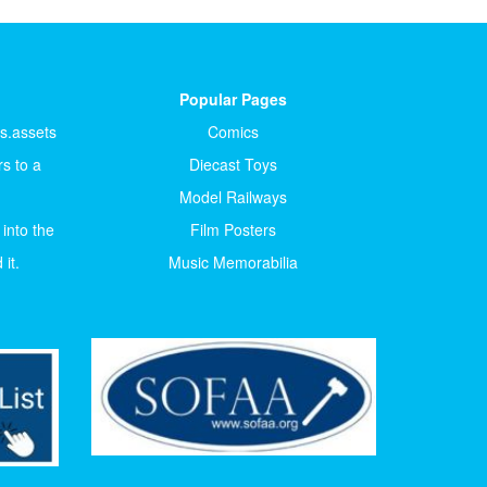
Popular Pages
ts.assets
Comics
s to a
Diecast Toys
Model Railways
 into the
Film Posters
it.
Music Memorabilia