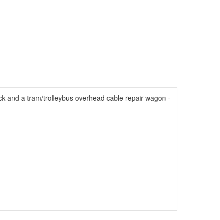
uck and a tram/trolleybus overhead cable repair wagon -