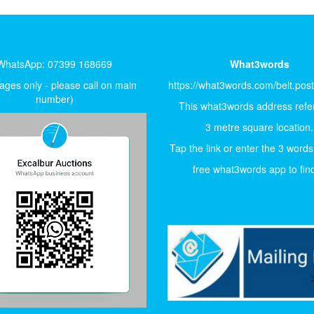
WhatsApp: 07399 168669
What3words
ges only - please call on main
https://what3words.com/belt.pos
number)
This what3words address refer
3 metre square location.
Tap the link or enter the 3 words
free what3words app to find 