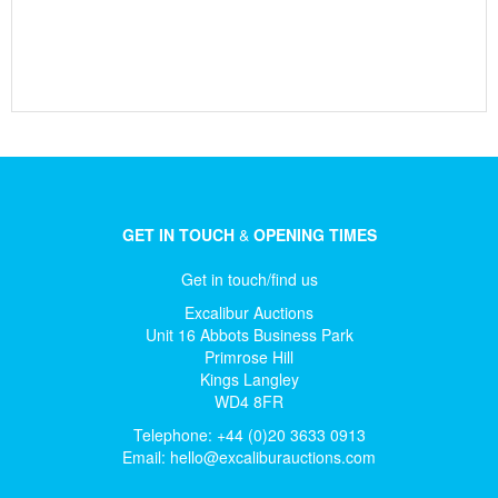
GET IN TOUCH
&
OPENING TIMES
Get in touch/find us
Excalibur Auctions
Unit 16 Abbots Business Park
Primrose Hill
Kings Langley
WD4 8FR
Telephone: +44 (0)20 3633 0913
Email:
hello@excaliburauctions.com