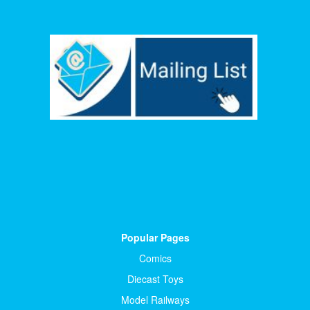
Popular Pages
Comics
Diecast Toys
Model Railways