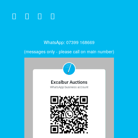
WhatsApp: 07399 168669
(messages only - please call on main number)