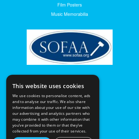
Film Posters
Music Memorabilia
This website uses cookies
We use cookies to personalise content, ads
and to analyse our traffic. We also share
information about your use of our site with
our advertising and analytics partners who
may combine it with other information that
you’ve provided to them or that they’ve
collected from your use of their services.