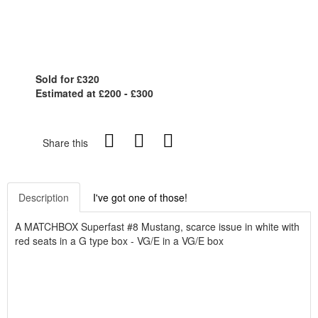
Sold for £320
Estimated at £200 - £300
Share this
Description
I've got one of those!
A MATCHBOX Superfast #8 Mustang, scarce issue in white with
red seats in a G type box - VG/E in a VG/E box