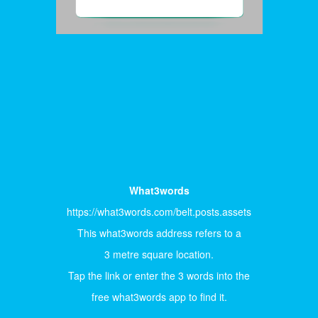
What3words
https://what3words.com/belt.posts.assets
This what3words address refers to a
3 metre square location.
Tap the link or enter the 3 words into the
free what3words app to find it.