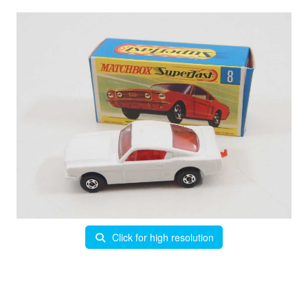
Click for high resolution