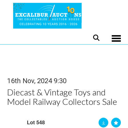
Toggle
16th Nov, 2024 9:30
Diecast & Vintage Toys and
Model Railway Collectors Sale
Lot 548