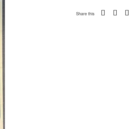
Share this