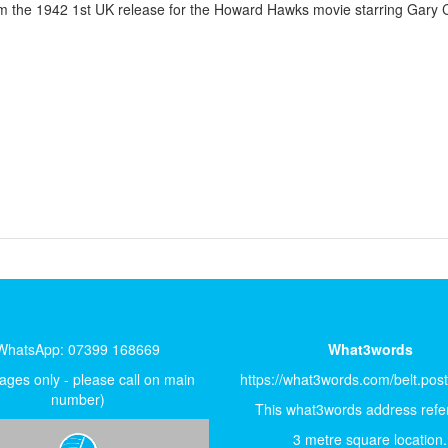
om the 1942 1st UK release for the Howard Hawks movie starring Gary 
WhatsApp: 07399 168669
What3words
ges only - please call on main
https://what3words.com/belt.pos
number)
This what3words address refer
3 metre square location.