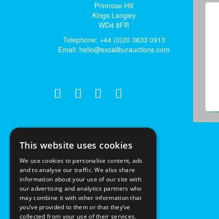
Primrose Hill
Kings Langley
WD4 8FR
Telephone: +44 (0)20 3633 0913
Email:
hello@excaliburauctions.com
This website uses cookies
We use cookies to personalise content, ads
and to analyse our traffic. We also share
information about your use of our site with
our advertising and analytics partners who
may combine it with other information that
you’ve provided to them or that they’ve
collected from your use of their services.