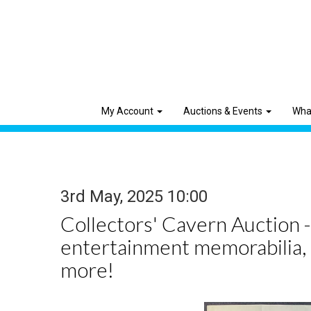
My Account
Auctions & Events
Wha
3rd May, 2025 10:00
Collectors' Cavern Auction -
entertainment memorabilia,
more!