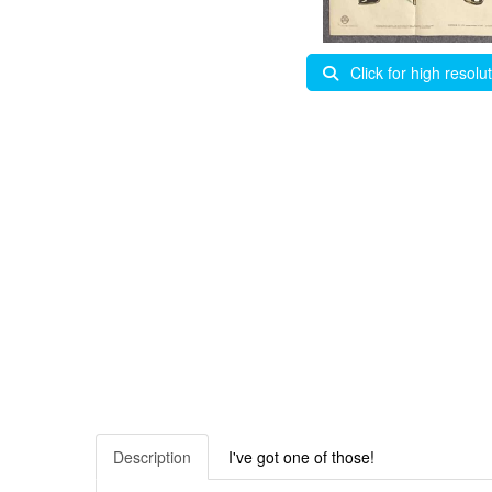
Click for high resolu
Description
I've got one of those!