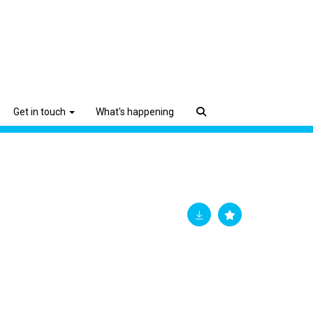
Get in touch
What's happening