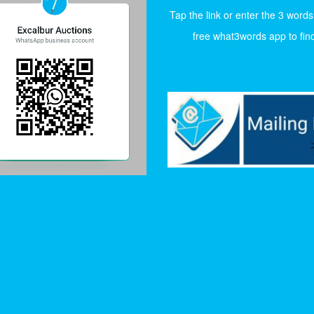
Tap the link or enter the 3 words
free what3words app to find 