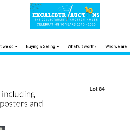
t we do
Buying & Selling
What's it worth?
Who we are
Lot 84
 including
 posters and