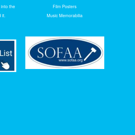
 into the
Film Posters
it.
Music Memorabilia