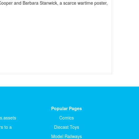
Cooper and Barbara Stanwick, a scarce wartime poster,
Popular Pages
ts.assets
Comics
s to a
Diecast Toys
Model Railways