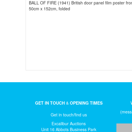
BALL OF FIRE (1941) British door panel film poster fr
50cm x 152cm, folded
GET IN TOUCH
&
OPENING TIMES
(messa
Get in touch/find us
Excalibur Auctions
Unit 16 Abbots Business Park