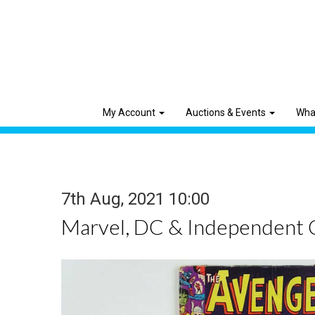
My Account
Auctions & Events
Wha
7th Aug, 2021 10:00
Marvel, DC & Independent 