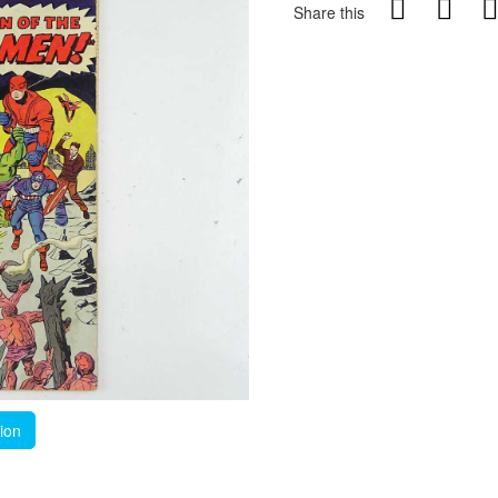
Share this
tion