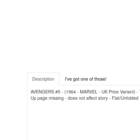
Description
I've got one of those!
AVENGERS #5 - (1964 - MARVEL - UK Price Variant) - The
Up page missing - does not affect story - Flat/Unfolded 