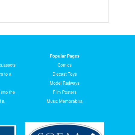
Popular Pages
ts.assets
Comics
s to a
Diecast Toys
Model Railways
 into the
Film Posters
it.
Music Memorabilia