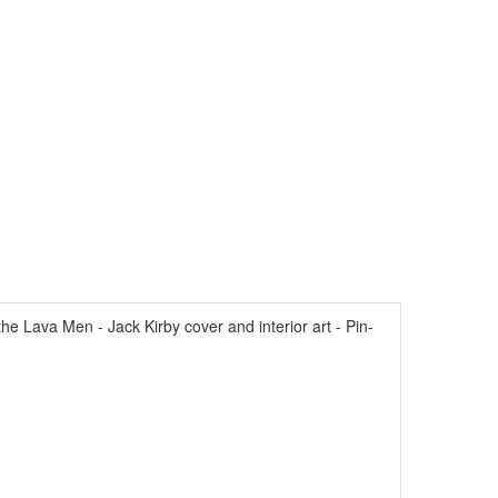
 Lava Men - Jack Kirby cover and interior art - Pin-