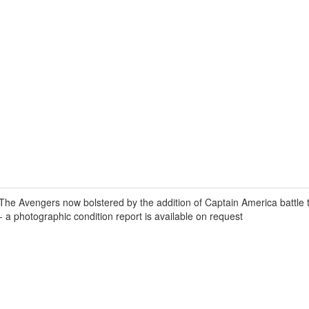
 Avengers now bolstered by the addition of Captain America battle the
- a photographic condition report is available on request