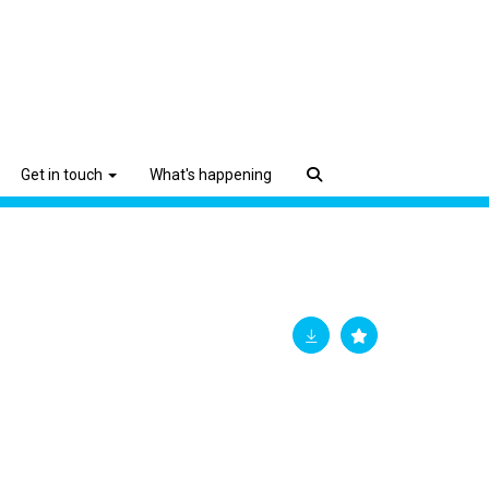
Get in touch
What's happening