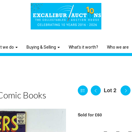
t we do
Buying & Selling
What's it worth?
Who we are
Lot 2
Comic Books
Sold for £60