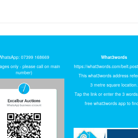
WhatsApp: 07399 168669
What3words
ges only - please call on main
https://what3words.com/belt.pos
number)
This what3words address refer
3 metre square location.
Tap the link or enter the 3 words
free what3words app to find 