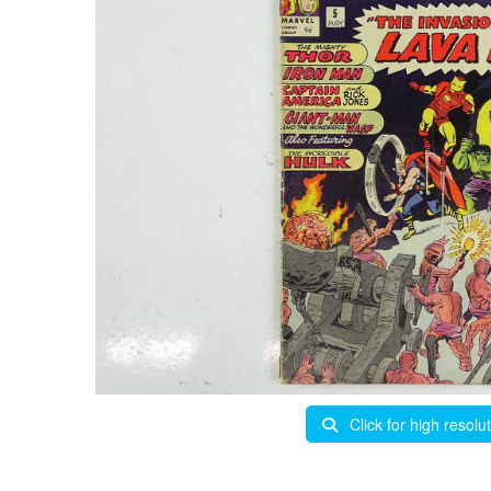
Click for high resolu