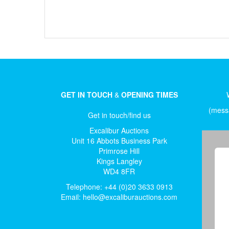
GET IN TOUCH
&
OPENING TIMES
(messa
Get in touch/find us
Excalibur Auctions
Unit 16 Abbots Business Park
Primrose Hill
Kings Langley
WD4 8FR
Telephone: +44 (0)20 3633 0913
Email:
hello@excaliburauctions.com