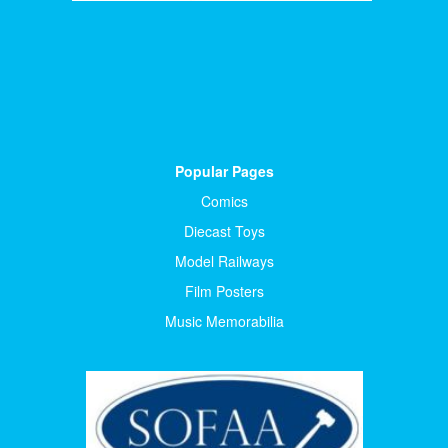
Popular Pages
Comics
Diecast Toys
Model Railways
Film Posters
Music Memorabilia