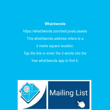
What3words
https://what3words.com/belt.posts.assets
This what3words address refers to a
3 metre square location.
Tap the link or enter the 3 words into the
free what3words app to find it.