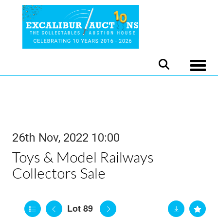
Toggle
26th Nov, 2022 10:00
Toys & Model Railways
Collectors Sale
Lot 89