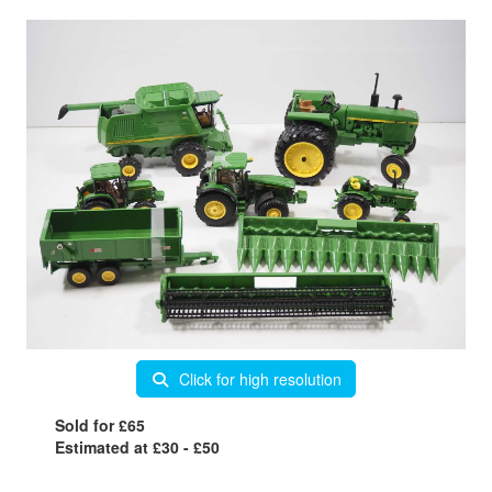
Click for high resolution
Sold for £65
Estimated at £30 - £50