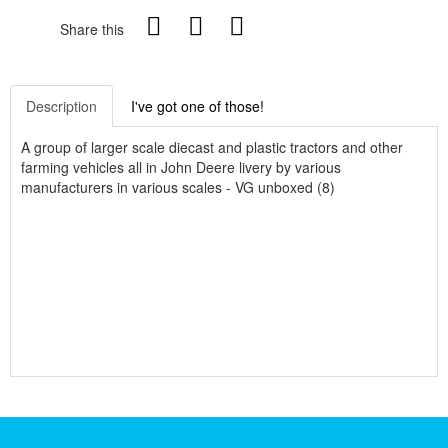
Share this
Description
I've got one of those!
A group of larger scale diecast and plastic tractors and other
farming vehicles all in John Deere livery by various
manufacturers in various scales - VG unboxed (8)