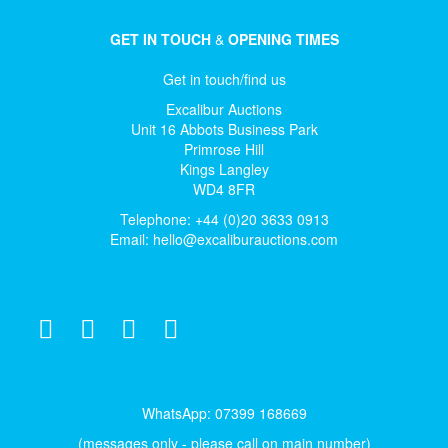
GET IN TOUCH
&
OPENING TIMES
Get in touch/find us
Excalibur Auctions
Unit 16 Abbots Business Park
Primrose Hill
Kings Langley
WD4 8FR
Telephone: +44 (0)20 3633 0913
Email:
hello@excaliburauctions.com
WhatsApp: 07399 168669
(messages only - please call on main number)