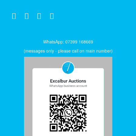
WhatsApp: 07399 168669
(messages only - please call on main number)