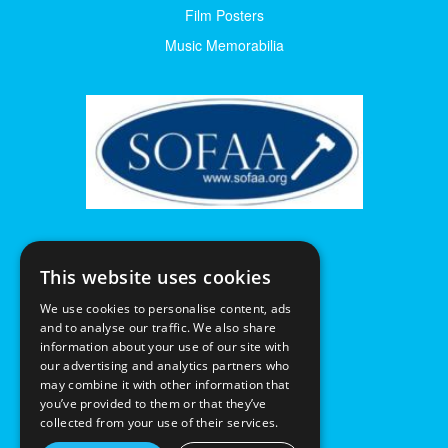
Film Posters
Music Memorabilia
This website uses cookies
We use cookies to personalise content, ads
and to analyse our traffic. We also share
information about your use of our site with
our advertising and analytics partners who
may combine it with other information that
you’ve provided to them or that they’ve
collected from your use of their services.