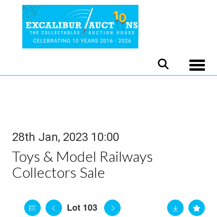
Toggle
28th Jan, 2023 10:00
Toys & Model Railways
Collectors Sale
Lot 103