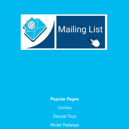
Popular Pages
Comics
Diecast Toys
Model Railways