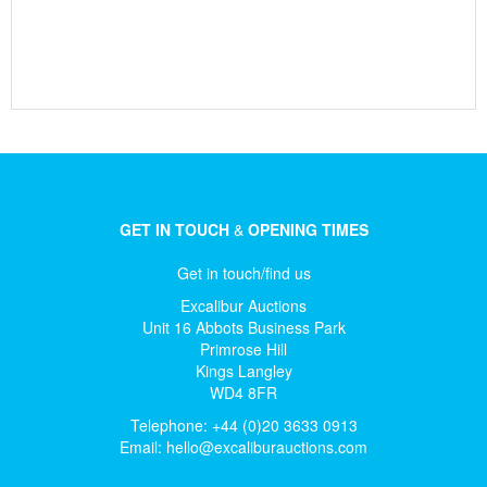
GET IN TOUCH
&
OPENING TIMES
Get in touch/find us
Excalibur Auctions
Unit 16 Abbots Business Park
Primrose Hill
Kings Langley
WD4 8FR
Telephone: +44 (0)20 3633 0913
Email:
hello@excaliburauctions.com