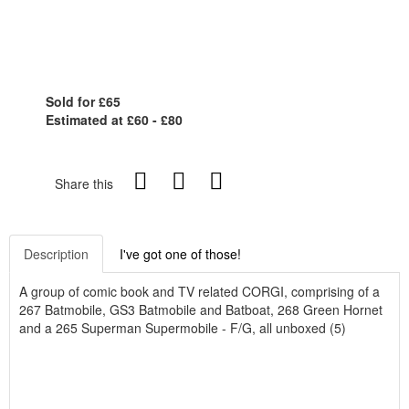
Sold for £65
Estimated at £60 - £80
Share this
Description
I've got one of those!
A group of comic book and TV related CORGI, comprising of a
267 Batmobile, GS3 Batmobile and Batboat, 268 Green Hornet
and a 265 Superman Supermobile - F/G, all unboxed (5)