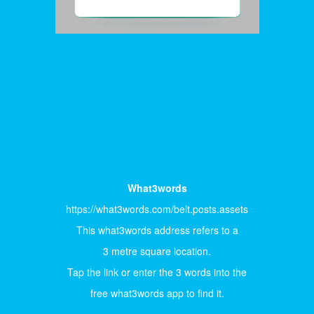
What3words
https://what3words.com/belt.posts.assets
This what3words address refers to a
3 metre square location.
Tap the link or enter the 3 words into the
free what3words app to find it.