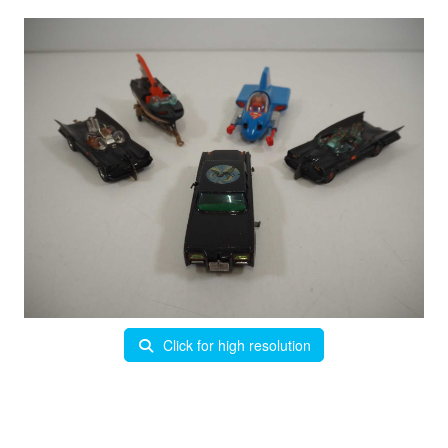
Click for high resolution