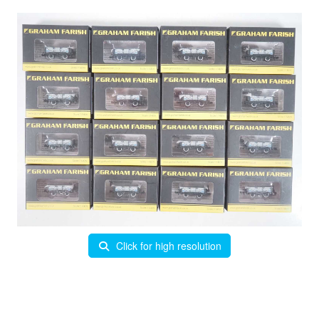
Click for high resolution