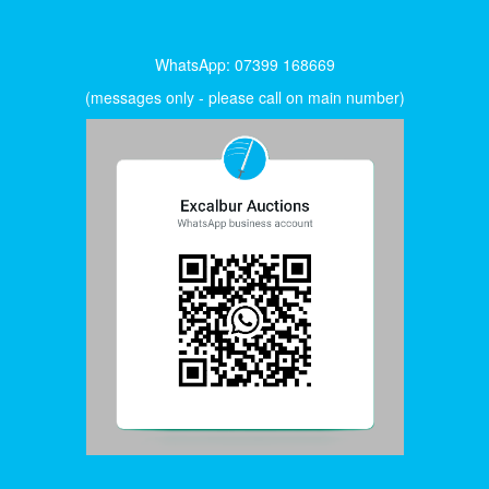
WhatsApp: 07399 168669
(messages only - please call on main number)