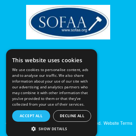
This website uses cookies
We use cookies to personalise content, ads
and to analyse our traffic. We also share
information about your use of our site with
our advertising and analytics partners who
may combine it with other information that
you’ve provided to them or that they’ve
collected from your use of their services.
ACCEPT ALL
DECLINE ALL
© Excalibur Auctions Limited. All Rights Reserved.
Website Terms
& Conditions
|
Privacy Policy
SHOW DETAILS