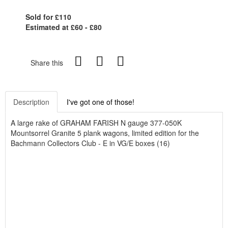
Sold for £110
Estimated at £60 - £80
Share this
Description
I've got one of those!
A large rake of GRAHAM FARISH N gauge 377-050K
Mountsorrel Granite 5 plank wagons, limited edition for the
Bachmann Collectors Club - E in VG/E boxes (16)