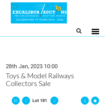
Toggle
28th Jan, 2023 10:00
Toys & Model Railways
Collectors Sale
Lot 181