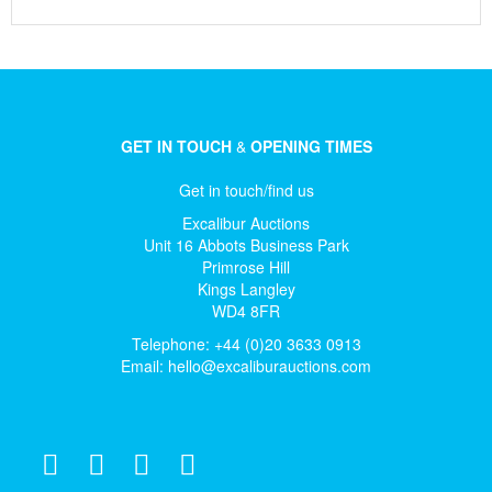
GET IN TOUCH
&
OPENING TIMES
Get in touch/find us
Excalibur Auctions
Unit 16 Abbots Business Park
Primrose Hill
Kings Langley
WD4 8FR
Telephone: +44 (0)20 3633 0913
Email:
hello@excaliburauctions.com