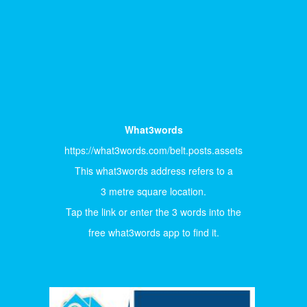
What3words
https://what3words.com/belt.posts.assets
This what3words address refers to a
3 metre square location.
Tap the link or enter the 3 words into the
free what3words app to find it.