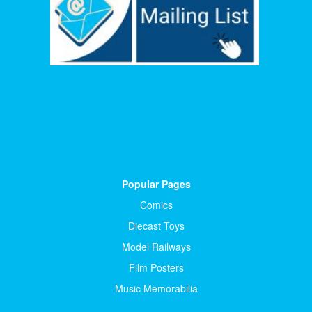
Popular Pages
Comics
Diecast Toys
Model Railways
Film Posters
Music Memorabilia