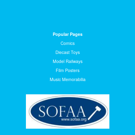
Popular Pages
Comics
Diecast Toys
Model Railways
Film Posters
Music Memorabilia