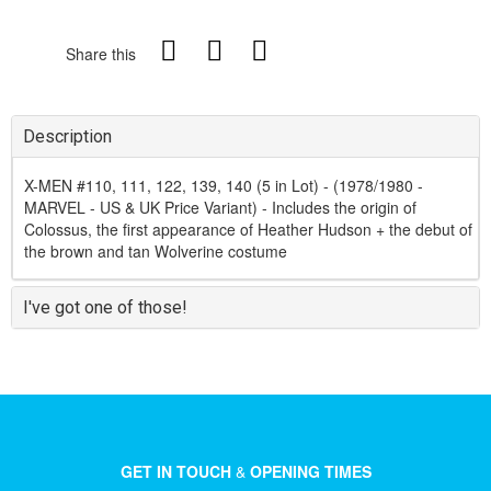
Share this
Description
X-MEN #110, 111, 122, 139, 140 (5 in Lot) - (1978/1980 -
MARVEL - US & UK Price Variant) - Includes the origin of
Colossus, the first appearance of Heather Hudson + the debut of
the brown and tan Wolverine costume
I've got one of those!
GET IN TOUCH
&
OPENING TIMES