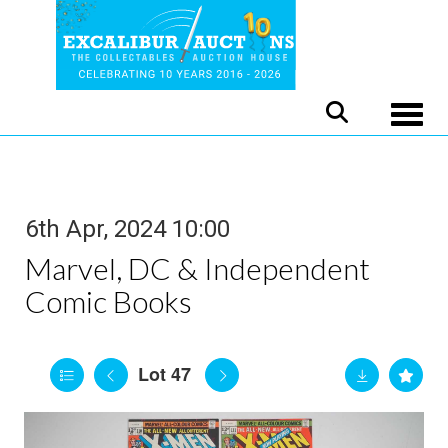
Toggle
6th Apr, 2024 10:00
Marvel, DC & Independent
Comic Books
Lot 47