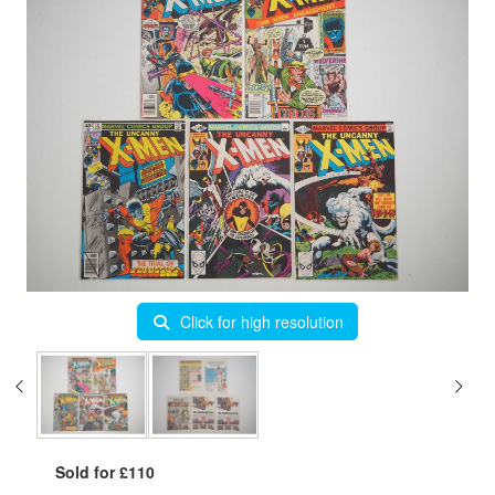
Click for high resolution
Sold for £110