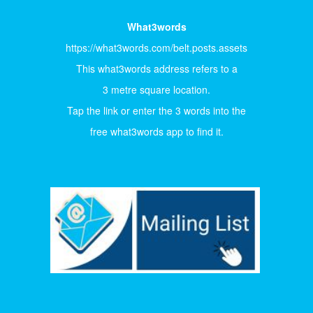
What3words
https://what3words.com/belt.posts.assets
This what3words address refers to a
3 metre square location.
Tap the link or enter the 3 words into the
free what3words app to find it.