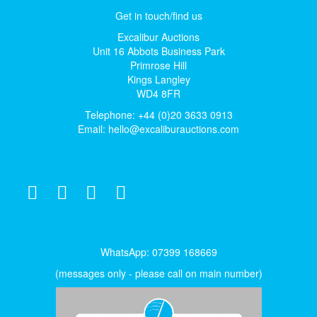
Get in touch/find us
Excalibur Auctions
Unit 16 Abbots Business Park
Primrose Hill
Kings Langley
WD4 8FR
Telephone: +44 (0)20 3633 0913
Email:
hello@excaliburauctions.com
WhatsApp: 07399 168669
(messages only - please call on main number)