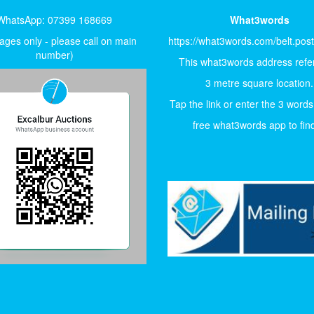
WhatsApp: 07399 168669
What3words
ges only - please call on main
https://what3words.com/belt.pos
number)
This what3words address refer
3 metre square location.
Tap the link or enter the 3 words
free what3words app to find 