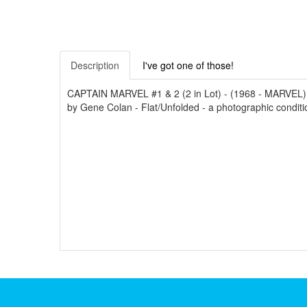
Description
I've got one of those!
CAPTAIN MARVEL #1 & 2 (2 in Lot) - (1968 - MARVEL) -
by Gene Colan - Flat/Unfolded - a photographic conditio