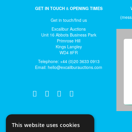
GET IN TOUCH
&
OPENING TIMES
(messa
Get in touch/find us
Excalibur Auctions
Unit 16 Abbots Business Park
Primrose Hill
Kings Langley
WD4 8FR
Telephone: +44 (0)20 3633 0913
Email:
hello@excaliburauctions.com
This website uses cookies