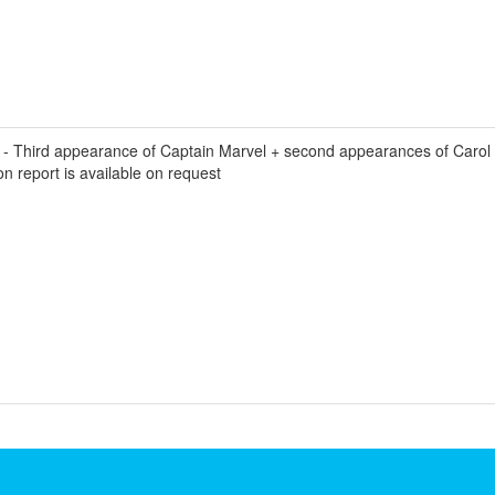
 Third appearance of Captain Marvel + second appearances of Carol D
n report is available on request