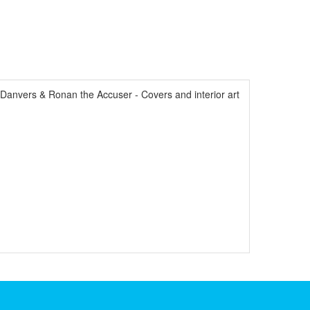
anvers & Ronan the Accuser - Covers and interior art