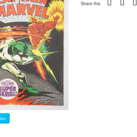
Share this
tion