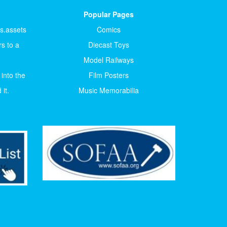
Popular Pages
ts.assets
Comics
s to a
Diecast Toys
Model Railways
 into the
Film Posters
it.
Music Memorabilia