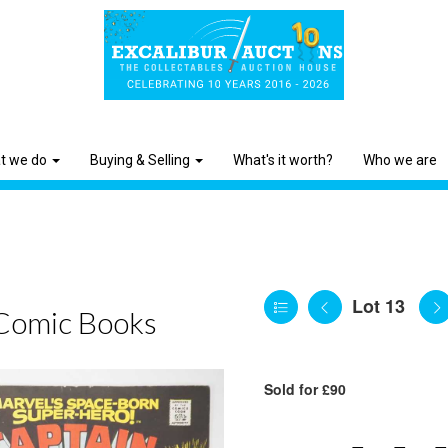
t we do
Buying & Selling
What's it worth?
Who we are
Lot 13
Comic Books
Sold for £90