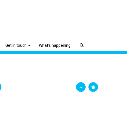
Get in touch
What's happening