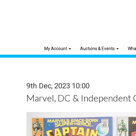
My Account
Auctions & Events
Wha
9th Dec, 2023 10:00
Marvel, DC & Independent 