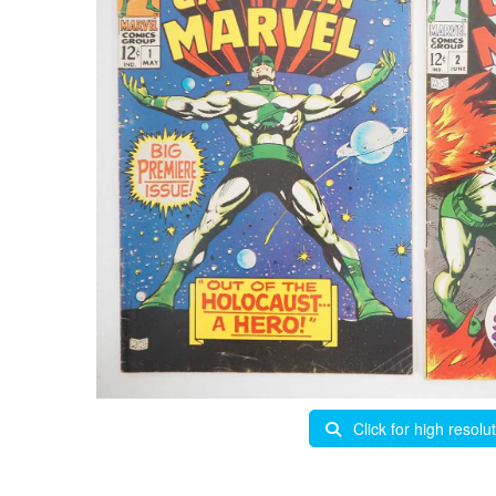
Click for high resolu