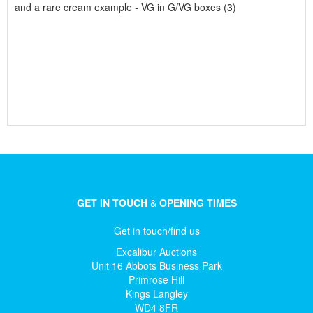
and a rare cream example - VG in G/VG boxes (3)
GET IN TOUCH
&
OPENING TIMES
Get in touch/find us
Excalibur Auctions
Unit 16 Abbots Business Park
Primrose Hill
Kings Langley
WD4 8FR