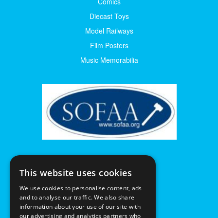
Comics
Diecast Toys
Model Railways
Film Posters
Music Memorabilia
This website uses cookies
We use cookies to personalise content, ads
and to analyse our traffic. We also share
information about your use of our site with
our advertising and analytics partners who