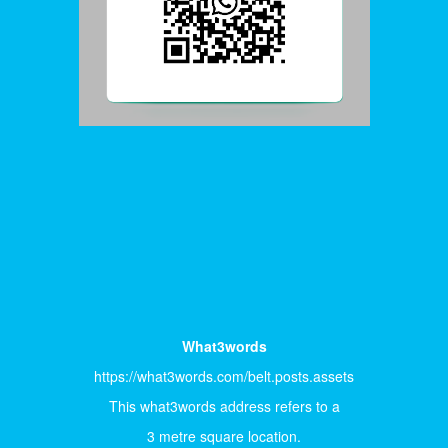
What3words
https://what3words.com/belt.posts.assets
This what3words address refers to a
3 metre square location.