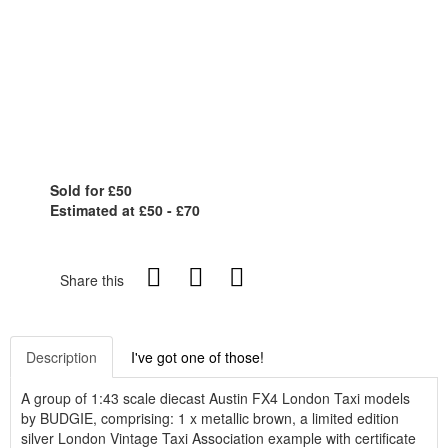
Sold for £50
Estimated at £50 - £70
Share this
Description
I've got one of those!
A group of 1:43 scale diecast Austin FX4 London Taxi models
by BUDGIE, comprising: 1 x metallic brown, a limited edition
silver London Vintage Taxi Association example with certificate