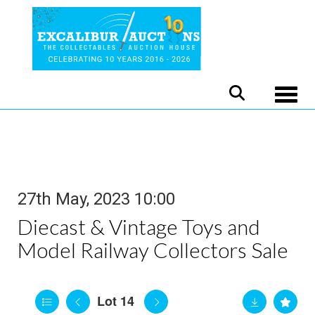
Toggle
27th May, 2023 10:00
Diecast & Vintage Toys and
Model Railway Collectors Sale
Lot 14