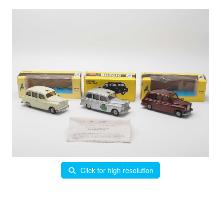
Click for high resolution