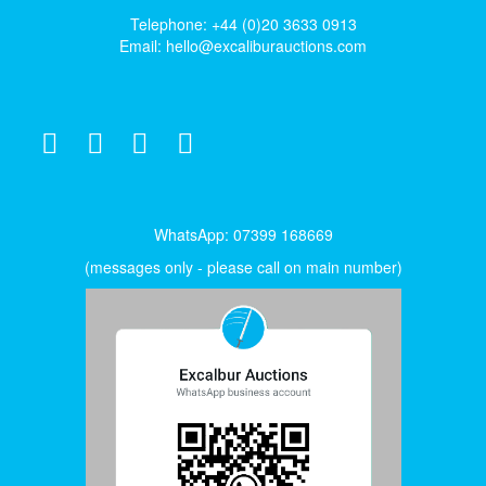
Telephone: +44 (0)20 3633 0913
Email:
hello@excaliburauctions.com
WhatsApp: 07399 168669
(messages only - please call on main number)