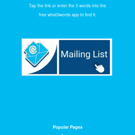
Tap the link or enter the 3 words into the
free what3words app to find it.
Popular Pages