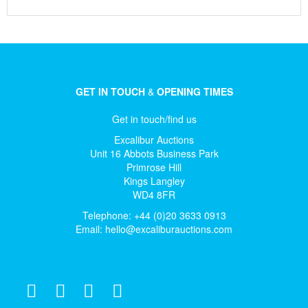
GET IN TOUCH
&
OPENING TIMES
Get in touch/find us
Excalibur Auctions
Unit 16 Abbots Business Park
Primrose Hill
Kings Langley
WD4 8FR
Telephone: +44 (0)20 3633 0913
Email:
hello@excaliburauctions.com