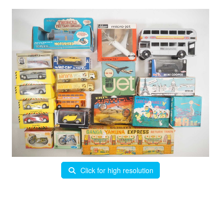
Click for high resolution