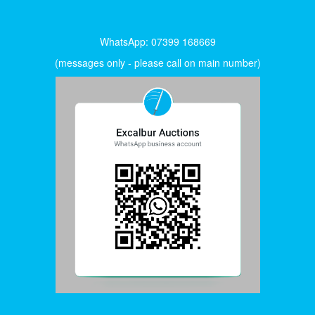
WhatsApp: 07399 168669
(messages only - please call on main number)