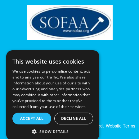
This website uses cookies
We use cookies to personalise content, ads
and to analyse our traffic. We also share
information about your use of our site with
our advertising and analytics partners who
may combine it with other information that
you’ve provided to them or that they’ve
collected from your use of their services.
ACCEPT ALL
DECLINE ALL
© Excalibur Auctions Limited. All Rights Reserved.
Website Terms
& Conditions
|
Privacy Policy
SHOW DETAILS