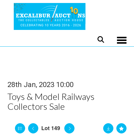
Toggle
28th Jan, 2023 10:00
Toys & Model Railways
Collectors Sale
Lot 149