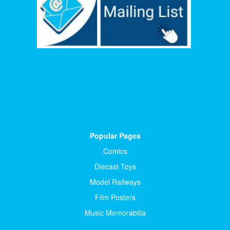
Popular Pages
Comics
Diecast Toys
Model Railways
Film Posters
Music Memorabilia