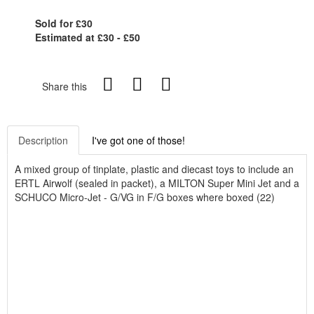
Sold for £30
Estimated at £30 - £50
Share this
Description
I've got one of those!
A mixed group of tinplate, plastic and diecast toys to include an
ERTL Airwolf (sealed in packet), a MILTON Super Mini Jet and a
SCHUCO Micro-Jet - G/VG in F/G boxes where boxed (22)