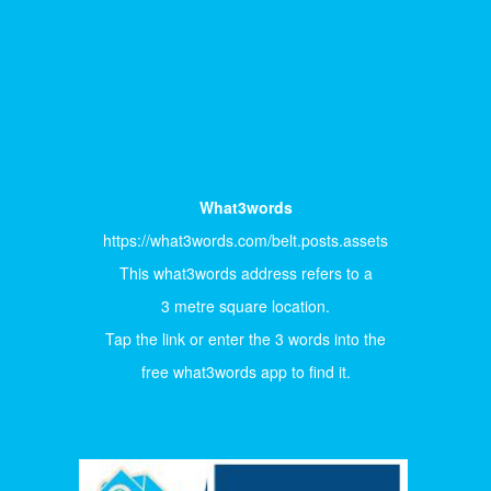
What3words
https://what3words.com/belt.posts.assets
This what3words address refers to a
3 metre square location.
Tap the link or enter the 3 words into the
free what3words app to find it.