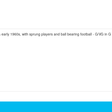
 early 1960s, with sprung players and ball bearing football - G/VG in G