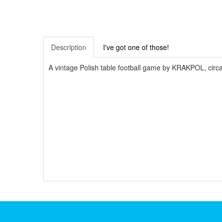
Description
I've got one of those!
A vintage Polish table football game by KRAKPOL, circa