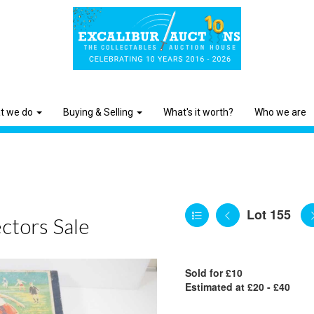
t we do
Buying & Selling
What's it worth?
Who we are
Lot 155
ctors Sale
Sold for £10
Estimated at £20 - £40