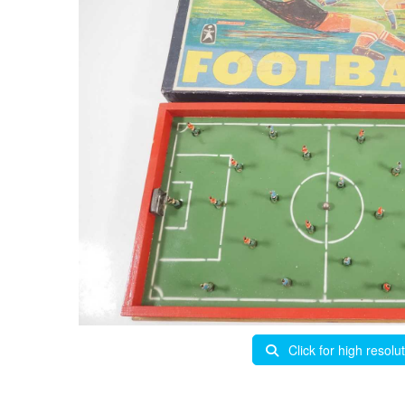
Click for high resolu