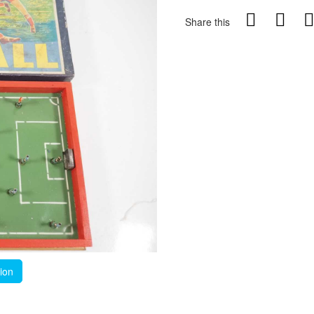
Share this
tion