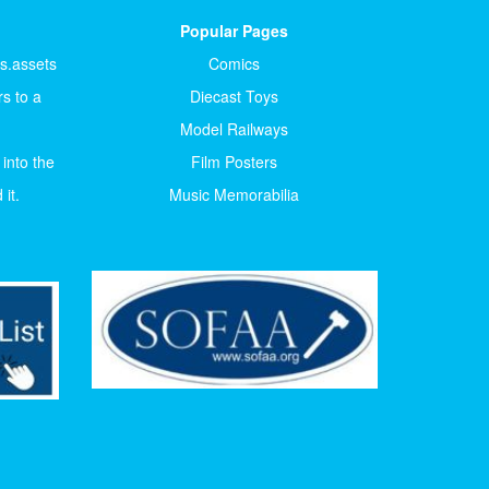
Popular Pages
ts.assets
Comics
s to a
Diecast Toys
Model Railways
 into the
Film Posters
it.
Music Memorabilia