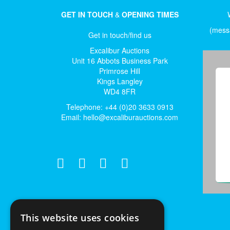
GET IN TOUCH
&
OPENING TIMES
(messa
Get in touch/find us
Excalibur Auctions
Unit 16 Abbots Business Park
Primrose Hill
Kings Langley
WD4 8FR
Telephone: +44 (0)20 3633 0913
Email:
hello@excaliburauctions.com
This website uses cookies