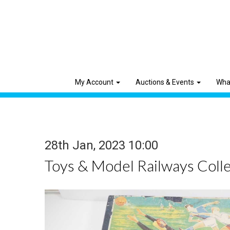
My Account
Auctions & Events
Wha
28th Jan, 2023 10:00
Toys & Model Railways Colle