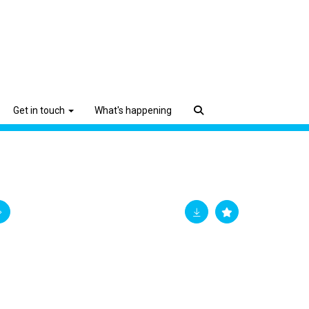
Get in touch
What's happening