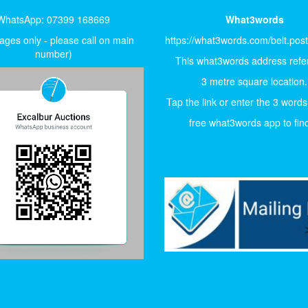
WhatsApp: 07399 168669
What3words
ges only - please call on main
https://what3words.com/belt.pos
number)
This what3words address refer
3 metre square location.
Tap the link or enter the 3 words
free what3words app to find 