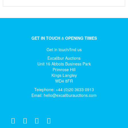
GET IN TOUCH
&
OPENING TIMES
Get in touch/find us
Excalibur Auctions
Unit 16 Abbots Business Park
Primrose Hill
Kings Langley
WD4 8FR
Telephone: +44 (0)20 3633 0913
Email:
hello@excaliburauctions.com