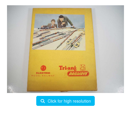
Click for high resolution