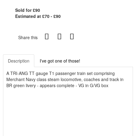
Sold for £90
Estimated at £70 - £90
Share this
Description
I've got one of those!
A TRI-ANG TT gauge T1 passenger train set comprising
Merchant Navy class steam locomotive, coaches and track in
BR green livery - appears complete - VG in G/VG box