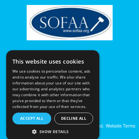
This website uses cookies
We use cookies to personalise content, ads
and to analyse our traffic. We also share
information about your use of our site with
our advertising and analytics partners who
may combine it with other information that
you’ve provided to them or that they’ve
collected from your use of their services.
ACCEPT ALL
DECLINE ALL
© Excalibur Auctions Limited. All Rights Reserved.
Website Terms
& Conditions
|
Privacy Policy
SHOW DETAILS