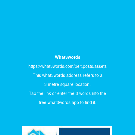
What3words
https://what3words.com/belt.posts.assets
This what3words address refers to a
3 metre square location.
Tap the link or enter the 3 words into the
free what3words app to find it.