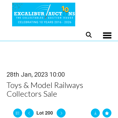
Toggle
28th Jan, 2023 10:00
Toys & Model Railways
Collectors Sale
Lot 200