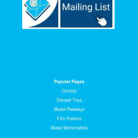
Popular Pages
Comics
Diecast Toys
Model Railways
Film Posters
Music Memorabilia