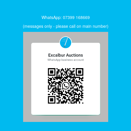
WhatsApp: 07399 168669
(messages only - please call on main number)