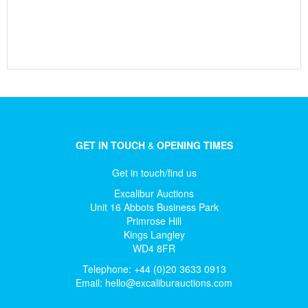
GET IN TOUCH
&
OPENING TIMES
Get in touch/find us
Excalibur Auctions
Unit 16 Abbots Business Park
Primrose Hill
Kings Langley
WD4 8FR
Telephone: +44 (0)20 3633 0913
Email:
hello@excaliburauctions.com