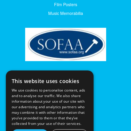
Film Posters
Music Memorabilia
This website uses cookies
We use cookies to personalise content, ads
and to analyse our traffic. We also share
information about your use of our site with
our advertising and analytics partners who
may combine it with other information that
you’ve provided to them or that they’ve
collected from your use of their services.