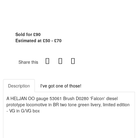
Sold for £90
Estimated at £50 - £70
Share this
Description
I've got one of those!
A HELJAN OO gauge 53061 Brush D0280 'Falcon' diesel
prototype locomotive in BR two tone green livery, limited edition
- VG in G/VG box