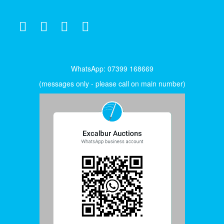
WhatsApp: 07399 168669
(messages only - please call on main number)