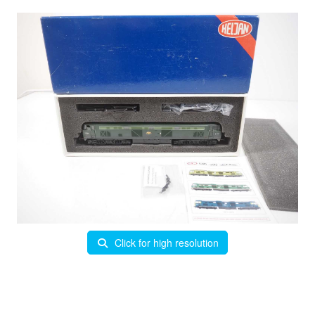
Click for high resolution