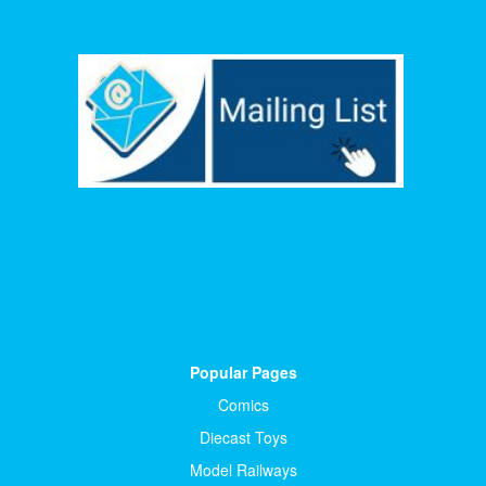
Popular Pages
Comics
Diecast Toys
Model Railways