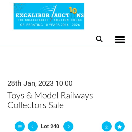
Toggle
28th Jan, 2023 10:00
Toys & Model Railways
Collectors Sale
Lot 240