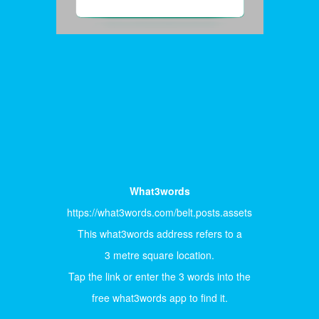
What3words
https://what3words.com/belt.posts.assets
This what3words address refers to a
3 metre square location.
Tap the link or enter the 3 words into the
free what3words app to find it.