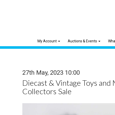
My Account
Auctions & Events
Wha
27th May, 2023 10:00
Diecast & Vintage Toys and
Collectors Sale