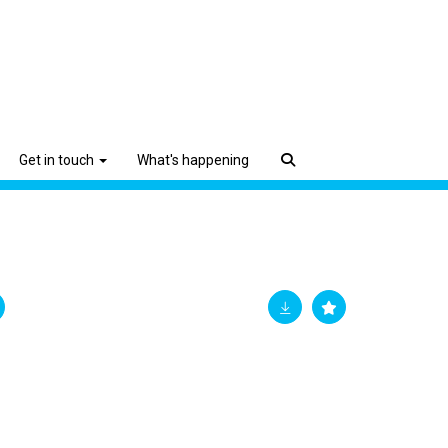
Get in touch
What's happening