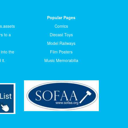
Popular Pages
ts.assets
Comics
s to a
Diecast Toys
Model Railways
 into the
Film Posters
it.
Music Memorabilia