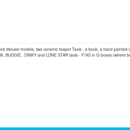
d diecast models, two ceramic teapot Taxis , a book, a hand painted c
BOX, BUDGIE , DINKY and LONE STAR taxis - F/VG in G boxes (where b