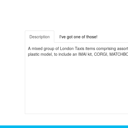
Description
I've got one of those!
A mixed group of London Taxis items comprising assorte
plastic model, to include an IMAI kit, CORGI, MATCH