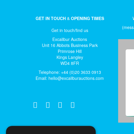
GET IN TOUCH
&
OPENING TIMES
(messa
Get in touch/find us
Excalibur Auctions
Unit 16 Abbots Business Park
Primrose Hill
Kings Langley
WD4 8FR
Telephone: +44 (0)20 3633 0913
Email:
hello@excaliburauctions.com