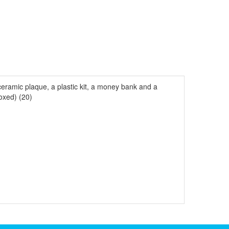
eramic plaque, a plastic kit, a money bank and a
oxed) (20)