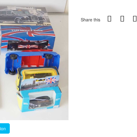
Share this
tion