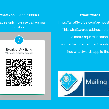
WhatsApp: 07399 168669
What3words
ges only - please call on main
https://what3words.com/belt.pos
number)
This what3words address refer
3 metre square location.
Tap the link or enter the 3 words
free what3words app to find 