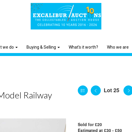
t we do
Buying & Selling
What's it worth?
Who we are
Lot 25
 Model Railway
Sold for £20
Estimated at £30 - £50