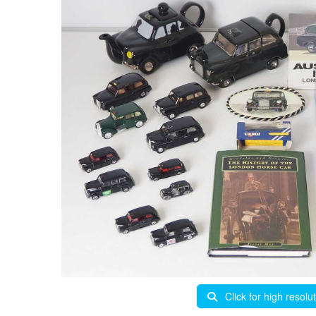
Click for high resolu