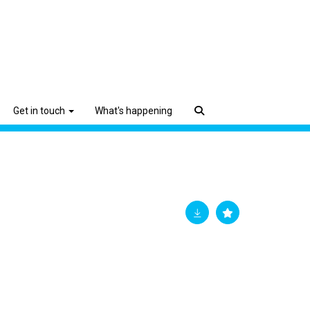
Get in touch
What's happening