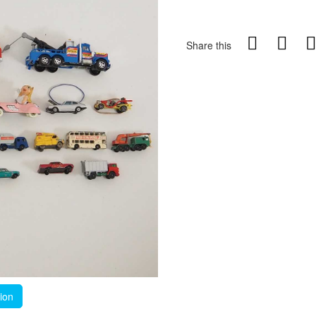
Share this
tion