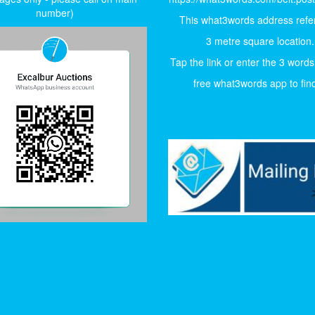
number)
This what3words address refer
3 metre square location.
Tap the link or enter the 3 words
free what3words app to find 