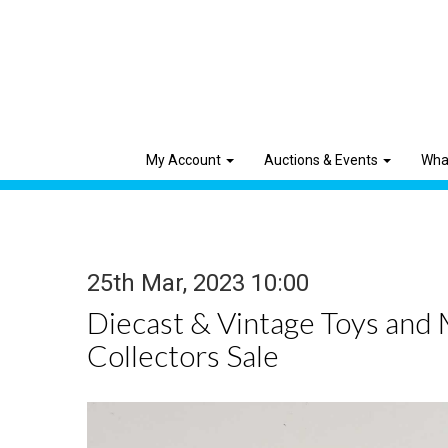
My Account
Auctions & Events
Wha
25th Mar, 2023 10:00
Diecast & Vintage Toys and
Collectors Sale