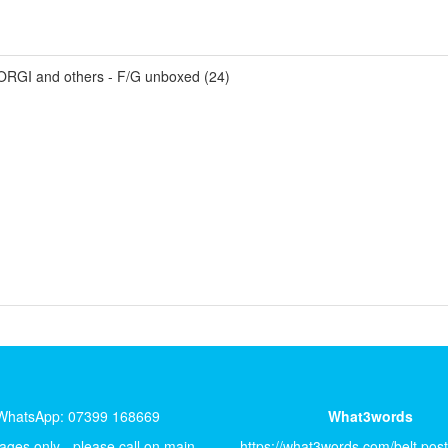
ORGI and others - F/G unboxed (24)
WhatsApp: 07399 168669
What3words
ges only - please call on main
https://what3words.com/belt.pos