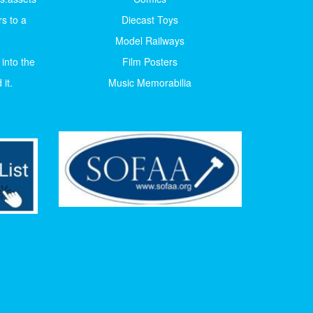
s to a
Diecast Toys
Model Railways
 into the
Film Posters
it.
Music Memorabilia