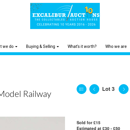
t we do
Buying & Selling
What's it worth?
Who we are
Lot 3
 Model Railway
Sold for £15
Estimated at £30 - £50