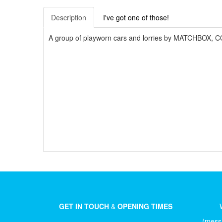
Description
I've got one of those!
A group of playworn cars and lorries by MATCHBOX, C
GET IN TOUCH
&
OPENING TIMES
(messa