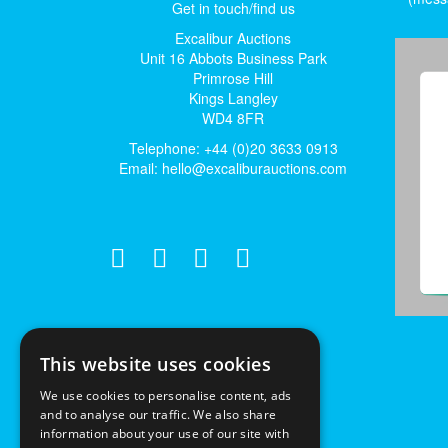
Get in touch/find us
Excalibur Auctions
Unit 16 Abbots Business Park
Primrose Hill
Kings Langley
WD4 8FR
Telephone: +44 (0)20 3633 0913
Email:
hello@excaliburauctions.com
This website uses cookies
We use cookies to personalise content, ads
and to analyse our traffic. We also share
information about your use of our site with