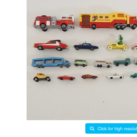
Click for high resolu