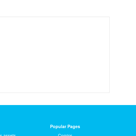
Popular Pages
ts.assets
Comics