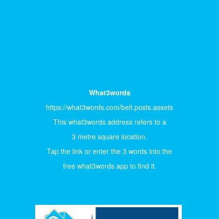
What3words
https://what3words.com/belt.posts.assets
This what3words address refers to a
3 metre square location.
Tap the link or enter the 3 words into the
free what3words app to find it.