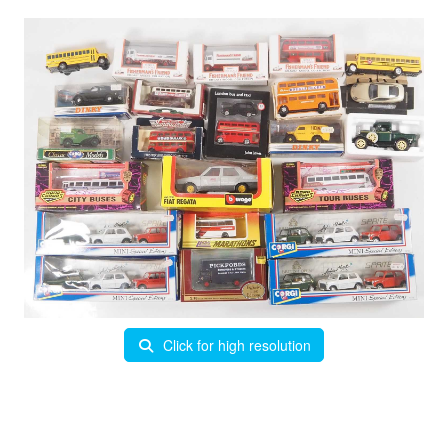
Click for high resolution