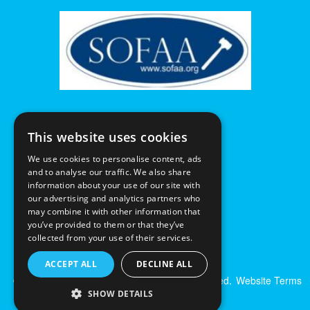
This website uses cookies
We use cookies to personalise content, ads
and to analyse our traffic. We also share
information about your use of our site with
our advertising and analytics partners who
may combine it with other information that
you’ve provided to them or that they’ve
collected from your use of their services.
ACCEPT ALL
DECLINE ALL
© Excalibur Auctions Limited. All Rights Reserved.
Website Terms
& Conditions
|
Privacy Policy
SHOW DETAILS