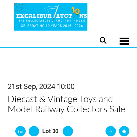
Toggle
21st Sep, 2024 10:00
Diecast & Vintage Toys and
Model Railway Collectors Sale
Lot 30