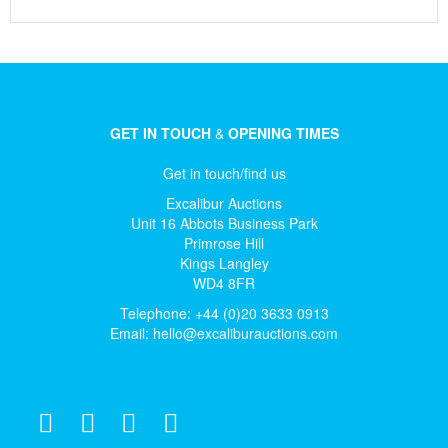
GET IN TOUCH
&
OPENING TIMES
Get in touch/find us
Excalibur Auctions
Unit 16 Abbots Business Park
Primrose Hill
Kings Langley
WD4 8FR
Telephone: +44 (0)20 3633 0913
Email:
hello@excaliburauctions.com