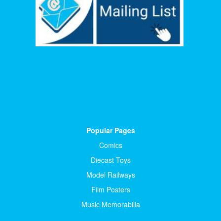
Popular Pages
Comics
Diecast Toys
Model Railways
Film Posters
Music Memorabilia