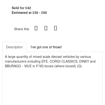
Sold for £42
Estimated at £30 - £50
Share this
Description
I've got one of those!
A large quantity of mixed scale diecast vehicles by various
manufacturers including EFE, CORGI CLASSICS, DINKY and
BBURAGO - VG/E in F/VG boxes (where boxed) (Q)