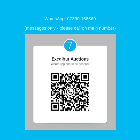
WhatsApp: 07399 168669
(messages only - please call on main number)