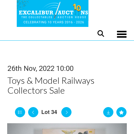
Toggle
26th Nov, 2022 10:00
Toys & Model Railways
Collectors Sale
Lot 34