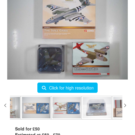
Click for high resolution
Sold for £50
Estimated at £50 - £70