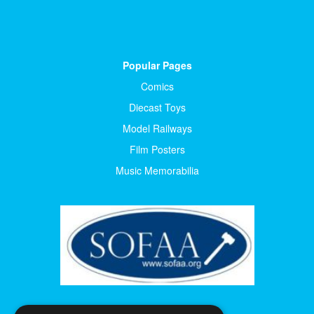
Popular Pages
Comics
Diecast Toys
Model Railways
Film Posters
Music Memorabilia