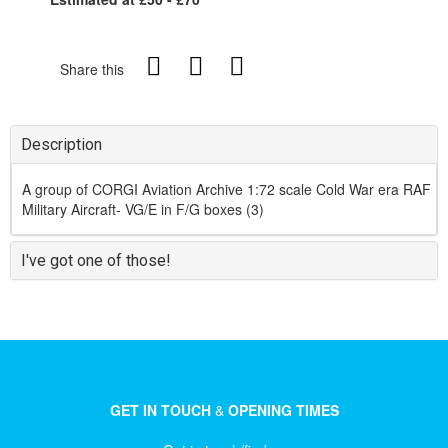
Share this
Description
A group of CORGI Aviation Archive 1:72 scale Cold War era RAF
Military Aircraft- VG/E in F/G boxes (3)
I've got one of those!
GET IN TOUCH
&
OPENING TIMES