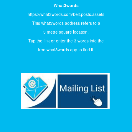
What3words
https://what3words.com/belt.posts.assets
This what3words address refers to a
3 metre square location.
Tap the link or enter the 3 words into the
free what3words app to find it.