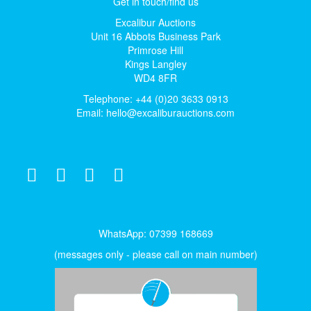
Get in touch/find us
Excalibur Auctions
Unit 16 Abbots Business Park
Primrose Hill
Kings Langley
WD4 8FR
Telephone: +44 (0)20 3633 0913
Email:
hello@excaliburauctions.com
WhatsApp: 07399 168669
(messages only - please call on main number)