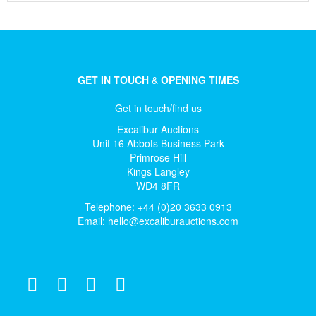
GET IN TOUCH
&
OPENING TIMES
Get in touch/find us
Excalibur Auctions
Unit 16 Abbots Business Park
Primrose Hill
Kings Langley
WD4 8FR
Telephone: +44 (0)20 3633 0913
Email:
hello@excaliburauctions.com