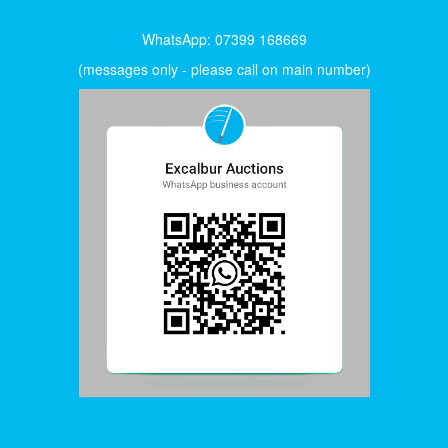
WhatsApp: 07399 168669
(messages only - please call on main number)