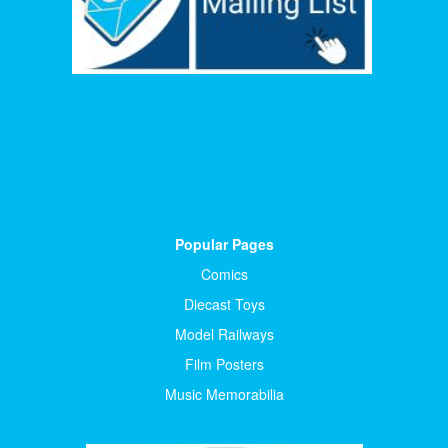
Popular Pages
Comics
Diecast Toys
Model Railways
Film Posters
Music Memorabilia