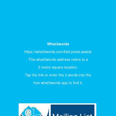
What3words
https://what3words.com/belt.posts.assets
This what3words address refers to a
3 metre square location.
Tap the link or enter the 3 words into the
free what3words app to find it.