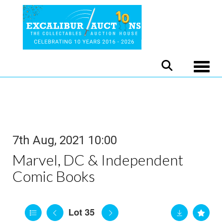
Toggle
7th Aug, 2021 10:00
Marvel, DC & Independent
Comic Books
Lot 35