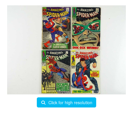
Click for high resolution