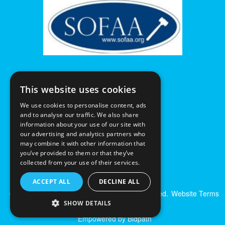
This website uses cookies
We use cookies to personalise content, ads
and to analyse our traffic. We also share
information about your use of our site with
our advertising and analytics partners who
may combine it with other information that
you’ve provided to them or that they’ve
collected from your use of their services.
ACCEPT ALL
DECLINE ALL
© Excalibur Auctions Limited. All Rights Reserved.
Website Terms
& Conditions
|
Privacy Policy
SHOW DETAILS
Empowered by Bidpath