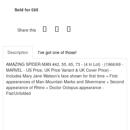
Sold for £65
Share this
Description
I've got one of those!
AMAZING SPIDER-MAN #42, 55, 65, 73 - (4 in Lot) - (1966/69 -
MARVEL - US Price, UK Price Variant & UK Cover Price) -
Includes Mary Jane Watson's face shown for first time + First
appearances of Man-Mountain Marko and Silvermane + Second
appearance of Rhino + Doctor Octopus appearance -
Flat/Unfolded