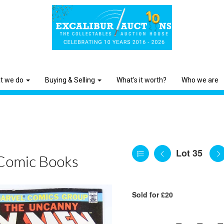
t we do
Buying & Selling
What's it worth?
Who we are
Lot 35
Comic Books
Sold for £20