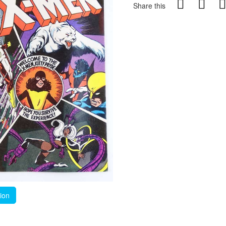
Share this
tion