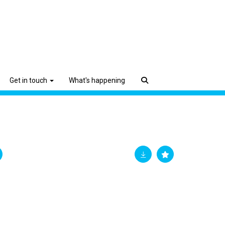
Get in touch
What's happening