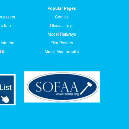
Popular Pages
ts.assets
Comics
s to a
Diecast Toys
Model Railways
 into the
Film Posters
it.
Music Memorabilia