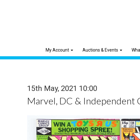
My Account
Auctions & Events
Wha
15th May, 2021 10:00
Marvel, DC & Independent 