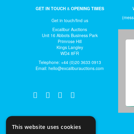
GET IN TOUCH
&
OPENING TIMES
(messa
Get in touch/find us
Excalibur Auctions
Unit 16 Abbots Business Park
Primrose Hill
Kings Langley
WD4 8FR
Telephone: +44 (0)20 3633 0913
Email:
hello@excaliburauctions.com
This website uses cookies