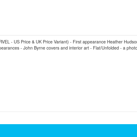
L - US Price & UK Price Variant) - First appearance Heather Hudson 
arances - John Byrne covers and interior art - Flat/Unfolded - a photo