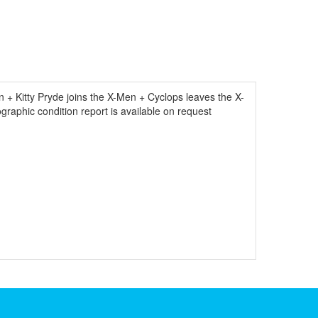
+ Kitty Pryde joins the X-Men + Cyclops leaves the X-
graphic condition report is available on request