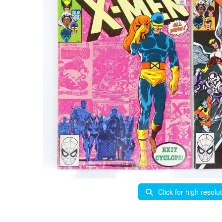
Click for high resolu