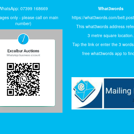
WhatsApp: 07399 168669
What3words
ges only - please call on main
https://what3words.com/belt.pos
number)
This what3words address refer
3 metre square location.
Tap the link or enter the 3 words
free what3words app to find 