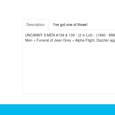
Description
I've got one of those!
UNCANNY X-MEN #138 & 139 - (2 in Lot) - (1980 - MARVE
Men + Funeral of Jean Grey + Alpha Flight, Dazzler appe