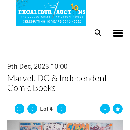
Toggle
9th Dec, 2023 10:00
Marvel, DC & Independent
Comic Books
Lot 4