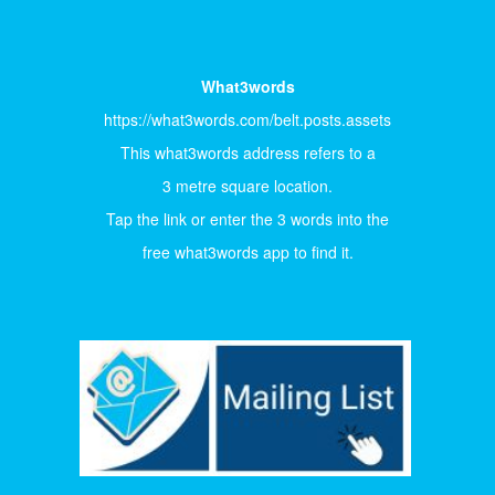
What3words
https://what3words.com/belt.posts.assets
This what3words address refers to a
3 metre square location.
Tap the link or enter the 3 words into the
free what3words app to find it.