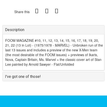
Share this
Description
FOOM MAGAZINE #10, 11, 12, 13, 14, 15, 16, 17, 18, 19, 20,
21, 22 (13 in Lot) - (1975/1978 - MARVEL) - Unbroken run of the
last 13 issues and includes a preview of the new X-Men team
(the most desirable of the FOOM issues) + previews of Ikaris,
Nova, Captain Britain, Ms. Marvel + the classic cover art of Stan
Lee painted by Arnold Sawyer - Flat/Unfolded
I've got one of those!