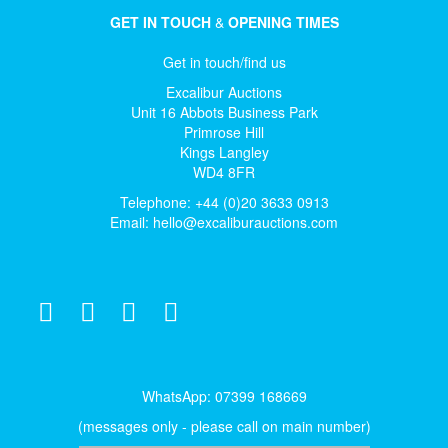
GET IN TOUCH
&
OPENING TIMES
Get in touch/find us
Excalibur Auctions
Unit 16 Abbots Business Park
Primrose Hill
Kings Langley
WD4 8FR
Telephone: +44 (0)20 3633 0913
Email:
hello@excaliburauctions.com
WhatsApp: 07399 168669
(messages only - please call on main number)