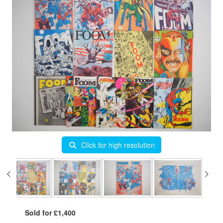
Click for high resolution
Sold for £1,400