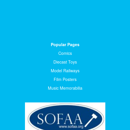
Popular Pages
Comics
Diecast Toys
Model Railways
Film Posters
Music Memorabilia