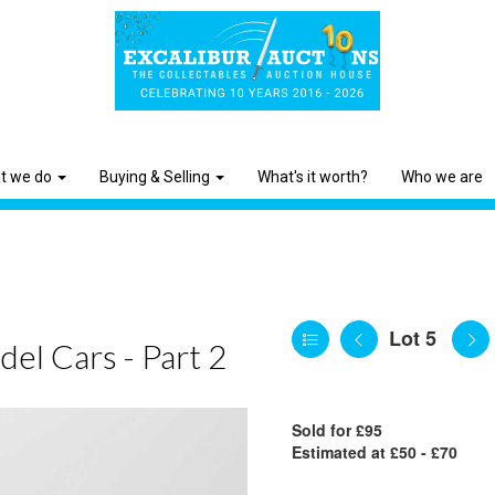
t we do
Buying & Selling
What's it worth?
Who we are
Lot 5
el Cars - Part 2
Sold for £95
Estimated at £50 - £70