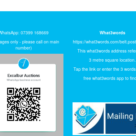
WhatsApp: 07399 168669
What3words
ges only - please call on main
https://what3words.com/belt.pos
number)
This what3words address refer
3 metre square location.
Tap the link or enter the 3 words
free what3words app to find 