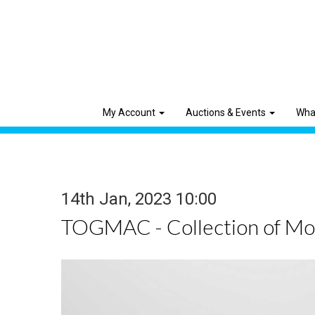
My Account
Auctions & Events
Wha
14th Jan, 2023 10:00
TOGMAC - Collection of Mod