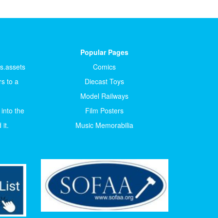
Popular Pages
ts.assets
Comics
s to a
Diecast Toys
Model Railways
 into the
Film Posters
it.
Music Memorabilia