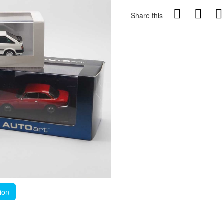
Share this
tion