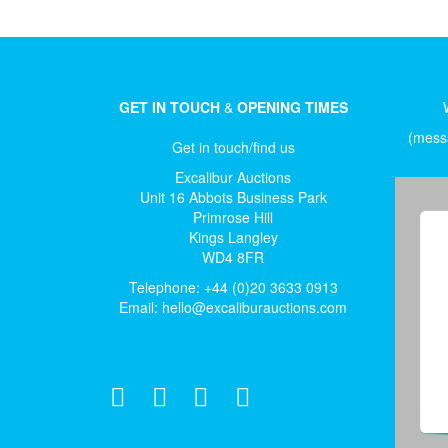
GET IN TOUCH
&
OPENING TIMES
(messa
Get in touch/find us
Excalibur Auctions
Unit 16 Abbots Business Park
Primrose Hill
Kings Langley
WD4 8FR
Telephone: +44 (0)20 3633 0913
Email:
hello@excaliburauctions.com