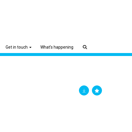
Get in touch
What's happening