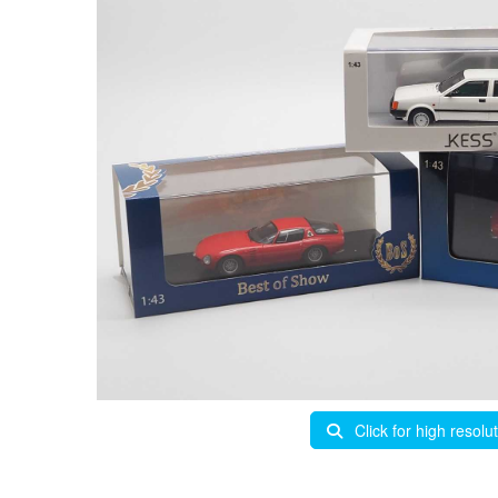
Click for high resolu