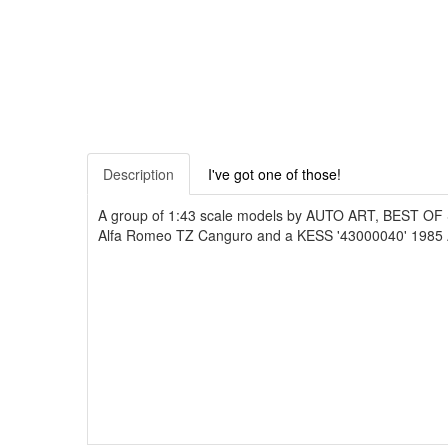
Description
I've got one of those!
A group of 1:43 scale models by AUTO ART, BEST O
Alfa Romeo TZ Canguro and a KESS '43000040' 1985 Al