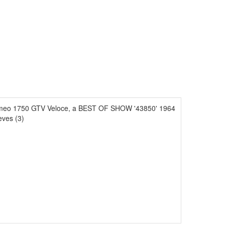
omeo 1750 GTV Veloce, a BEST OF SHOW '43850' 1964
eves (3)