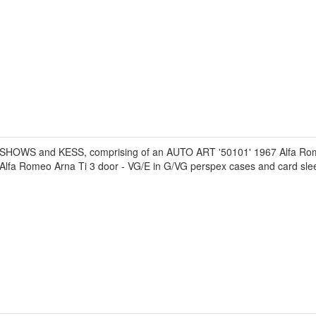
F SHOWS and KESS, comprising of an AUTO ART '50101' 1967 Alfa R
fa Romeo Arna Ti 3 door - VG/E in G/VG perspex cases and card sle