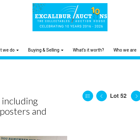
t we do
Buying & Selling
What's it worth?
Who we are
Lot 52
 including
 posters and