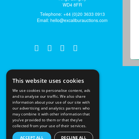
WD4 8FR
Telephone: +44 (0)20 3633 0913
Email:
hello@excaliburauctions.com
This website uses cookies
We use cookies to personalise content, ads
and to analyse our traffic. We also share
information about your use of our site with
our advertising and analytics partners who
may combine it with other information that
you’ve provided to them or that they’ve
collected from your use of their services.
ACCEPT ALL
DECLINE ALL