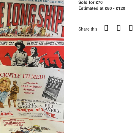
Sold for £70
Estimated at £80 - £120
Share this