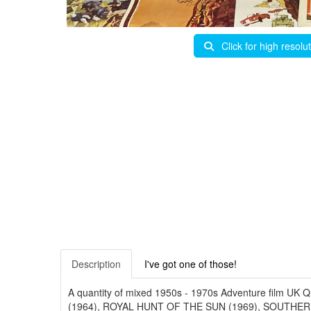
Click for high resolu
Description
I've got one of those!
A quantity of mixed 1950s - 1970s Adventure film
(1964), ROYAL HUNT OF THE SUN (1969), SOUTHE