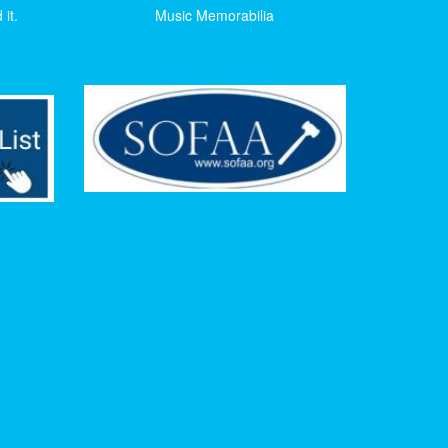
it.
Music Memorabilia