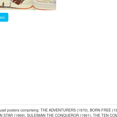
tion
 UK Quad posters comprising: THE ADVENTURERS (1970), BORN FREE
RN STAR (1969), SULEIMAN THE CONQUEROR (1961), THE TEN CO