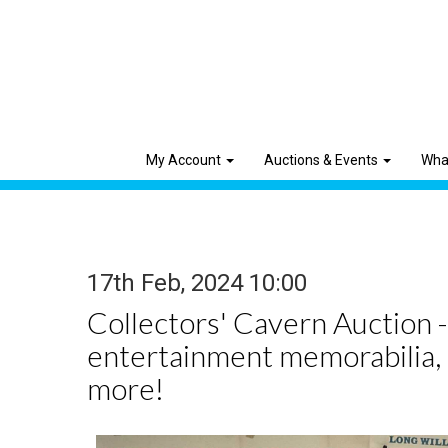
My Account
Auctions & Events
Wha
17th Feb, 2024 10:00
Collectors' Cavern Auction -
entertainment memorabilia,
more!