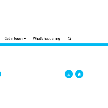
Get in touch
What's happening