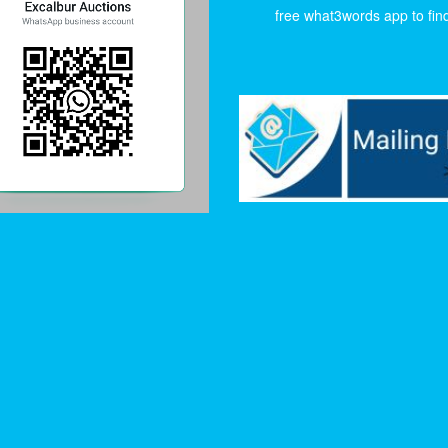
free what3words app to find 