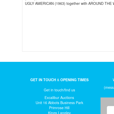
UGLY AMERICAN (1963) together with AROUND THE WO
GET IN TOUCH
&
OPENING TIMES
(messa
Get in touch/find us
Excalibur Auctions
Unit 16 Abbots Business Park
Primrose Hill
Kings Langley