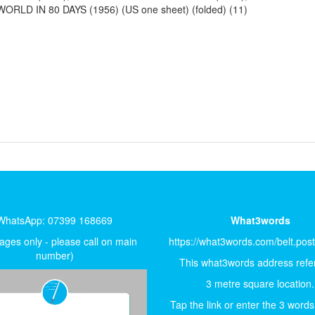
RLD IN 80 DAYS (1956) (US one sheet) (folded) (11)
WhatsApp: 07399 168669
What3words
ges only - please call on main
https://what3words.com/belt.pos
number)
This what3words address refer
3 metre square location.
Tap the link or enter the 3 words