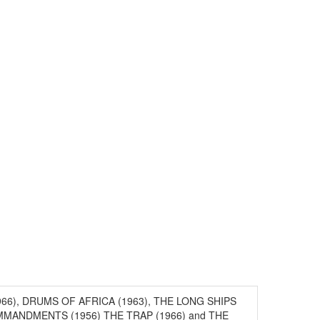
 (1966), DRUMS OF AFRICA (1963), THE LONG SHIPS
MMANDMENTS (1956) THE TRAP (1966) and THE