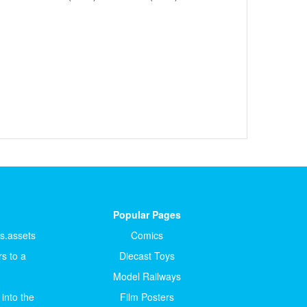
Popular Pages
ts.assets
Comics
s to a
Diecast Toys
Model Railways
 into the
Film Posters