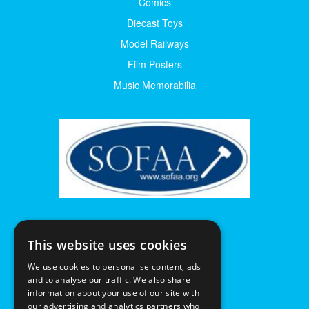
Comics
Diecast Toys
Model Railways
Film Posters
Music Memorabilia
This website uses cookies
We use cookies to personalise content, ads
and to analyse our traffic. We also share
information about your use of our site with
our advertising and analytics partners who