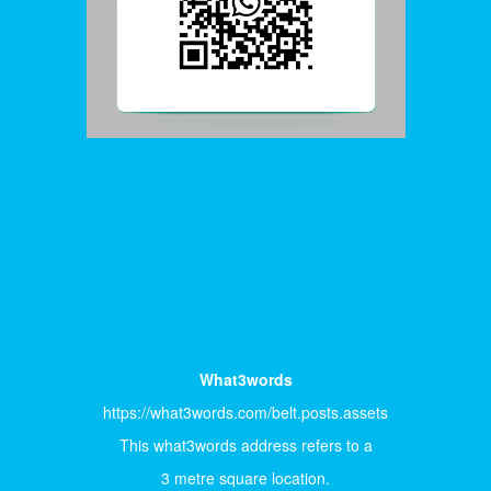
What3words
https://what3words.com/belt.posts.assets
This what3words address refers to a
3 metre square location.