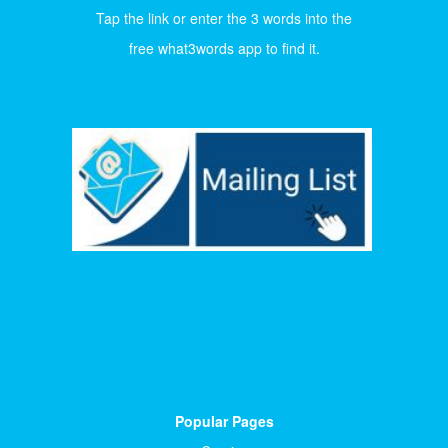
Tap the link or enter the 3 words into the
free what3words app to find it.
Popular Pages