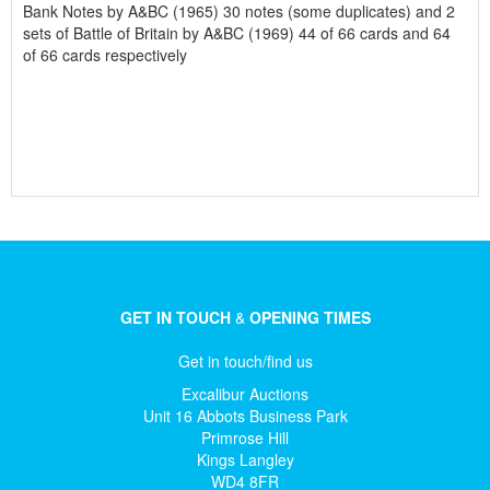
Bank Notes by A&BC (1965) 30 notes (some duplicates) and 2
sets of Battle of Britain by A&BC (1969) 44 of 66 cards and 64
of 66 cards respectively
GET IN TOUCH
&
OPENING TIMES
Get in touch/find us
Excalibur Auctions
Unit 16 Abbots Business Park
Primrose Hill
Kings Langley
WD4 8FR