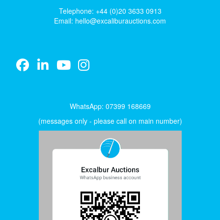
Telephone: +44 (0)20 3633 0913
Email:
hello@excaliburauctions.com
WhatsApp: 07399 168669
(messages only - please call on main number)