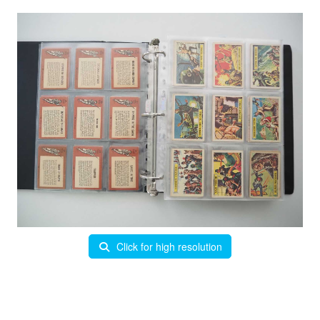
Click for high resolution