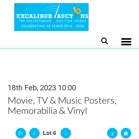
Toggle
18th Feb, 2023 10:00
Movie, TV & Music Posters,
Memorabilia & Vinyl
Lot 6