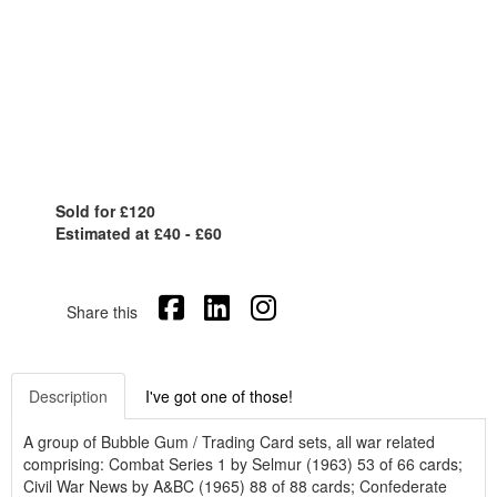
Sold for £120
Estimated at £40 - £60
Share this
Description
I've got one of those!
A group of Bubble Gum / Trading Card sets, all war related
comprising: Combat Series 1 by Selmur (1963) 53 of 66 cards;
Civil War News by A&BC (1965) 88 of 88 cards; Confederate