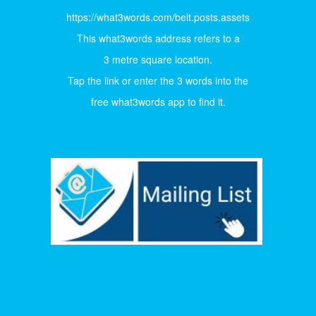
https://what3words.com/belt.posts.assets
This what3words address refers to a
3 metre square location.
Tap the link or enter the 3 words into the
free what3words app to find it.