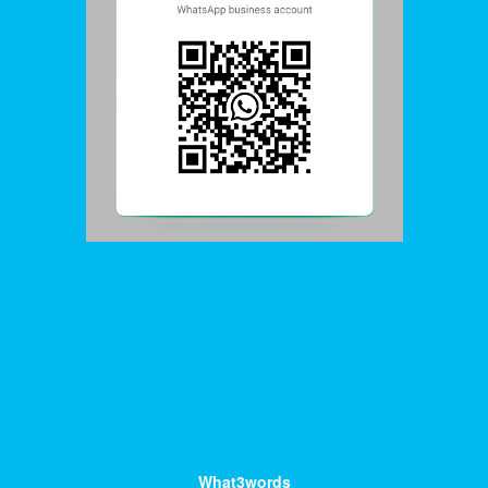
What3words