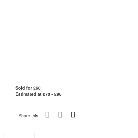
Sold for £60
Estimated at £70 - £90
Share this