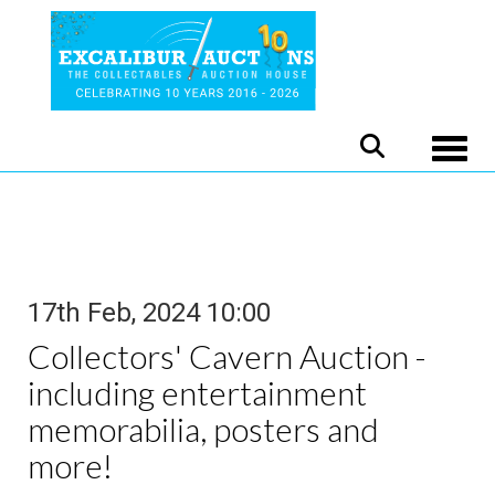
Toggle
17th Feb, 2024 10:00
Collectors' Cavern Auction -
including entertainment
memorabilia, posters and
more!