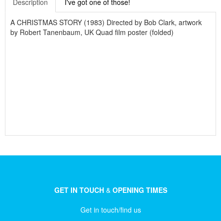
Description
I've got one of those!
A CHRISTMAS STORY (1983) Directed by Bob Clark, artwork
by Robert Tanenbaum, UK Quad film poster (folded)
GET IN TOUCH
&
OPENING TIMES
Get in touch/find us