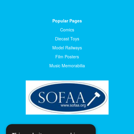
Popular Pages
Comics
Diecast Toys
Model Railways
Film Posters
Music Memorabilia