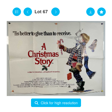
Lot 67
Click for high resolution