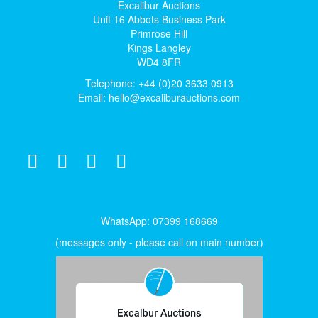
Excalibur Auctions
Unit 16 Abbots Business Park
Primrose Hill
Kings Langley
WD4 8FR
Telephone: +44 (0)20 3633 0913
Email:
hello@excaliburauctions.com
WhatsApp: 07399 168669
(messages only - please call on main number)