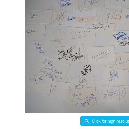
Click for high resolu