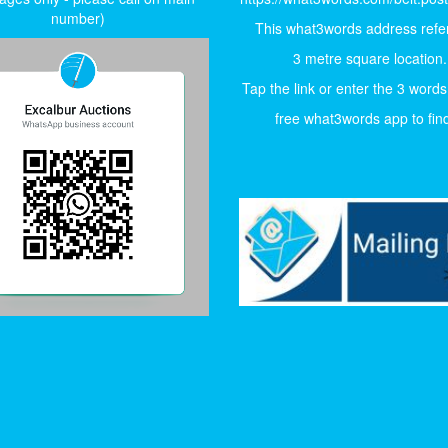
number)
This what3words address refer
3 metre square location.
Tap the link or enter the 3 words
free what3words app to find 