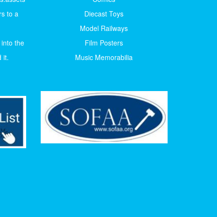
s to a
Diecast Toys
Model Railways
 into the
Film Posters
it.
Music Memorabilia