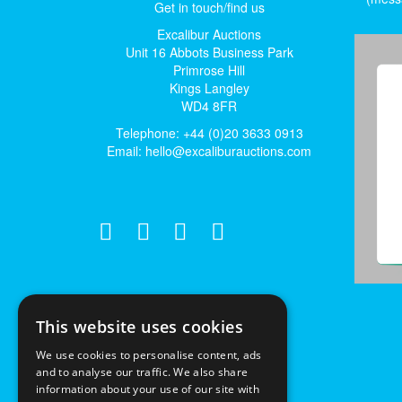
Get in touch/find us
Excalibur Auctions
Unit 16 Abbots Business Park
Primrose Hill
Kings Langley
WD4 8FR
Telephone: +44 (0)20 3633 0913
Email:
hello@excaliburauctions.com
This website uses cookies
We use cookies to personalise content, ads
and to analyse our traffic. We also share
information about your use of our site with