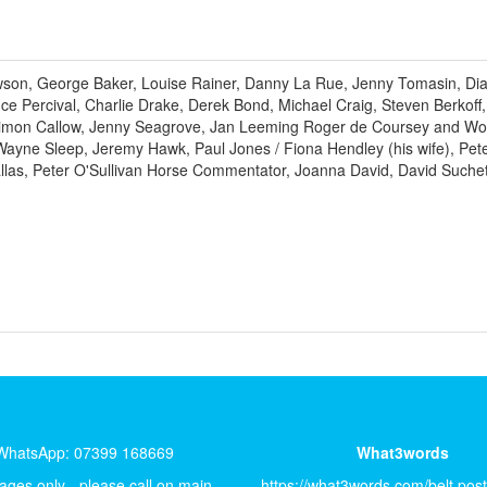
awson, George Baker, Louise Rainer, Danny La Rue, Jenny Tomasin, D
nce Percival, Charlie Drake, Derek Bond, Michael Craig, Steven Berkoff,
 Simon Callow, Jenny Seagrove, Jan Leeming Roger de Coursey and Wook
ne Sleep, Jeremy Hawk, Paul Jones / Fiona Hendley (his wife), Pete S
las, Peter O'Sullivan Horse Commentator, Joanna David, David Suche
WhatsApp: 07399 168669
What3words
ges only - please call on main
https://what3words.com/belt.pos