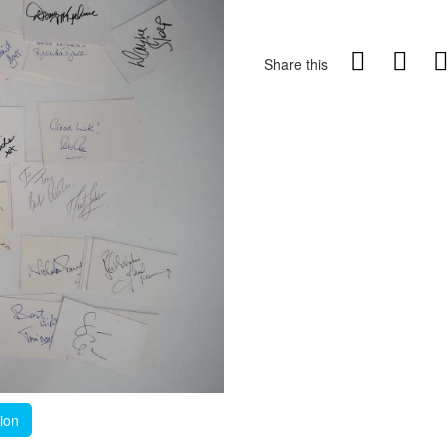
Share this
tion