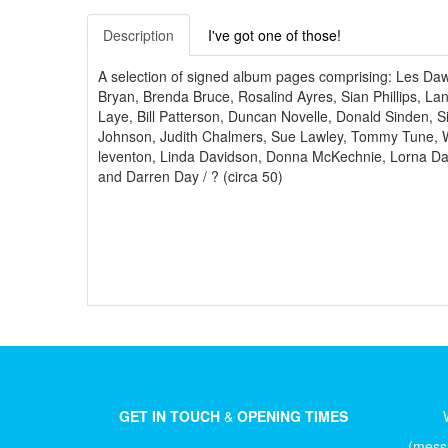
Description
I've got one of those!
A selection of signed album pages comprising: Les D
Bryan, Brenda Bruce, Rosalind Ayres, Sian Phillips, La
Laye, Bill Patterson, Duncan Novelle, Donald Sinden,
Johnson, Judith Chalmers, Sue Lawley, Tommy Tune, Way
leventon, Linda Davidson, Donna McKechnie, Lorna Dal
and Darren Day / ? (circa 50)
GET IN TOUCH
&
OPENING TIMES
(messa