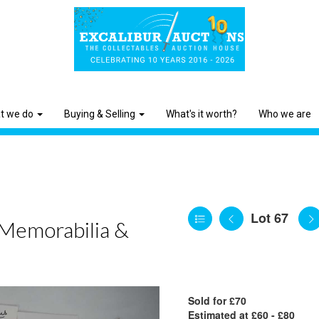
t we do
Buying & Selling
What's it worth?
Who we are
Lot 67
 Memorabilia &
Sold for £70
Estimated at £60 - £80