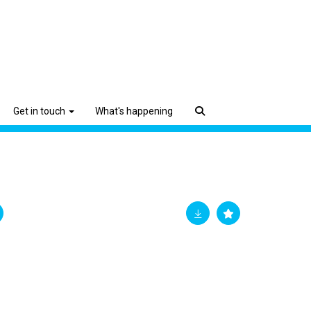
Get in touch
What's happening