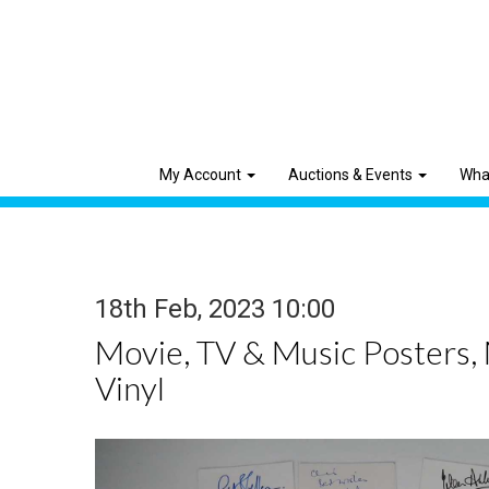
My Account
Auctions & Events
Wha
18th Feb, 2023 10:00
Movie, TV & Music Posters,
Vinyl