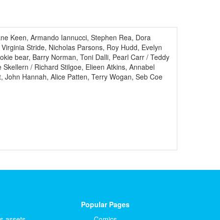
iane Keen, Armando Iannucci, Stephen Rea, Dora
 Virginia Stride, Nicholas Parsons, Roy Hudd, Evelyn
ie bear, Barry Norman, Toni Dalli, Pearl Carr / Teddy
kellern / Richard Stilgoe, Elieen Atkins, Annabel
t, John Hannah, Alice Patten, Terry Wogan, Seb Coe
Popular Pages
ts.assets
Comics