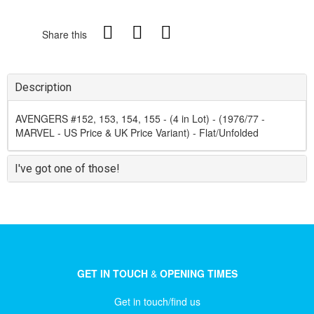
Share this
Description
AVENGERS #152, 153, 154, 155 - (4 in Lot) - (1976/77 -
MARVEL - US Price & UK Price Variant) - Flat/Unfolded
I've got one of those!
GET IN TOUCH
&
OPENING TIMES
Get in touch/find us