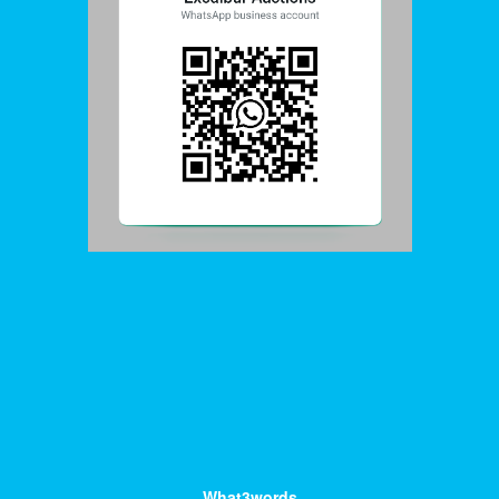
What3words