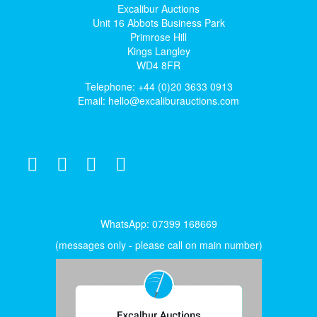
Excalibur Auctions
Unit 16 Abbots Business Park
Primrose Hill
Kings Langley
WD4 8FR
Telephone: +44 (0)20 3633 0913
Email:
hello@excaliburauctions.com
WhatsApp: 07399 168669
(messages only - please call on main number)