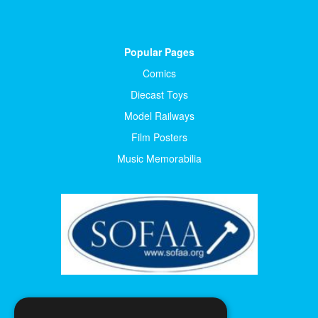
Popular Pages
Comics
Diecast Toys
Model Railways
Film Posters
Music Memorabilia