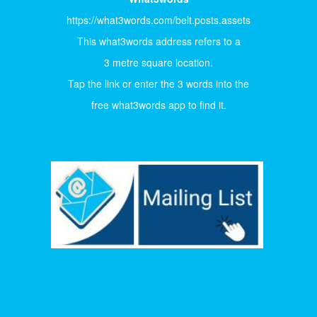
https://what3words.com/belt.posts.assets
This what3words address refers to a
3 metre square location.
Tap the link or enter the 3 words into the
free what3words app to find it.