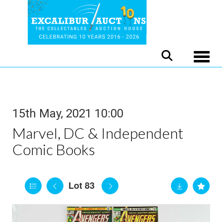
Toggle
15th May, 2021 10:00
Marvel, DC & Independent
Comic Books
Lot 83