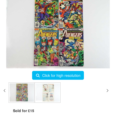
Click for high resolution
Sold for £15