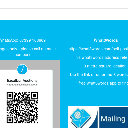
WhatsApp: 07399 168669
What3words
ges only - please call on main
https://what3words.com/belt.pos
number)
This what3words address refer
3 metre square location.
Tap the link or enter the 3 words
free what3words app to find 