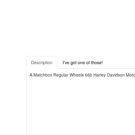
Description
I've got one of those!
A Matchbox Regular Wheels 66b Harley Davidson Motorcy