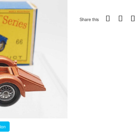
Share this
tion