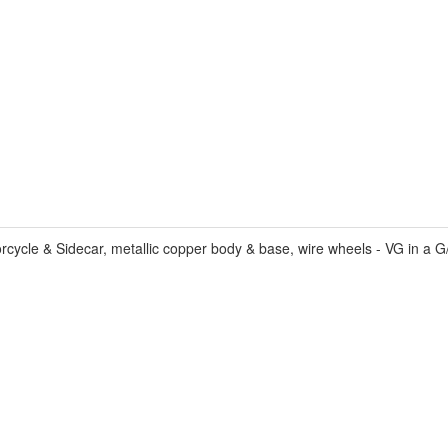
cle & Sidecar, metallic copper body & base, wire wheels - VG in a G/