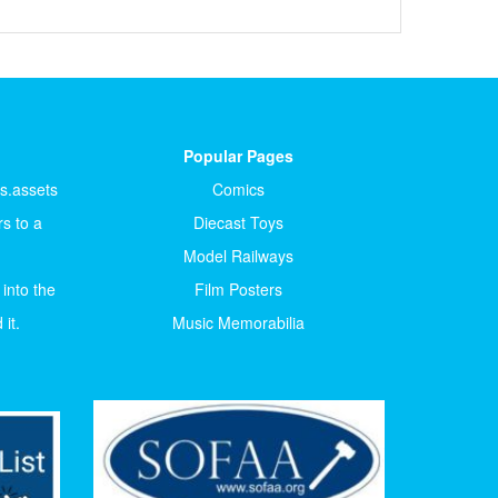
Popular Pages
ts.assets
Comics
s to a
Diecast Toys
Model Railways
 into the
Film Posters
it.
Music Memorabilia