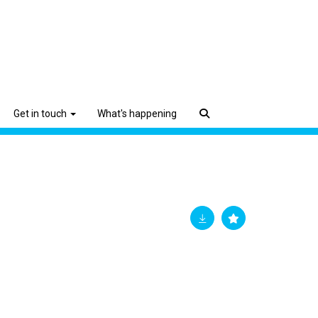
Get in touch
What's happening