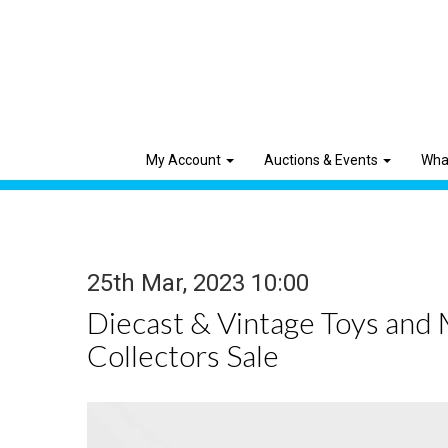
My Account
Auctions & Events
Wha
25th Mar, 2023 10:00
Diecast & Vintage Toys and
Collectors Sale