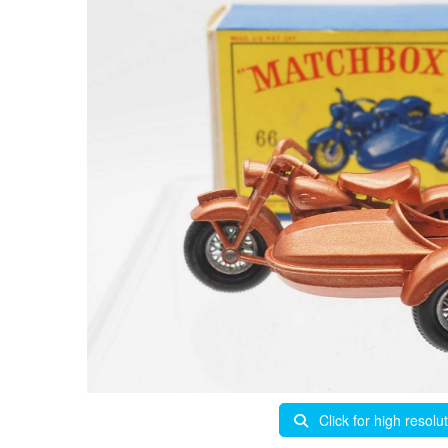
Click for high resolu