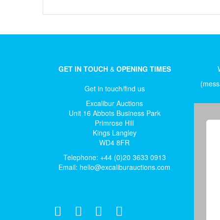
GET IN TOUCH
&
OPENING TIMES
(messa
Get in touch/find us
Excalibur Auctions
Unit 16 Abbots Business Park
Primrose Hill
Kings Langley
WD4 8FR
Telephone: +44 (0)20 3633 0913
Email:
hello@excaliburauctions.com