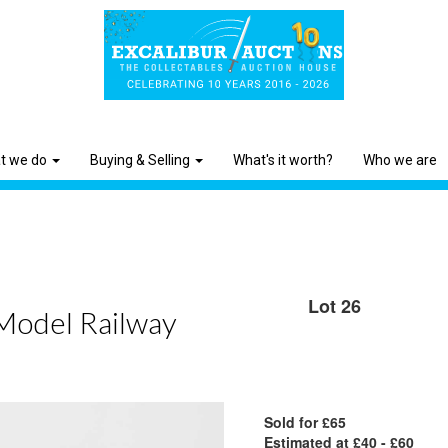
t we do
Buying & Selling
What's it worth?
Who we are
Lot 26
 Model Railway
Sold for £65
Estimated at £40 - £60