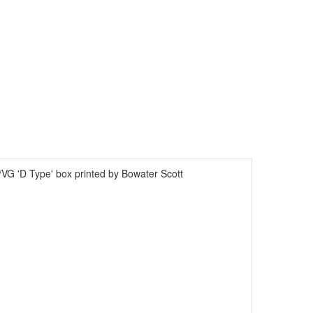
VG 'D Type' box printed by Bowater Scott