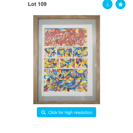
Lot 109
Click for high resolution