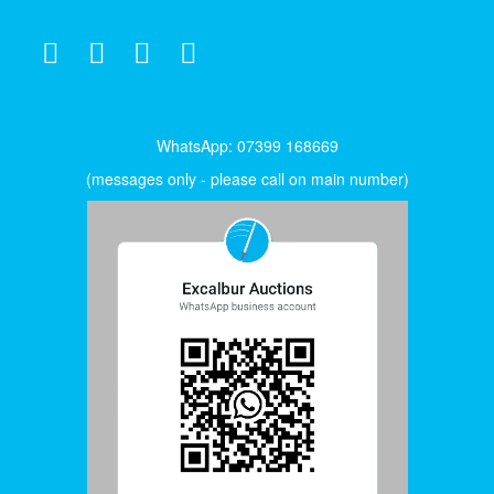
WhatsApp: 07399 168669
(messages only - please call on main number)