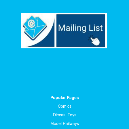
Popular Pages
Comics
Diecast Toys
Model Railways