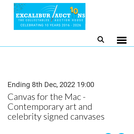
Toggle
Ending 8th Dec, 2022 19:00
Canvas for the Mac -
Contemporary art and
celebrity signed canvases