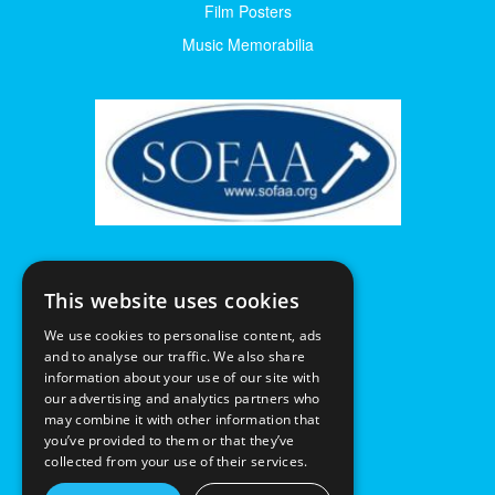
Film Posters
Music Memorabilia
This website uses cookies
We use cookies to personalise content, ads
and to analyse our traffic. We also share
information about your use of our site with
our advertising and analytics partners who
may combine it with other information that
you’ve provided to them or that they’ve
collected from your use of their services.