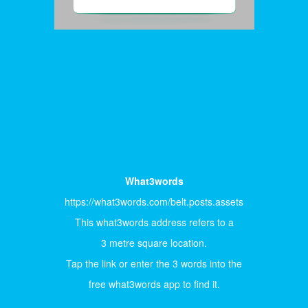
What3words
https://what3words.com/belt.posts.assets
This what3words address refers to a
3 metre square location.
Tap the link or enter the 3 words into the
free what3words app to find it.