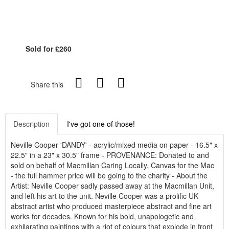
Sold for £260
Share this
Description
I've got one of those!
Neville Cooper 'DANDY' - acrylic/mixed media on paper - 16.5" x
22.5" in a 23" x 30.5" frame - PROVENANCE: Donated to and
sold on behalf of Macmillan Caring Locally, Canvas for the Mac
- the full hammer price will be going to the charity - About the
Artist: Neville Cooper sadly passed away at the Macmillan Unit,
and left his art to the unit. Neville Cooper was a prolific UK
abstract artist who produced masterpiece abstract and fine art
works for decades. Known for his bold, unapologetic and
exhilarating paintings with a riot of colours that explode in front