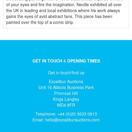
of your eyes and fire the imagination. Neville exhibited all over
the UK in leading and local exhibitions where his work always
gains the eyes of avid abstract fans. This piece has been
painted over the top of a comic strip.
GET IN TOUCH
&
OPENING TIMES
Get in touch/find us
Excalibur Auctions
Unit 16 Abbots Business Park
Primrose Hill
Kings Langley
WD4 8FR
Telephone: +44 (0)20 3633 0913
Email:
hello@excaliburauctions.com