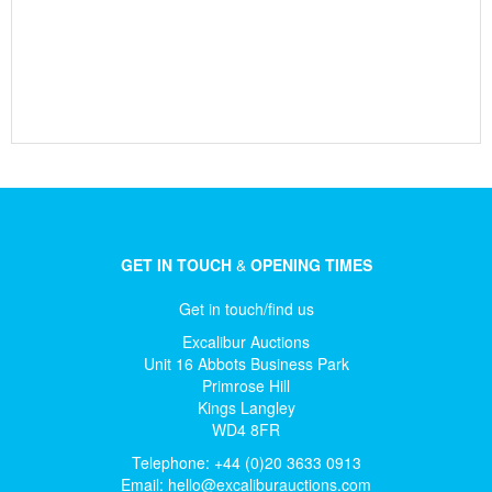
GET IN TOUCH
&
OPENING TIMES
Get in touch/find us
Excalibur Auctions
Unit 16 Abbots Business Park
Primrose Hill
Kings Langley
WD4 8FR
Telephone: +44 (0)20 3633 0913
Email:
hello@excaliburauctions.com