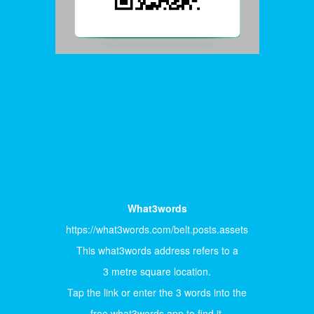
What3words
https://what3words.com/belt.posts.assets
This what3words address refers to a
3 metre square location.
Tap the link or enter the 3 words into the
free what3words app to find it.