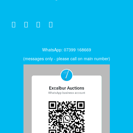
WhatsApp: 07399 168669
(messages only - please call on main number)