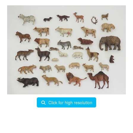
Click for high resolution