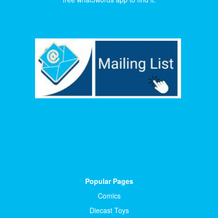
Popular Pages
Comics
Diecast Toys