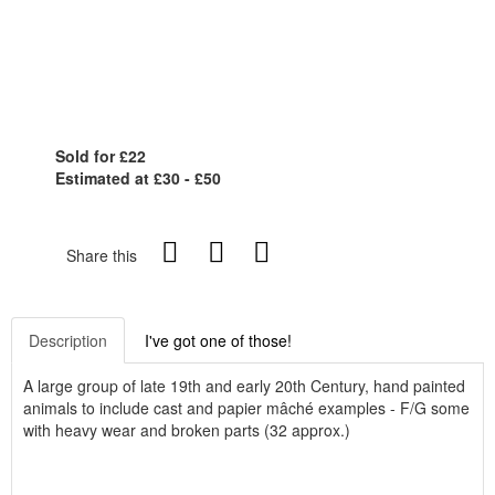
Sold for £22
Estimated at £30 - £50
Share this
Description
I've got one of those!
A large group of late 19th and early 20th Century, hand painted
animals to include cast and papier mâché examples - F/G some
with heavy wear and broken parts (32 approx.)