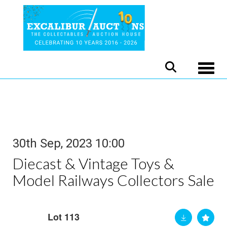
Toggle
30th Sep, 2023 10:00
Diecast & Vintage Toys &
Model Railways Collectors Sale
Lot 113