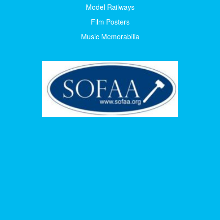
Model Railways
Film Posters
Music Memorabilia