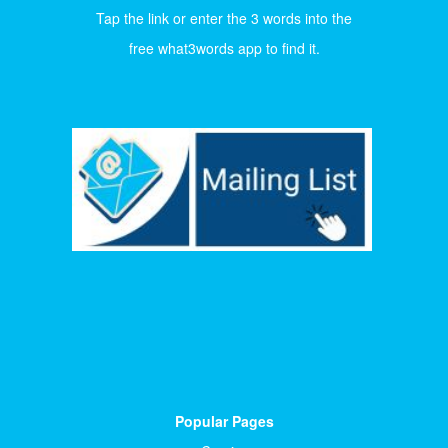
Tap the link or enter the 3 words into the
free what3words app to find it.
Popular Pages