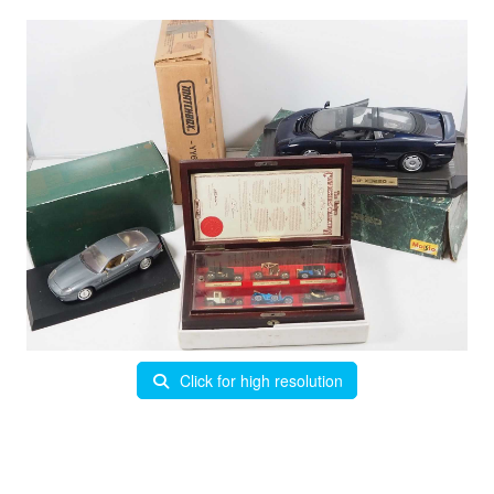
Click for high resolution