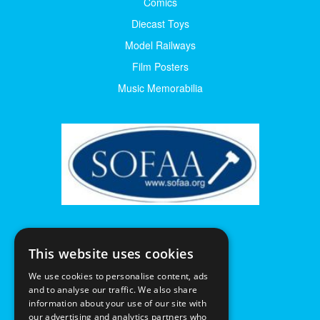
Comics
Diecast Toys
Model Railways
Film Posters
Music Memorabilia
This website uses cookies
We use cookies to personalise content, ads
and to analyse our traffic. We also share
information about your use of our site with
our advertising and analytics partners who