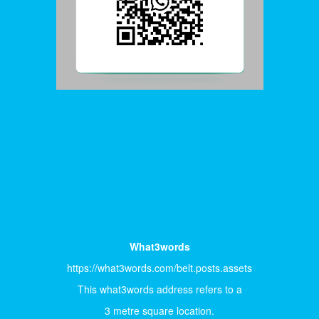
What3words
https://what3words.com/belt.posts.assets
This what3words address refers to a
3 metre square location.