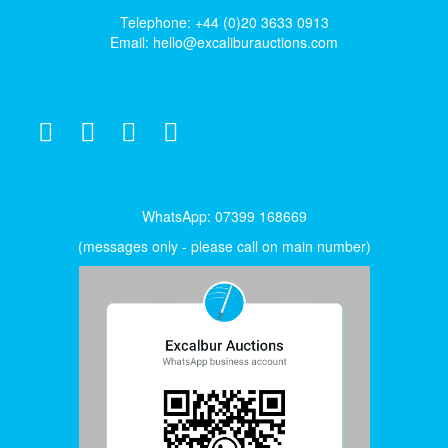
Telephone: +44 (0)20 3633 0913
Email:
hello@excaliburauctions.com
WhatsApp: 07399 168669
(messages only - please call on main number)