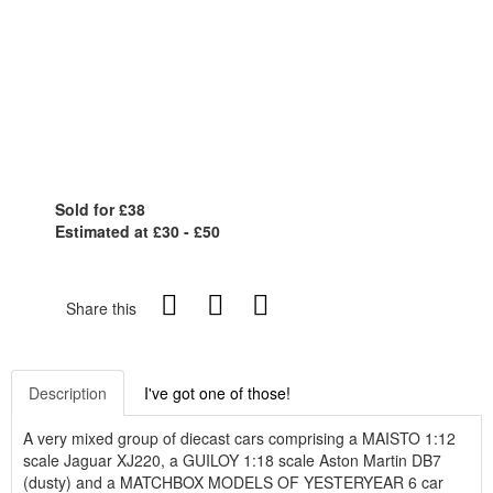
Sold for £38
Estimated at £30 - £50
Share this
Description
I've got one of those!
A very mixed group of diecast cars comprising a MAISTO 1:12
scale Jaguar XJ220, a GUILOY 1:18 scale Aston Martin DB7
(dusty) and a MATCHBOX MODELS OF YESTERYEAR 6 car