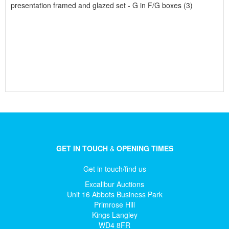
presentation framed and glazed set - G in F/G boxes (3)
GET IN TOUCH
&
OPENING TIMES
Get in touch/find us
Excalibur Auctions
Unit 16 Abbots Business Park
Primrose Hill
Kings Langley
WD4 8FR