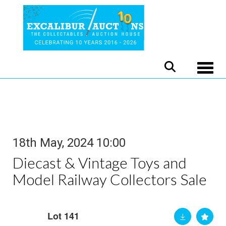
Toggle
18th May, 2024 10:00
Diecast & Vintage Toys and
Model Railway Collectors Sale
Lot 141