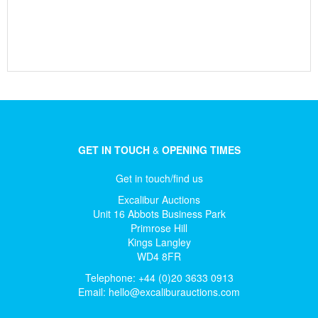
GET IN TOUCH
&
OPENING TIMES
Get in touch/find us
Excalibur Auctions
Unit 16 Abbots Business Park
Primrose Hill
Kings Langley
WD4 8FR
Telephone: +44 (0)20 3633 0913
Email:
hello@excaliburauctions.com