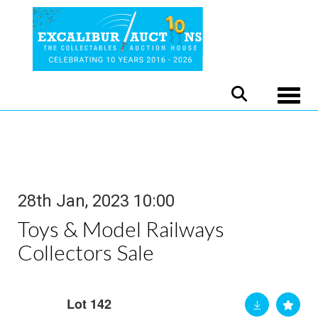
Toggle
28th Jan, 2023 10:00
Toys & Model Railways
Collectors Sale
Lot 142