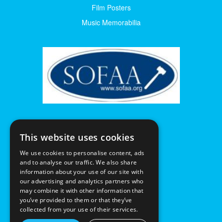
Film Posters
Music Memorabilia
This website uses cookies
We use cookies to personalise content, ads
and to analyse our traffic. We also share
information about your use of our site with
our advertising and analytics partners who
may combine it with other information that
you’ve provided to them or that they’ve
collected from your use of their services.