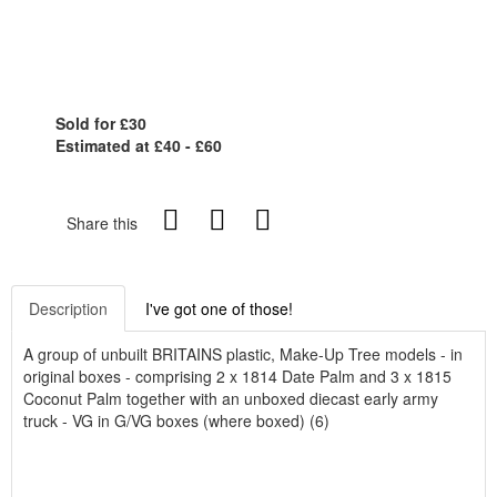
Sold for £30
Estimated at £40 - £60
Share this
Description
I've got one of those!
A group of unbuilt BRITAINS plastic, Make-Up Tree models - in
original boxes - comprising 2 x 1814 Date Palm and 3 x 1815
Coconut Palm together with an unboxed diecast early army
truck - VG in G/VG boxes (where boxed) (6)