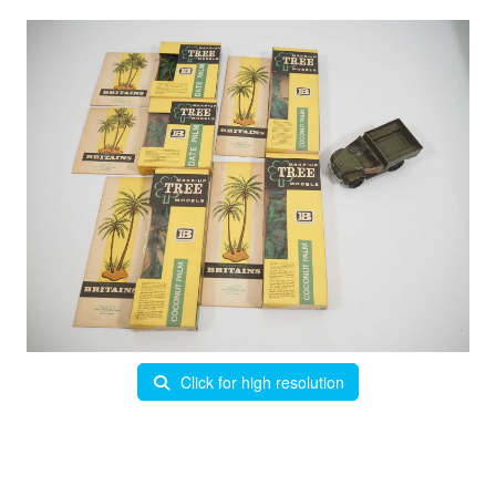
Click for high resolution