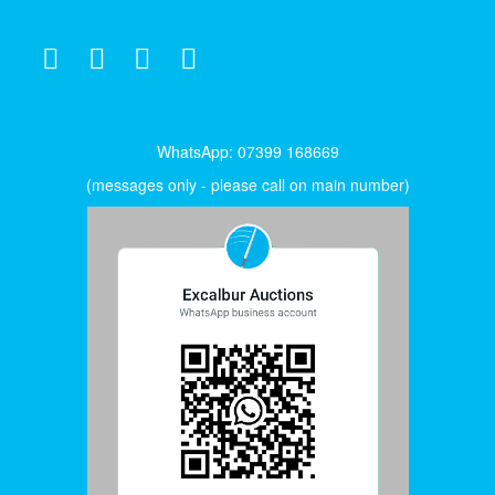
WhatsApp: 07399 168669
(messages only - please call on main number)