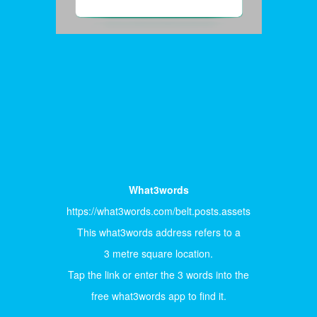
What3words
https://what3words.com/belt.posts.assets
This what3words address refers to a
3 metre square location.
Tap the link or enter the 3 words into the
free what3words app to find it.