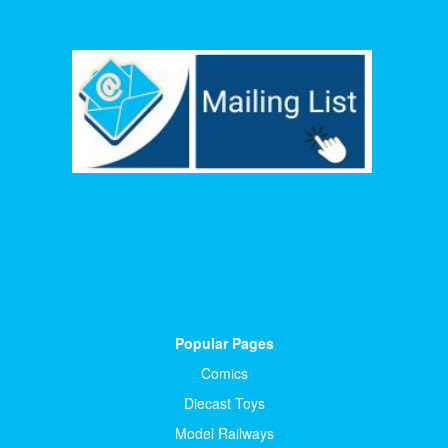
Popular Pages
Comics
Diecast Toys
Model Railways