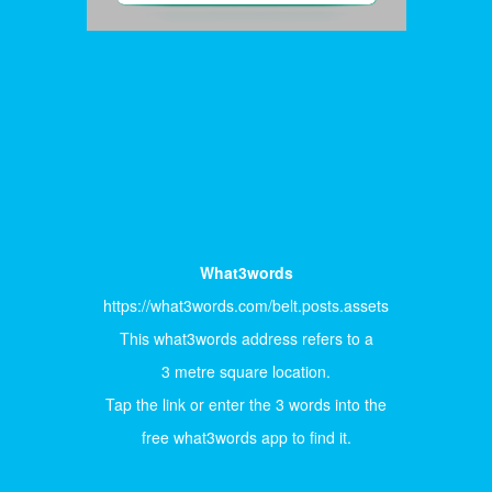
What3words
https://what3words.com/belt.posts.assets
This what3words address refers to a
3 metre square location.
Tap the link or enter the 3 words into the
free what3words app to find it.