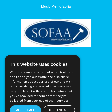
Music Memorabilia
This website uses cookies
We use cookies to personalise content, ads
and to analyse our traffic. We also share
information about your use of our site with
our advertising and analytics partners who
may combine it with other information that
you’ve provided to them or that they’ve
collected from your use of their services.
ACCEPT ALL
DECLINE ALL