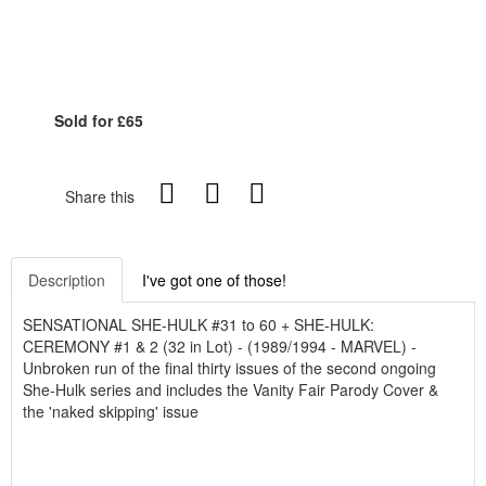
Sold for £65
Share this
Description
I've got one of those!
SENSATIONAL SHE-HULK #31 to 60 + SHE-HULK:
CEREMONY #1 & 2 (32 in Lot) - (1989/1994 - MARVEL) -
Unbroken run of the final thirty issues of the second ongoing
She-Hulk series and includes the Vanity Fair Parody Cover &
the 'naked skipping' issue