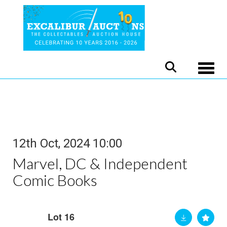
Toggle
12th Oct, 2024 10:00
Marvel, DC & Independent
Comic Books
Lot 16