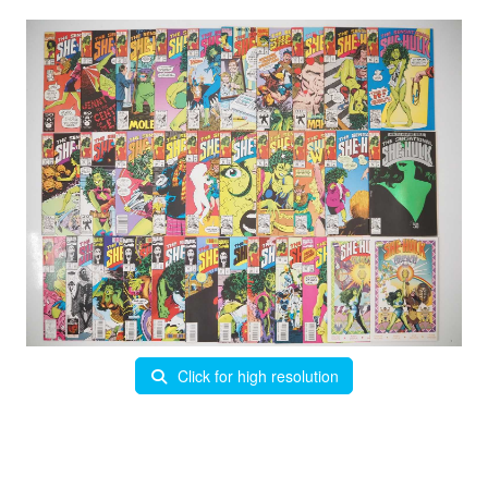
Click for high resolution