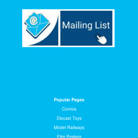
Popular Pages
Comics
Diecast Toys
Model Railways
Film Posters