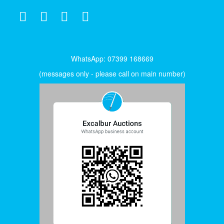
WhatsApp: 07399 168669
(messages only - please call on main number)