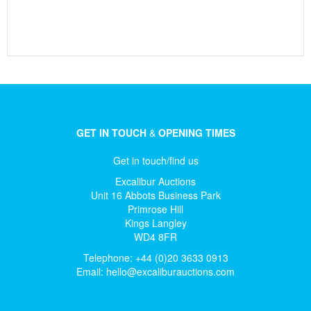
GET IN TOUCH
&
OPENING TIMES
Get in touch/find us
Excalibur Auctions
Unit 16 Abbots Business Park
Primrose Hill
Kings Langley
WD4 8FR
Telephone: +44 (0)20 3633 0913
Email:
hello@excaliburauctions.com