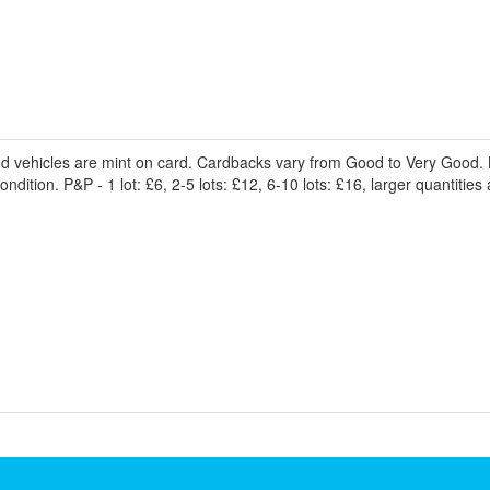
ed vehicles are mint on card. Cardbacks vary from Good to Very Good. 
dition. P&P - 1 lot: £6, 2-5 lots: £12, 6-10 lots: £16, larger quantities 