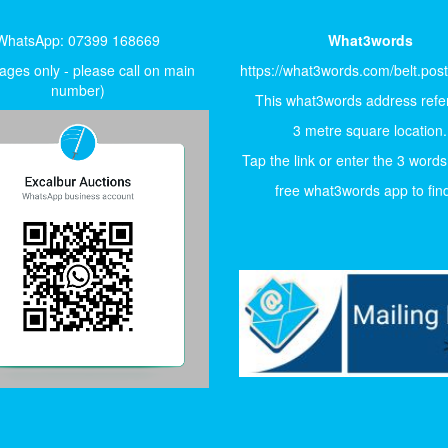
WhatsApp: 07399 168669
What3words
ges only - please call on main
https://what3words.com/belt.pos
number)
This what3words address refer
3 metre square location.
Tap the link or enter the 3 words
free what3words app to find 