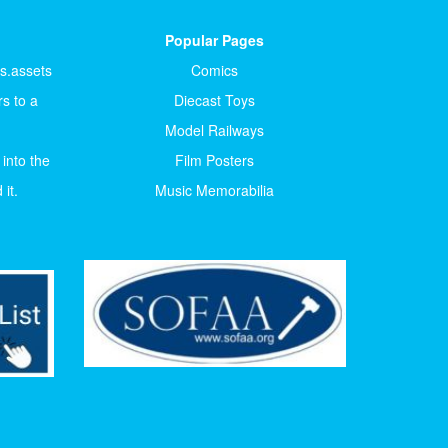
Popular Pages
ts.assets
Comics
s to a
Diecast Toys
Model Railways
 into the
Film Posters
it.
Music Memorabilia