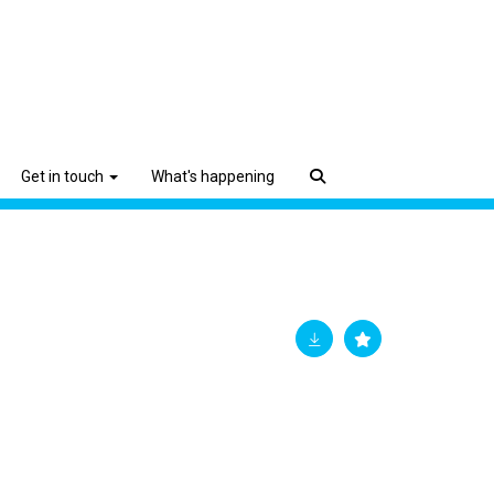
Get in touch
What's happening