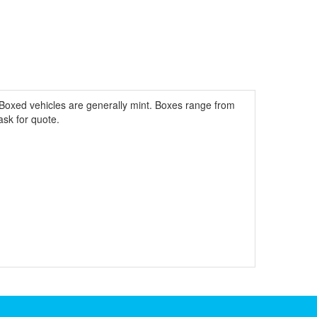
Boxed vehicles are generally mint. Boxes range from
ask for quote.