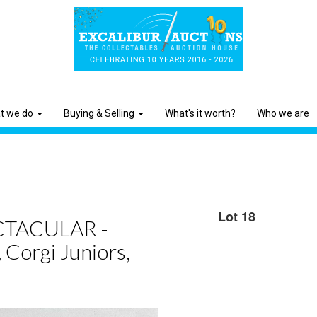
t we do
Buying & Selling
What's it worth?
Who we are
Lot 18
TACULAR -
 Corgi Juniors,