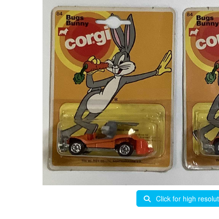
Click for high resolu