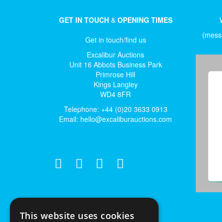
GET IN TOUCH
&
OPENING TIMES
(messa
Get in touch/find us
Excalibur Auctions
Unit 16 Abbots Business Park
Primrose Hill
Kings Langley
WD4 8FR
Telephone: +44 (0)20 3633 0913
Email:
hello@excaliburauctions.com
This website uses cookies