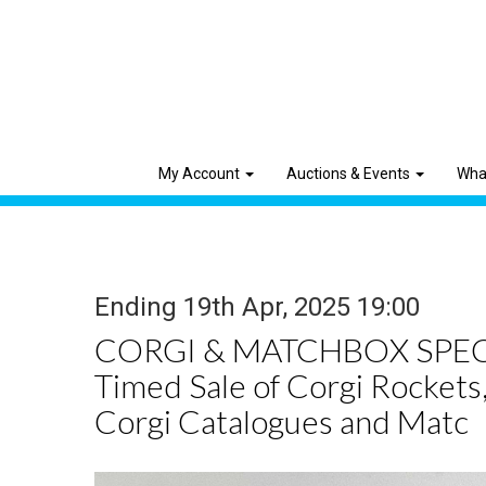
My Account
Auctions & Events
Wha
Ending 19th Apr, 2025 19:00
CORGI & MATCHBOX SPEC
Timed Sale of Corgi Rockets,
Corgi Catalogues and Matc