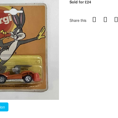
Sold for £24
Share this
tion