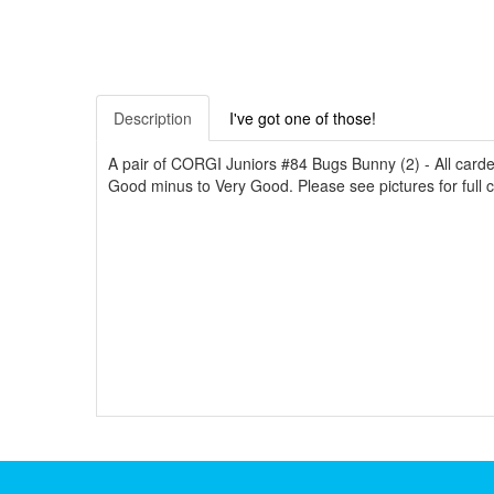
Description
I've got one of those!
A pair of CORGI Juniors #84 Bugs Bunny (2) - All card
Good minus to Very Good. Please see pictures for full con