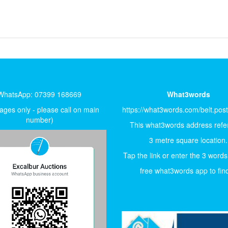
WhatsApp: 07399 168669
What3words
ges only - please call on main
https://what3words.com/belt.pos
number)
This what3words address refer
3 metre square location.
Tap the link or enter the 3 words
free what3words app to find 