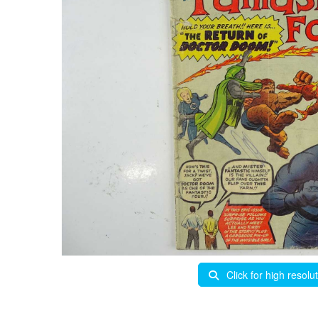
Click for high resolu