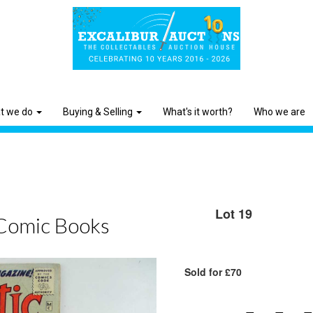
t we do
Buying & Selling
What's it worth?
Who we are
Lot 19
Comic Books
Sold for £70