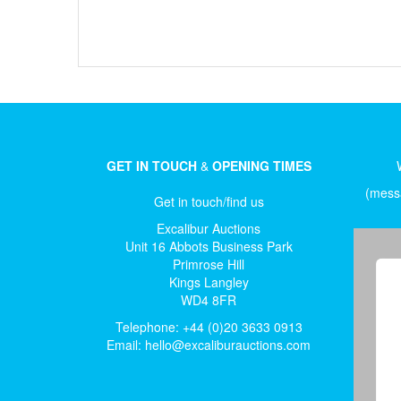
GET IN TOUCH
&
OPENING TIMES
(messa
Get in touch/find us
Excalibur Auctions
Unit 16 Abbots Business Park
Primrose Hill
Kings Langley
WD4 8FR
Telephone: +44 (0)20 3633 0913
Email:
hello@excaliburauctions.com