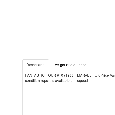
Description
I've got one of those!
FANTASTIC FOUR #10 (1963 - MARVEL - UK Price Variant)
condition report is available on request