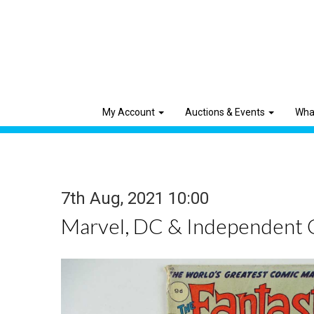
My Account
Auctions & Events
Wha
7th Aug, 2021 10:00
Marvel, DC & Independent 