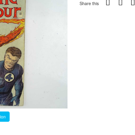
Share this
tion