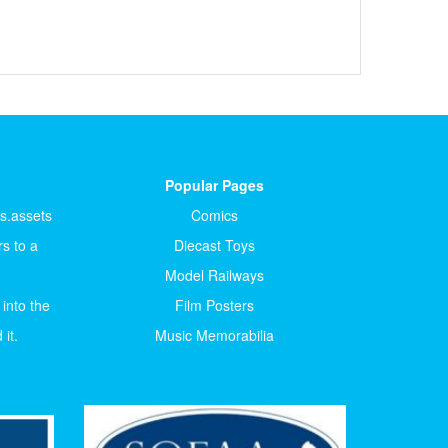
Popular Pages
ts.assets
Comics
s to a
Diecast Toys
Model Railways
 into the
Film Posters
it.
Music Memorabilia