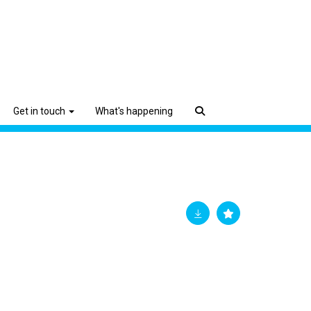
Get in touch
What's happening