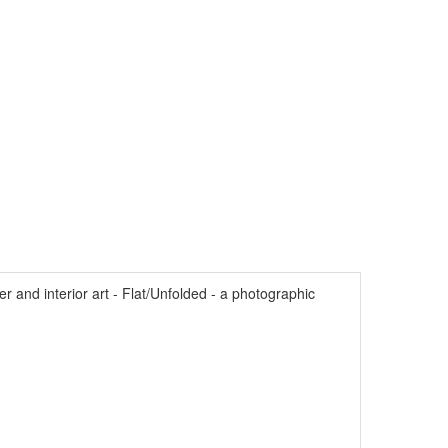
and interior art - Flat/Unfolded - a photographic