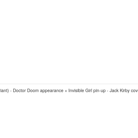
 - Doctor Doom appearance + Invisible Girl pin-up - Jack Kirby cover 