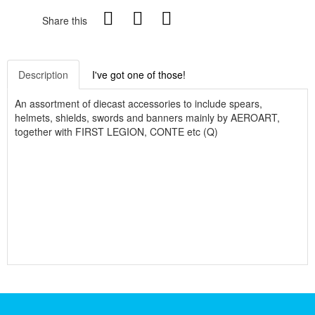
Share this
Description
I've got one of those!
An assortment of diecast accessories to include spears,
helmets, shields, swords and banners mainly by AEROART,
together with FIRST LEGION, CONTE etc (Q)