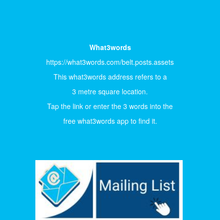
What3words
https://what3words.com/belt.posts.assets
This what3words address refers to a
3 metre square location.
Tap the link or enter the 3 words into the
free what3words app to find it.