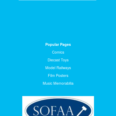
Popular Pages
Comics
Diecast Toys
Model Railways
Film Posters
Music Memorabilia