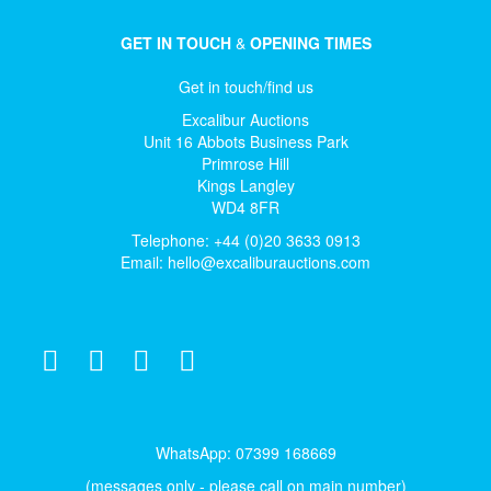
GET IN TOUCH
&
OPENING TIMES
Get in touch/find us
Excalibur Auctions
Unit 16 Abbots Business Park
Primrose Hill
Kings Langley
WD4 8FR
Telephone: +44 (0)20 3633 0913
Email:
hello@excaliburauctions.com
WhatsApp: 07399 168669
(messages only - please call on main number)