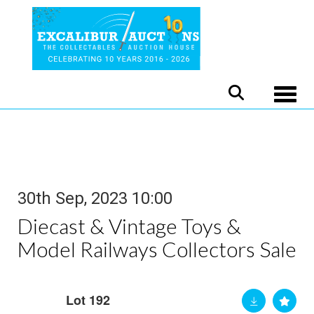
Toggle
30th Sep, 2023 10:00
Diecast & Vintage Toys &
Model Railways Collectors Sale
Lot 192