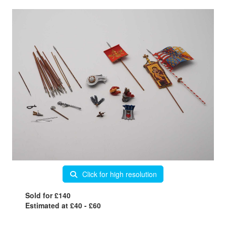
Click for high resolution
Sold for £140
Estimated at £40 - £60