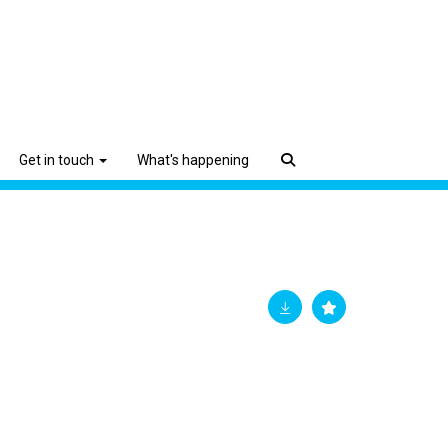
Get in touch
What's happening