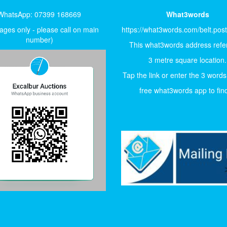
WhatsApp: 07399 168669
What3words
ges only - please call on main
https://what3words.com/belt.pos
number)
This what3words address refer
3 metre square location.
Tap the link or enter the 3 words
free what3words app to find 