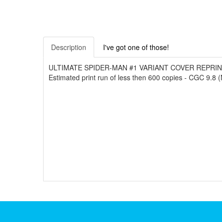
Description
I've got one of those!
ULTIMATE SPIDER-MAN #1 VARIANT COVER REPRINT (200
Estimated print run of less then 600 copies - CGC 9.