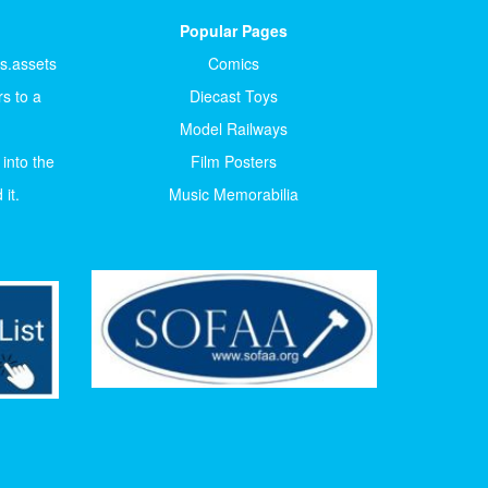
Popular Pages
ts.assets
Comics
s to a
Diecast Toys
Model Railways
 into the
Film Posters
it.
Music Memorabilia