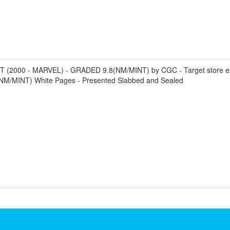
0 - MARVEL) - GRADED 9.8(NM/MINT) by CGC - Target store exclusi
8 (NM/MINT) White Pages - Presented Slabbed and Sealed