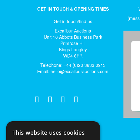
GET IN TOUCH
&
OPENING TIMES
(messa
Get in touch/find us
Excalibur Auctions
Unit 16 Abbots Business Park
Primrose Hill
Kings Langley
WD4 8FR
Telephone: +44 (0)20 3633 0913
Email:
hello@excaliburauctions.com
This website uses cookies