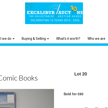
t we do
Buying & Selling
What's it worth?
Who we are
Lot 20
Comic Books
Sold for £60