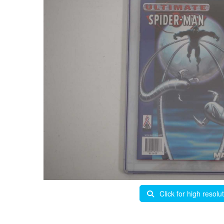
Click for high resolu