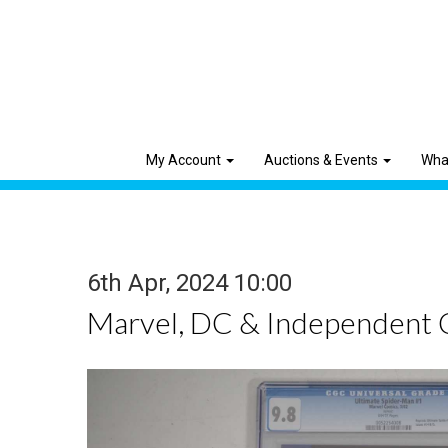
My Account
Auctions & Events
Wha
6th Apr, 2024 10:00
Marvel, DC & Independent 