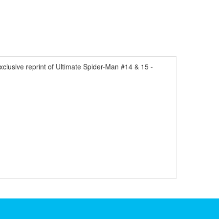
ve reprint of Ultimate Spider-Man #14 & 15 -