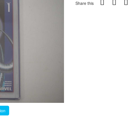
Share this
tion