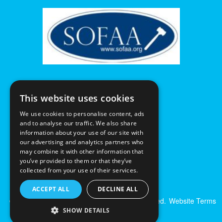
This website uses cookies
We use cookies to personalise content, ads
and to analyse our traffic. We also share
information about your use of our site with
our advertising and analytics partners who
may combine it with other information that
you’ve provided to them or that they’ve
collected from your use of their services.
ACCEPT ALL
DECLINE ALL
© Excalibur Auctions Limited. All Rights Reserved.
Website Terms
& Conditions
|
Privacy Policy
SHOW DETAILS