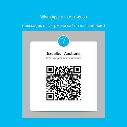
WhatsApp: 07399 168669
(messages only - please call on main number)