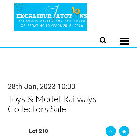
Toggle
28th Jan, 2023 10:00
Toys & Model Railways
Collectors Sale
Lot 210