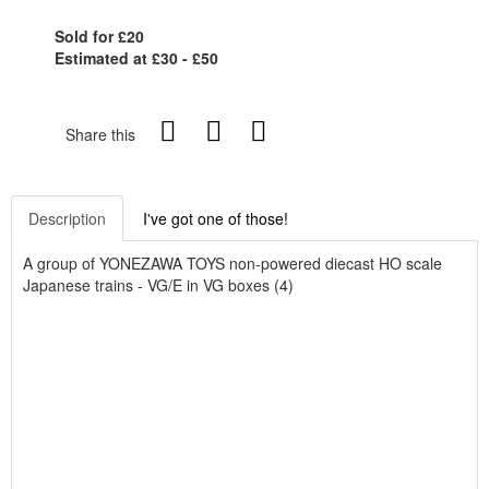
Sold for £20
Estimated at £30 - £50
Share this
Description
I've got one of those!
A group of YONEZAWA TOYS non-powered diecast HO scale
Japanese trains - VG/E in VG boxes (4)