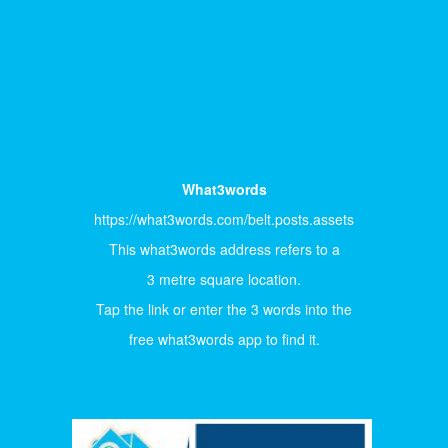
What3words
https://what3words.com/belt.posts.assets
This what3words address refers to a
3 metre square location.
Tap the link or enter the 3 words into the
free what3words app to find it.