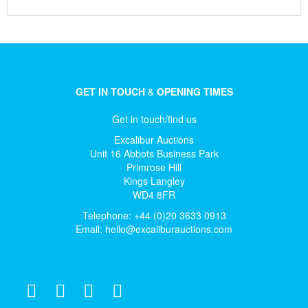
GET IN TOUCH
&
OPENING TIMES
Get in touch/find us
Excalibur Auctions
Unit 16 Abbots Business Park
Primrose Hill
Kings Langley
WD4 8FR
Telephone: +44 (0)20 3633 0913
Email:
hello@excaliburauctions.com