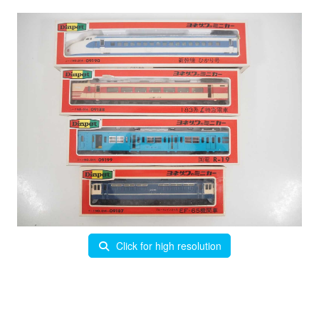
Click for high resolution