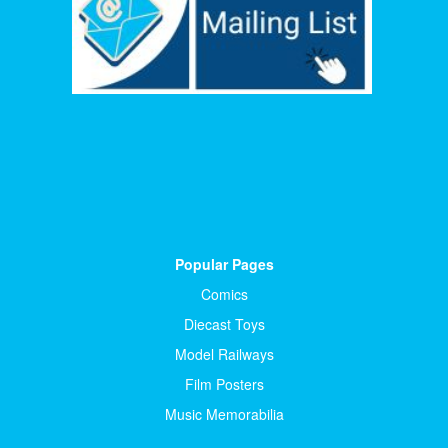
Popular Pages
Comics
Diecast Toys
Model Railways
Film Posters
Music Memorabilia