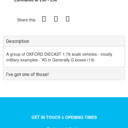
Share this
Description
A group of OXFORD DIECAST 1:76 scale vehicles - mostly
military examples - VG in Generally G boxes (15)
I've got one of those!
GET IN TOUCH
&
OPENING TIMES