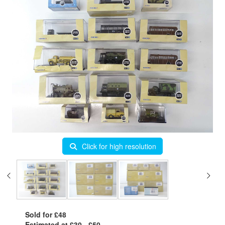
Click for high resolution
Sold for £48
Estimated at £30 - £50