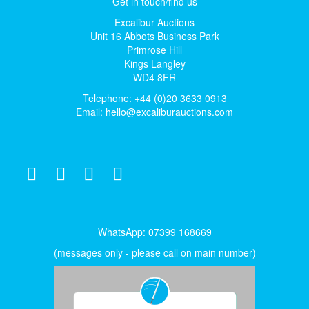
Get in touch/find us
Excalibur Auctions
Unit 16 Abbots Business Park
Primrose Hill
Kings Langley
WD4 8FR
Telephone: +44 (0)20 3633 0913
Email:
hello@excaliburauctions.com
WhatsApp: 07399 168669
(messages only - please call on main number)