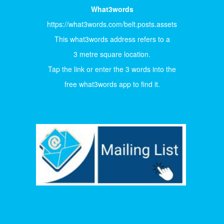
What3words
https://what3words.com/belt.posts.assets
This what3words address refers to a
3 metre square location.
Tap the link or enter the 3 words into the
free what3words app to find it.