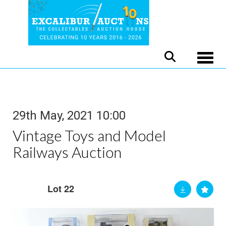
Toggle
29th May, 2021 10:00
Vintage Toys and Model
Railways Auction
Lot 22