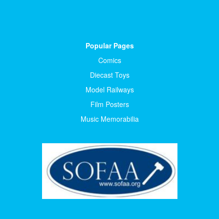
Popular Pages
Comics
Diecast Toys
Model Railways
Film Posters
Music Memorabilia