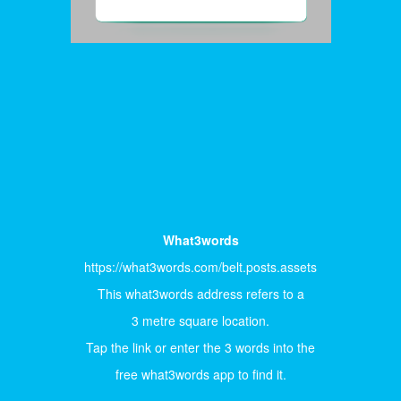
What3words
https://what3words.com/belt.posts.assets
This what3words address refers to a
3 metre square location.
Tap the link or enter the 3 words into the
free what3words app to find it.