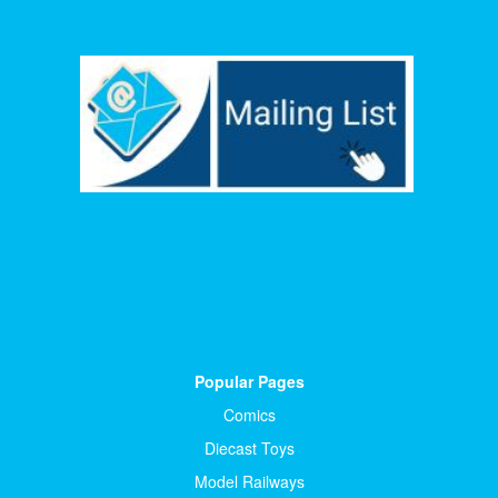
Popular Pages
Comics
Diecast Toys
Model Railways