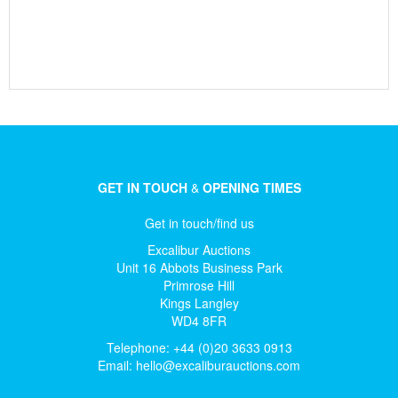
GET IN TOUCH
&
OPENING TIMES
Get in touch/find us
Excalibur Auctions
Unit 16 Abbots Business Park
Primrose Hill
Kings Langley
WD4 8FR
Telephone: +44 (0)20 3633 0913
Email:
hello@excaliburauctions.com