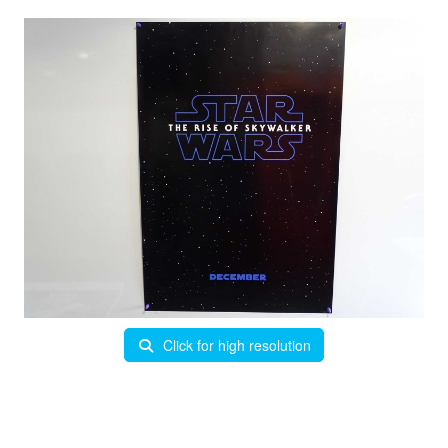
Click for high resolution