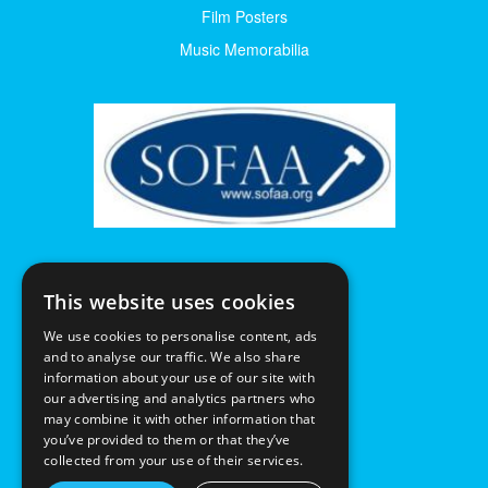
Film Posters
Music Memorabilia
This website uses cookies
We use cookies to personalise content, ads
and to analyse our traffic. We also share
information about your use of our site with
our advertising and analytics partners who
may combine it with other information that
you’ve provided to them or that they’ve
collected from your use of their services.