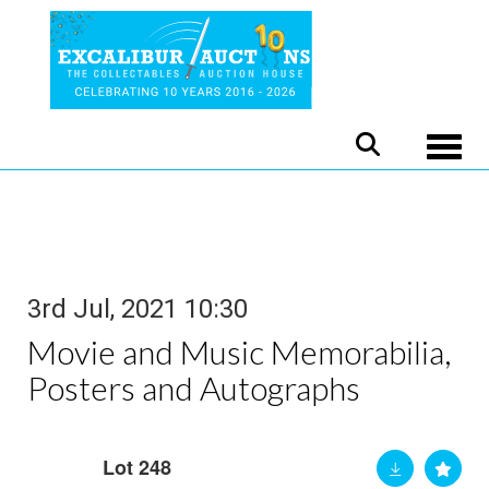
Toggle
3rd Jul, 2021 10:30
Movie and Music Memorabilia,
Posters and Autographs
Lot 248