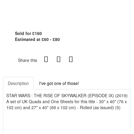
Sold for £160
Estimated at £60 - £80
Share this
Description
I've got one of those!
STAR WARS : THE RISE OF SKYWALKER (EPISODE IX) (2019)
A set of UK Quads and One Sheets for this title - 30" x 40" (76 x
102 cm) and 27" x 40" (69 x 102 cm) - Rolled (as issued) (5)