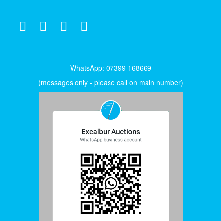
WhatsApp: 07399 168669
(messages only - please call on main number)