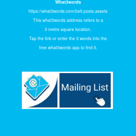
What3words
https://what3words.com/belt.posts.assets
This what3words address refers to a
3 metre square location.
Tap the link or enter the 3 words into the
free what3words app to find it.