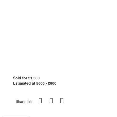
Sold for £1,300
Estimated at £600 - £800
Share this