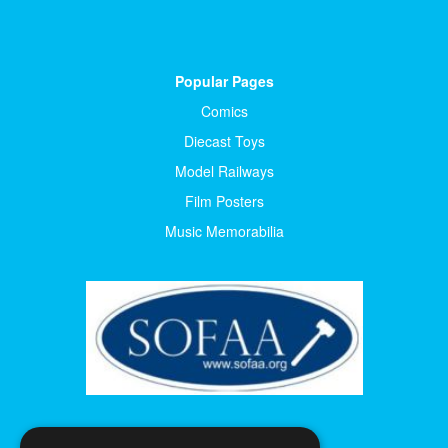
Popular Pages
Comics
Diecast Toys
Model Railways
Film Posters
Music Memorabilia