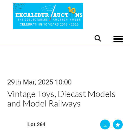
Toggle
29th Mar, 2025 10:00
Vintage Toys, Diecast Models
and Model Railways
Lot 264