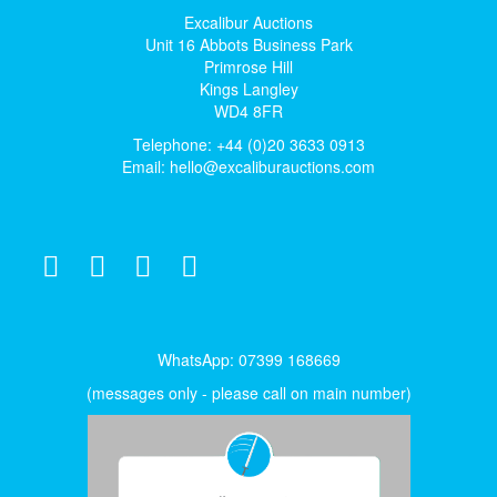
Excalibur Auctions
Unit 16 Abbots Business Park
Primrose Hill
Kings Langley
WD4 8FR
Telephone: +44 (0)20 3633 0913
Email:
hello@excaliburauctions.com
WhatsApp: 07399 168669
(messages only - please call on main number)