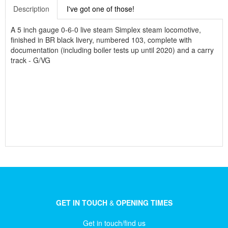
Description
I've got one of those!
A 5 inch gauge 0-6-0 live steam Simplex steam locomotive,
finished in BR black livery, numbered 103, complete with
documentation (including boiler tests up until 2020) and a carry
track - G/VG
GET IN TOUCH
&
OPENING TIMES
Get in touch/find us