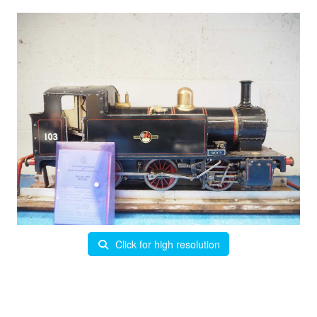
Click for high resolution