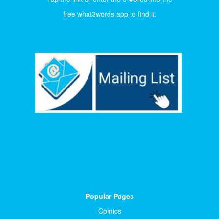
free what3words app to find it.
Popular Pages
Comics