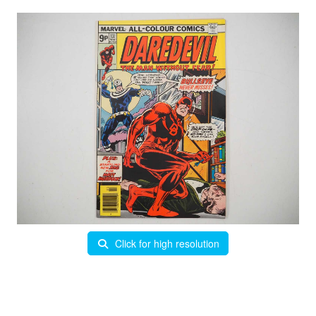
Click for high resolution