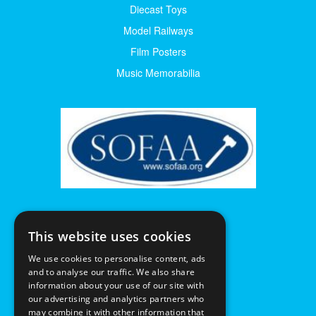
Diecast Toys
Model Railways
Film Posters
Music Memorabilia
This website uses cookies
We use cookies to personalise content, ads
and to analyse our traffic. We also share
information about your use of our site with
our advertising and analytics partners who
may combine it with other information that