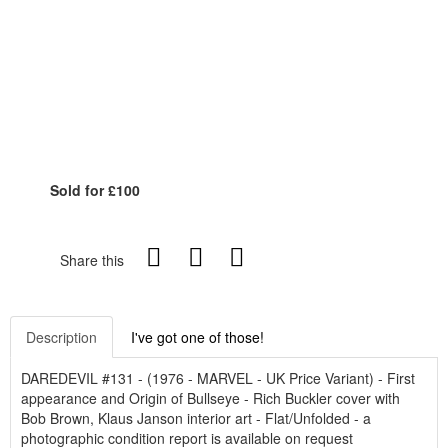
Sold for £100
Share this
Description
I've got one of those!
DAREDEVIL #131 - (1976 - MARVEL - UK Price Variant) - First
appearance and Origin of Bullseye - Rich Buckler cover with
Bob Brown, Klaus Janson interior art - Flat/Unfolded - a
photographic condition report is available on request