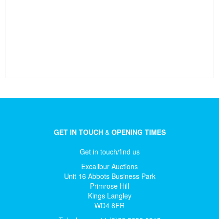
GET IN TOUCH
&
OPENING TIMES
Get in touch/find us
Excalibur Auctions
Unit 16 Abbots Business Park
Primrose Hill
Kings Langley
WD4 8FR