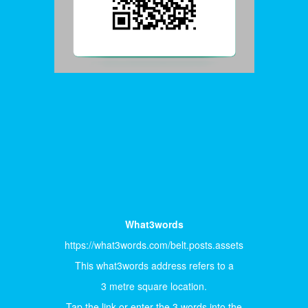
What3words
https://what3words.com/belt.posts.assets
This what3words address refers to a
3 metre square location.
Tap the link or enter the 3 words into the