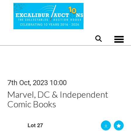
Toggle
7th Oct, 2023 10:00
Marvel, DC & Independent
Comic Books
Lot 27