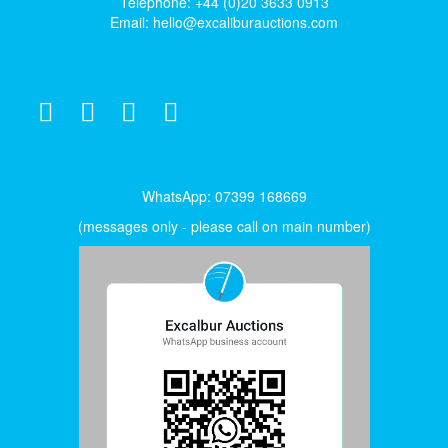
Telephone: +44 (0)20 3633 0913
Email:
hello@excaliburauctions.com
WhatsApp: 07399 168669
(messages only - please call on main number)