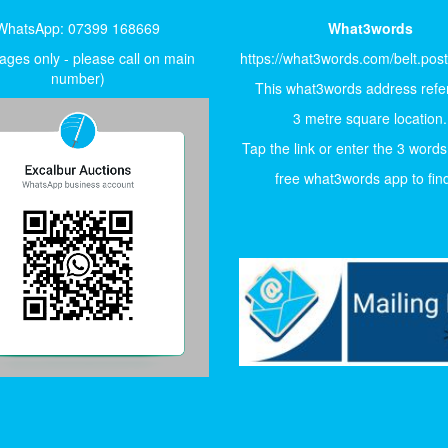
WhatsApp: 07399 168669
What3words
ges only - please call on main
https://what3words.com/belt.pos
number)
This what3words address refer
3 metre square location.
Tap the link or enter the 3 words
free what3words app to find 