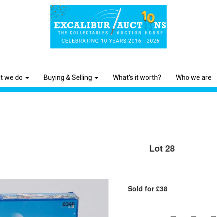
t we do
Buying & Selling
What's it worth?
Who we are
Lot 28
Sold for £38