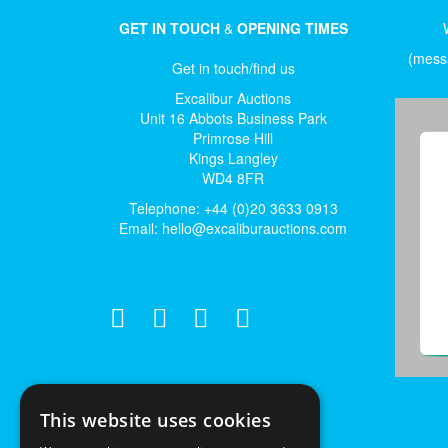
GET IN TOUCH
&
OPENING TIMES
(messa
Get in touch/find us
Excalibur Auctions
Unit 16 Abbots Business Park
Primrose Hill
Kings Langley
WD4 8FR
Telephone: +44 (0)20 3633 0913
Email:
hello@excaliburauctions.com
This website uses cookies