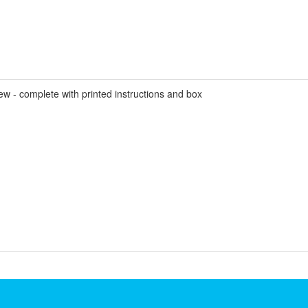
- complete with printed instructions and box