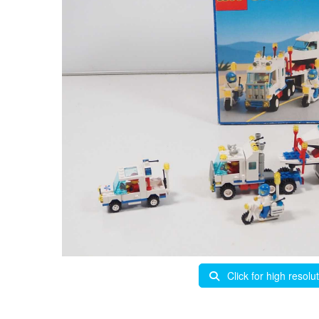
Click for high resolu