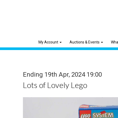
My Account
Auctions & Events
Wha
Ending 19th Apr, 2024 19:00
Lots of Lovely Lego