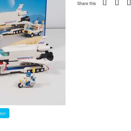
Share this
tion