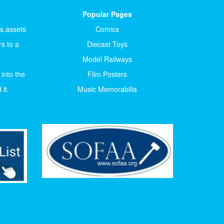
Popular Pages
ts.assets
Comics
s to a
Diecast Toys
Model Railways
 into the
Film Posters
it.
Music Memorabilia