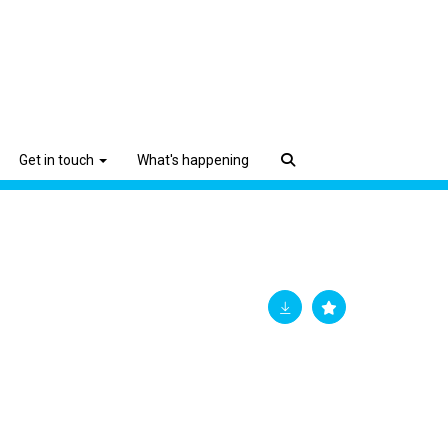
Get in touch
What's happening