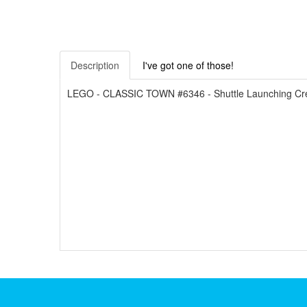
Description
I've got one of those!
LEGO - CLASSIC TOWN #6346 - Shuttle Launching Crew 