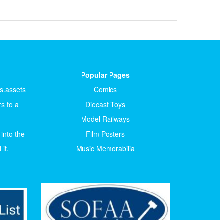
Popular Pages
ts.assets
Comics
s to a
Diecast Toys
Model Railways
 into the
Film Posters
it.
Music Memorabilia