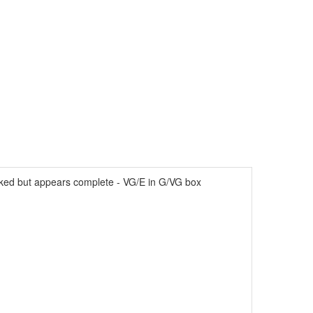
cked but appears complete - VG/E in G/VG box