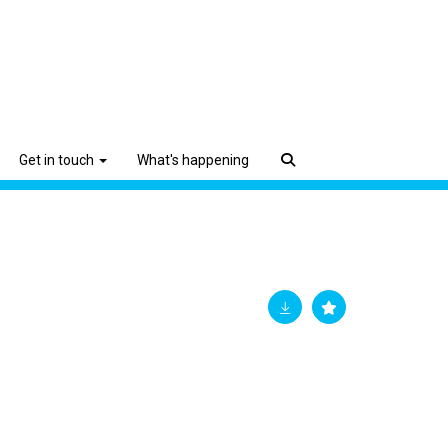
Get in touch
What's happening