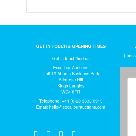
GET IN TOUCH
&
OPENING TIMES
(messa
Get in touch/find us
Excalibur Auctions
Unit 16 Abbots Business Park
Primrose Hill
Kings Langley
WD4 8FR
Telephone: +44 (0)20 3633 0913
Email:
hello@excaliburauctions.com