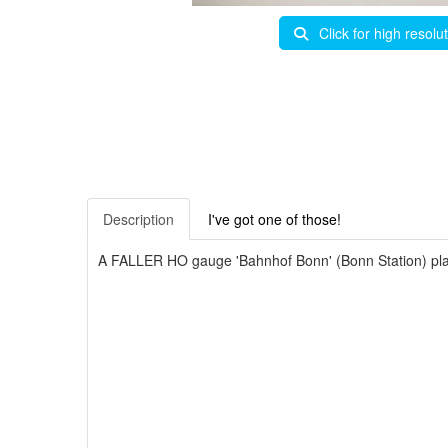
Click for high resolu
Description
I've got one of those!
A FALLER HO gauge 'Bahnhof Bonn' (Bonn Station) plast