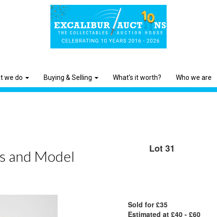
t we do
Buying & Selling
What's it worth?
Who we are
Lot 31
ls and Model
Sold for £35
Estimated at £40 - £60