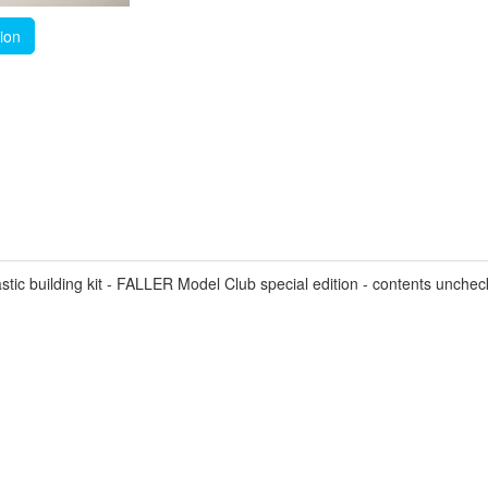
tion
ic building kit - FALLER Model Club special edition - contents unche