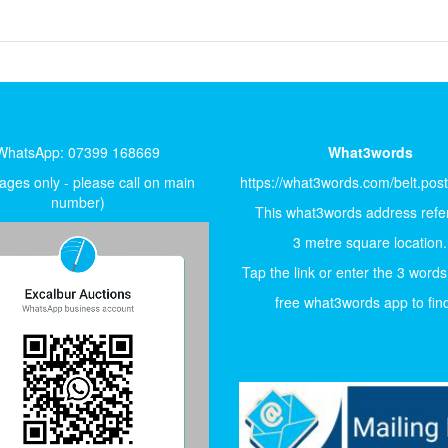
WhatsApp: 07399 168669
What3words
ges only - please call on main
https://what3words.com/belt.pos
number)
This what3words address refer
3 metre square location.
Tap the link or enter the 3 words
free what3words app to find 