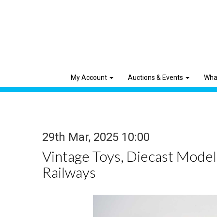
My Account
Auctions & Events
Wha
29th Mar, 2025 10:00
Vintage Toys, Diecast Mode
Railways