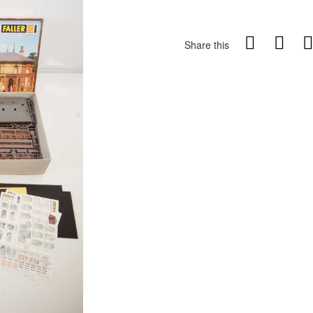
Share this