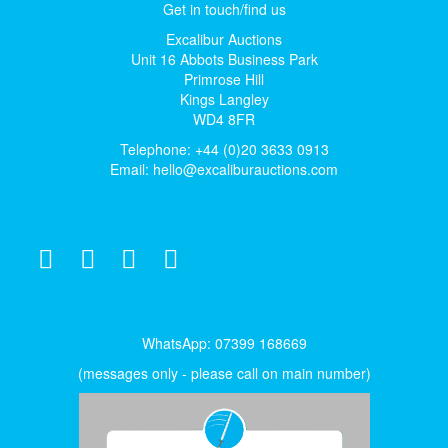
Get in touch/find us
Excalibur Auctions
Unit 16 Abbots Business Park
Primrose Hill
Kings Langley
WD4 8FR
Telephone: +44 (0)20 3633 0913
Email:
hello@excaliburauctions.com
WhatsApp: 07399 168669
(messages only - please call on main number)