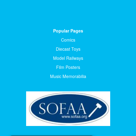
Popular Pages
Comics
Diecast Toys
Model Railways
Film Posters
Music Memorabilia