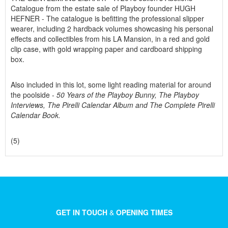
Catalogue from the estate sale of Playboy founder HUGH
HEFNER - The catalogue is befitting the professional slipper
wearer, including 2 hardback volumes showcasing his personal
effects and collectibles from his LA Mansion, in a red and gold
clip case, with gold wrapping paper and cardboard shipping
box.
Also included in this lot, some light reading material for around
the poolside -
50 Years of the Playboy Bunny, The Playboy
Interviews, The Pirelli Calendar Album and The Complete Pirelli
Calendar Book.
(5)
GET IN TOUCH
&
OPENING TIMES