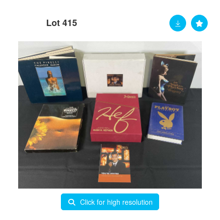
Lot 415
Click for high resolution