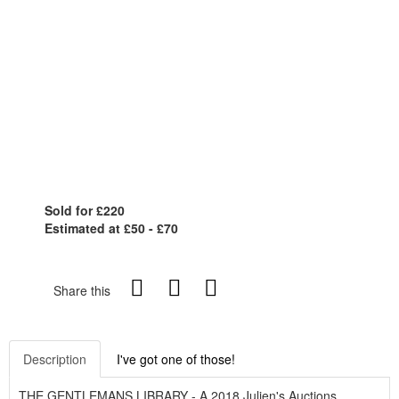
Sold for £220
Estimated at £50 - £70
Share this
Description
I've got one of those!
THE GENTLEMANS LIBRARY - A 2018 Julien's Auctions