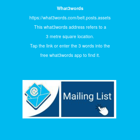
What3words
https://what3words.com/belt.posts.assets
This what3words address refers to a
3 metre square location.
Tap the link or enter the 3 words into the
free what3words app to find it.