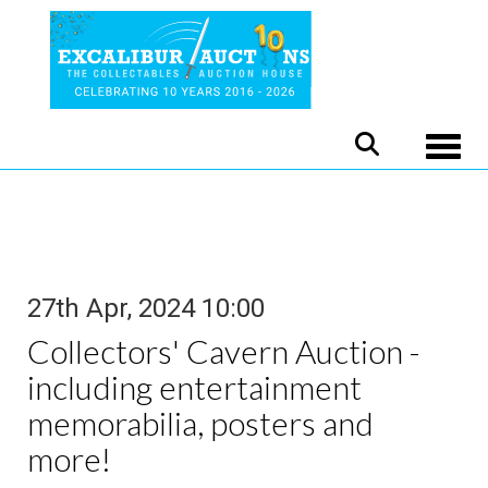
Toggle
27th Apr, 2024 10:00
Collectors' Cavern Auction -
including entertainment
memorabilia, posters and
more!