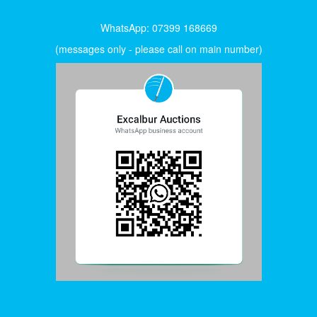
WhatsApp: 07399 168669
(messages only - please call on main number)