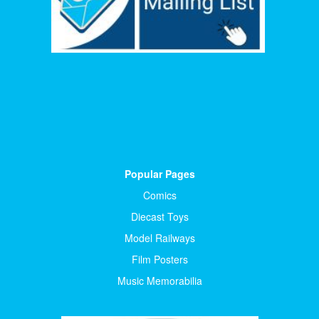
Popular Pages
Comics
Diecast Toys
Model Railways
Film Posters
Music Memorabilia