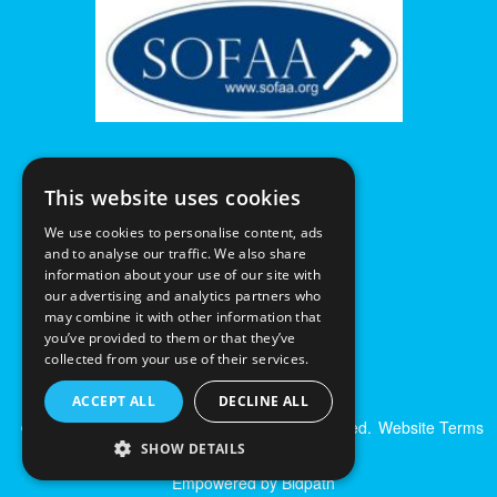
This website uses cookies
We use cookies to personalise content, ads
and to analyse our traffic. We also share
information about your use of our site with
our advertising and analytics partners who
may combine it with other information that
you’ve provided to them or that they’ve
collected from your use of their services.
ACCEPT ALL
DECLINE ALL
© Excalibur Auctions Limited. All Rights Reserved.
Website Terms
& Conditions
|
Privacy Policy
SHOW DETAILS
Empowered by Bidpath