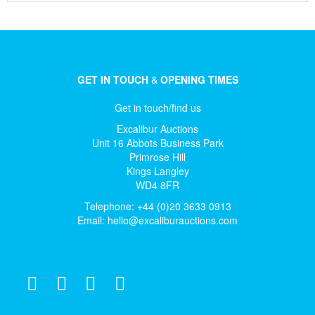
GET IN TOUCH
&
OPENING TIMES
Get in touch/find us
Excalibur Auctions
Unit 16 Abbots Business Park
Primrose Hill
Kings Langley
WD4 8FR
Telephone: +44 (0)20 3633 0913
Email:
hello@excaliburauctions.com