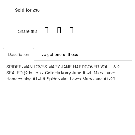
Sold for £30
Share this
Description
I've got one of those!
SPIDER-MAN LOVES MARY JANE HARDCOVER VOL.1 & 2
SEALED (2 in Lot) - Collects Mary Jane #1-4; Mary Jane:
Homecoming #1-4 & Spider-Man Loves Mary Jane #1-20