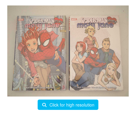
Click for high resolution