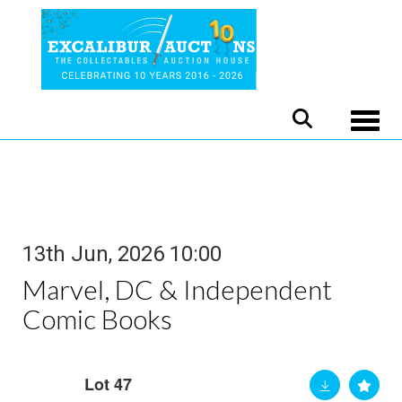
Toggle
13th Jun, 2026 10:00
Marvel, DC & Independent
Comic Books
Lot 47