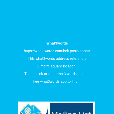
What3words
https://what3words.com/belt.posts.assets
This what3words address refers to a
3 metre square location.
Tap the link or enter the 3 words into the
free what3words app to find it.