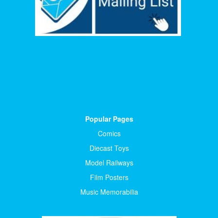
Popular Pages
Comics
Diecast Toys
Model Railways
Film Posters
Music Memorabilia