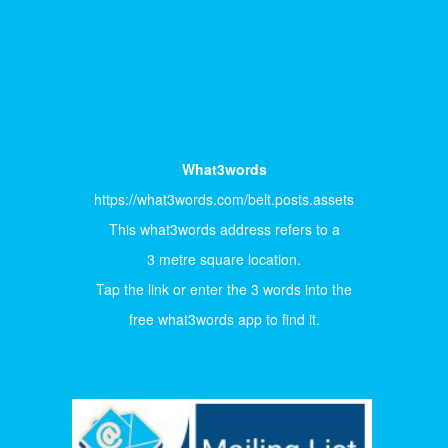
What3words
https://what3words.com/belt.posts.assets
This what3words address refers to a
3 metre square location.
Tap the link or enter the 3 words into the
free what3words app to find it.