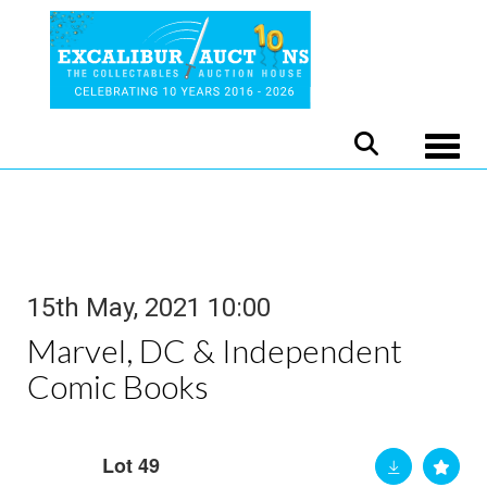
Toggle
15th May, 2021 10:00
Marvel, DC & Independent
Comic Books
Lot 49