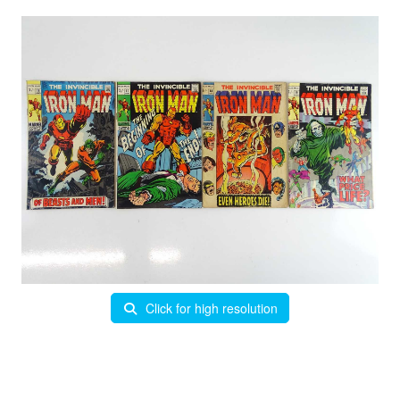
Click for high resolution