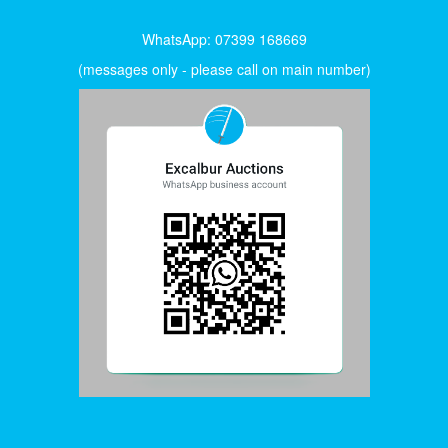
WhatsApp: 07399 168669
(messages only - please call on main number)