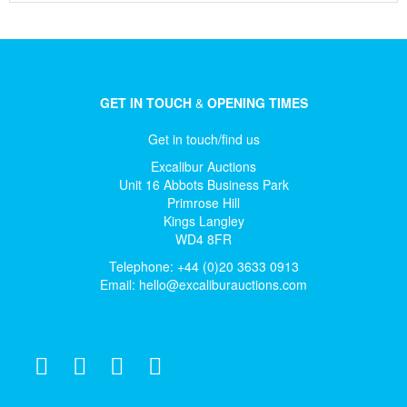
GET IN TOUCH
&
OPENING TIMES
Get in touch/find us
Excalibur Auctions
Unit 16 Abbots Business Park
Primrose Hill
Kings Langley
WD4 8FR
Telephone: +44 (0)20 3633 0913
Email:
hello@excaliburauctions.com