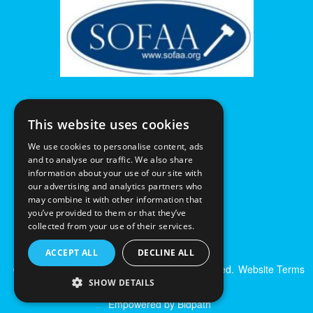
This website uses cookies
We use cookies to personalise content, ads
and to analyse our traffic. We also share
information about your use of our site with
our advertising and analytics partners who
may combine it with other information that
you’ve provided to them or that they’ve
collected from your use of their services.
ACCEPT ALL
DECLINE ALL
© Excalibur Auctions Limited. All Rights Reserved.
Website Terms
& Conditions
|
Privacy Policy
SHOW DETAILS
Empowered by Bidpath