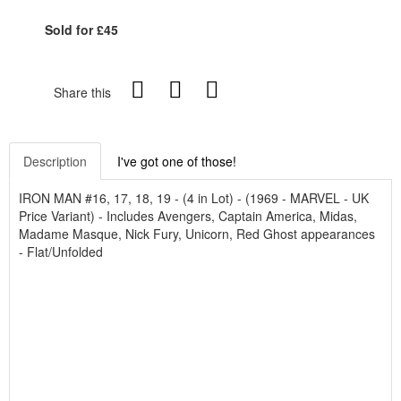
Sold for £45
Share this
Description
I've got one of those!
IRON MAN #16, 17, 18, 19 - (4 in Lot) - (1969 - MARVEL - UK
Price Variant) - Includes Avengers, Captain America, Midas,
Madame Masque, Nick Fury, Unicorn, Red Ghost appearances
- Flat/Unfolded