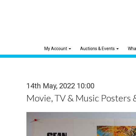
My Account
Auctions & Events
Wha
14th May, 2022 10:00
Movie, TV & Music Posters 