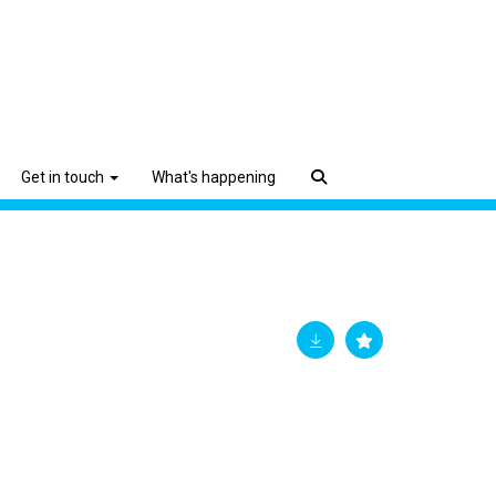
Get in touch
What's happening