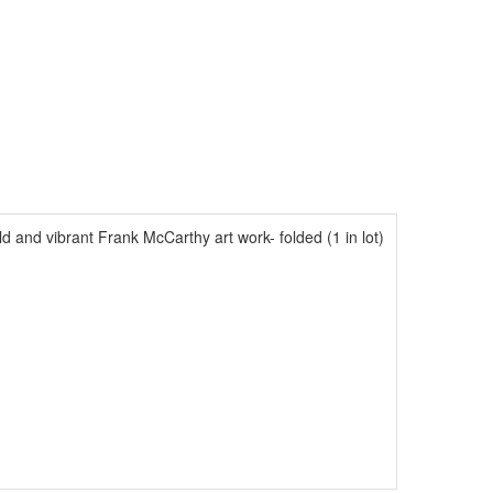
d and vibrant Frank McCarthy art work- folded (1 in lot)