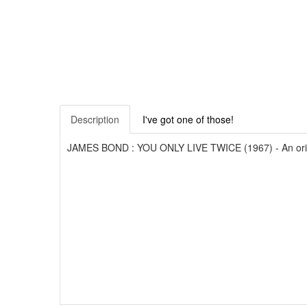
Description
I've got one of those!
JAMES BOND : YOU ONLY LIVE TWICE (1967) - An original f