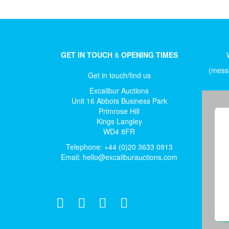
GET IN TOUCH
&
OPENING TIMES
(messa
Get in touch/find us
Excalibur Auctions
Unit 16 Abbots Business Park
Primrose Hill
Kings Langley
WD4 8FR
Telephone: +44 (0)20 3633 0913
Email:
hello@excaliburauctions.com