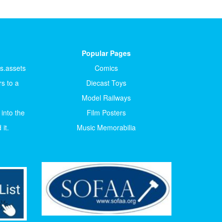
Popular Pages
ts.assets
Comics
s to a
Diecast Toys
Model Railways
 into the
Film Posters
it.
Music Memorabilia