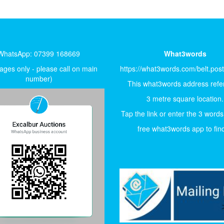
WhatsApp: 07399 168669
What3words
ges only - please call on main
https://what3words.com/belt.pos
number)
This what3words address refer
3 metre square location.
Tap the link or enter the 3 words
free what3words app to find 