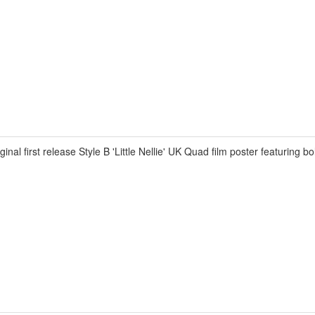
irst release Style B 'Little Nellie' UK Quad film poster featuring bol