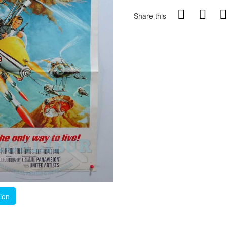
Share this
tion