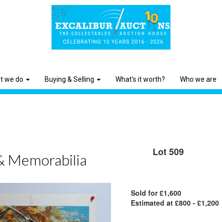
t we do
Buying & Selling
What's it worth?
Who we are
Lot 509
& Memorabilia
Sold for £1,600
Estimated at £800 - £1,200