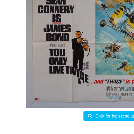
Click for high resolu