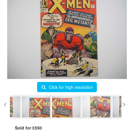
Click for high resolution
Sold for £550