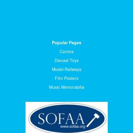
Popular Pages
Comics
Diecast Toys
Model Railways
Film Posters
Music Memorabilia