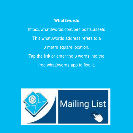
What3words
https://what3words.com/belt.posts.assets
This what3words address refers to a
3 metre square location.
Tap the link or enter the 3 words into the
free what3words app to find it.