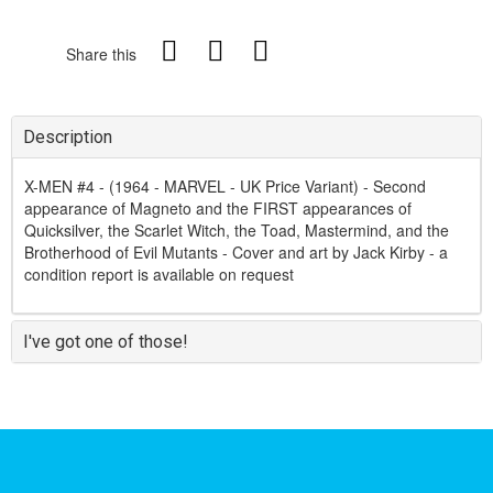
Share this
Description
X-MEN #4 - (1964 - MARVEL - UK Price Variant) - Second
appearance of Magneto and the FIRST appearances of
Quicksilver, the Scarlet Witch, the Toad, Mastermind, and the
Brotherhood of Evil Mutants - Cover and art by Jack Kirby - a
condition report is available on request
I've got one of those!