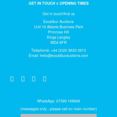
GET IN TOUCH
&
OPENING TIMES
Get in touch/find us
Excalibur Auctions
Unit 16 Abbots Business Park
Primrose Hill
Kings Langley
WD4 8FR
Telephone: +44 (0)20 3633 0913
Email:
hello@excaliburauctions.com
WhatsApp: 07399 168669
(messages only - please call on main number)