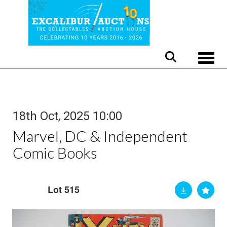
Toggle
18th Oct, 2025 10:00
Marvel, DC & Independent
Comic Books
Lot 515